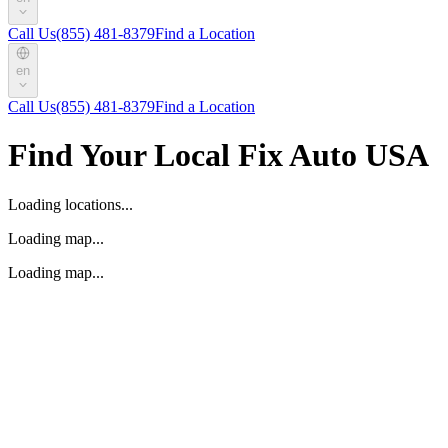
Call Us
(855) 481-8379
Find a Location
en
Call Us
(855) 481-8379
Find a Location
Find Your Local Fix Auto USA
Loading locations...
Loading map...
Loading map...