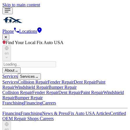
Skip to main content
Phone
Locations
Find Your Local Fix Auto USA
en
About
→
Services
Services
→
Services
Collision Repair
Fender Repair
Dent Repair
Paint
Repair
Windshield Repair
Bumper Repair
Collision Repair
Fender Repair
Dent Repair
Paint Repair
Windshield
Repair
Bumper Repair
Franchising
Financing
Careers
Financing
Franchising
News & Press
Fix Auto USA Articles
Certified
OEM Repair Shops
Careers
en