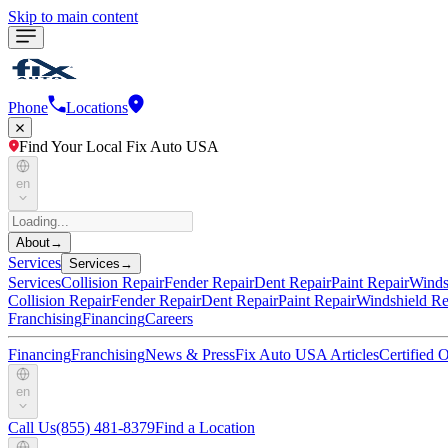
Skip to main content
Phone
Locations
Find Your Local Fix Auto USA
en
About
→
Services
Services
→
Services
Collision Repair
Fender Repair
Dent Repair
Paint Repair
Winds
Collision Repair
Fender Repair
Dent Repair
Paint Repair
Windshield Re
Franchising
Financing
Careers
Financing
Franchising
News & Press
Fix Auto USA Articles
Certified
en
Call Us
(855) 481-8379
Find a Location