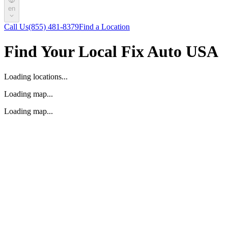
en
Call Us
(855) 481-8379
Find a Location
Find Your Local Fix Auto USA
Loading locations...
Loading map...
Loading map...