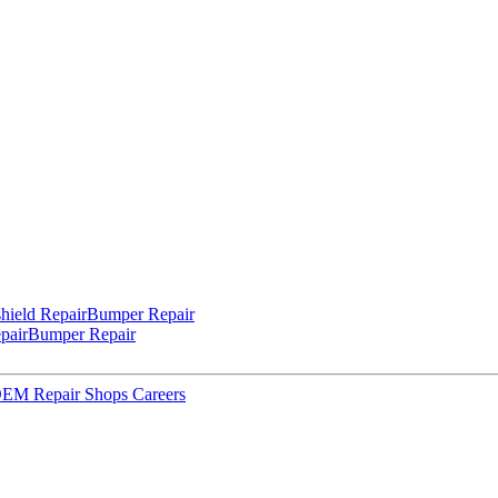
hield Repair
Bumper Repair
pair
Bumper Repair
 OEM Repair Shops
Careers