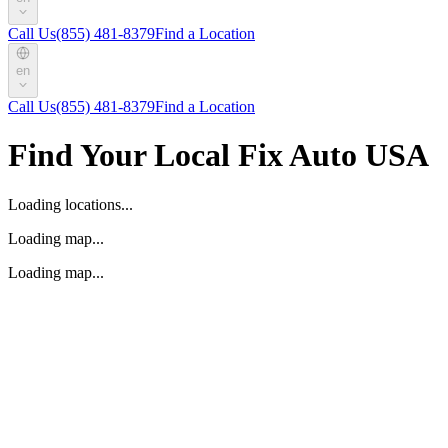
Call Us
(855) 481-8379
Find a Location
en
Call Us
(855) 481-8379
Find a Location
Find Your Local Fix Auto USA
Loading locations...
Loading map...
Loading map...