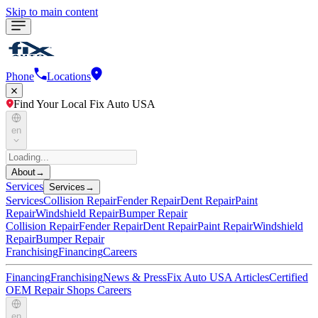
Skip to main content
Phone
Locations
Find Your Local Fix Auto USA
en
About
→
Services
Services
→
Services
Collision Repair
Fender Repair
Dent Repair
Paint
Repair
Windshield Repair
Bumper Repair
Collision Repair
Fender Repair
Dent Repair
Paint Repair
Windshield
Repair
Bumper Repair
Franchising
Financing
Careers
Financing
Franchising
News & Press
Fix Auto USA Articles
Certified
OEM Repair Shops
Careers
en