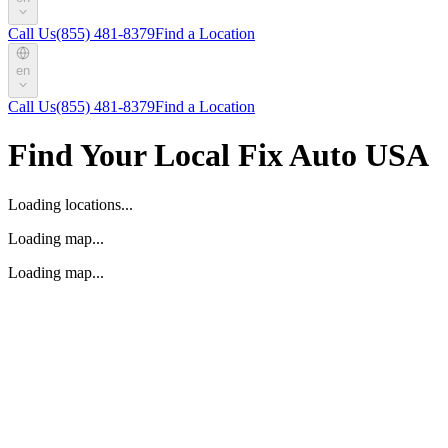
Call Us
(855) 481-8379
Find a Location
en
Call Us
(855) 481-8379
Find a Location
Find Your Local Fix Auto USA
Loading locations...
Loading map...
Loading map...