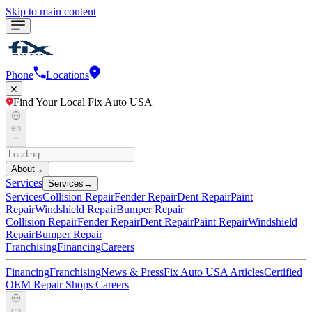
Skip to main content
Phone
Locations
Find Your Local Fix Auto USA
en
About
→
Services
Services
→
Services
Collision Repair
Fender Repair
Dent Repair
Paint
Repair
Windshield Repair
Bumper Repair
Collision Repair
Fender Repair
Dent Repair
Paint Repair
Windshield
Repair
Bumper Repair
Franchising
Financing
Careers
Financing
Franchising
News & Press
Fix Auto USA Articles
Certified
OEM Repair Shops
Careers
en