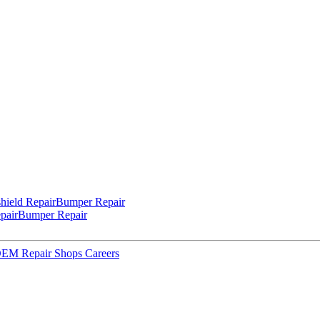
hield Repair
Bumper Repair
pair
Bumper Repair
 OEM Repair Shops
Careers