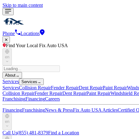
Skip to main content
Phone
Locations
Find Your Local Fix Auto USA
en
About
→
Services
Services
→
Services
Collision Repair
Fender Repair
Dent Repair
Paint Repair
Winds
Collision Repair
Fender Repair
Dent Repair
Paint Repair
Windshield Re
Franchising
Financing
Careers
Financing
Franchising
News & Press
Fix Auto USA Articles
Certified
en
Call Us
(855) 481-8379
Find a Location