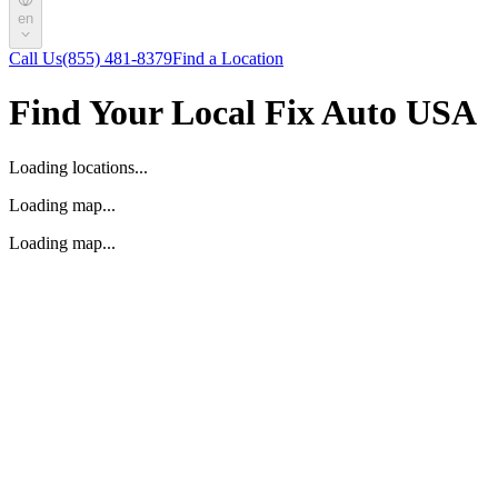
en
Call Us
(855) 481-8379
Find a Location
Find Your Local Fix Auto USA
Loading locations...
Loading map...
Loading map...