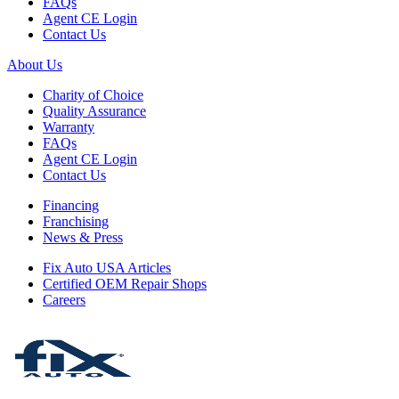
FAQs
Agent CE Login
Contact Us
About Us
Charity of Choice
Quality Assurance
Warranty
FAQs
Agent CE Login
Contact Us
Financing
Franchising
News & Press
Fix Auto USA Articles
Certified OEM Repair Shops
Careers