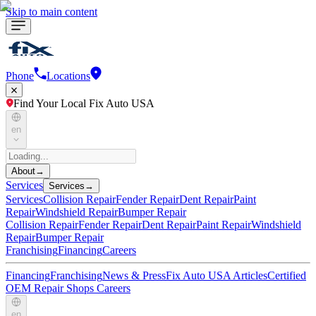
Skip to main content
Phone
Locations
Find Your Local Fix Auto USA
en
About
→
Services
Services
→
Services
Collision Repair
Fender Repair
Dent Repair
Paint
Repair
Windshield Repair
Bumper Repair
Collision Repair
Fender Repair
Dent Repair
Paint Repair
Windshield
Repair
Bumper Repair
Franchising
Financing
Careers
Financing
Franchising
News & Press
Fix Auto USA Articles
Certified
OEM Repair Shops
Careers
en