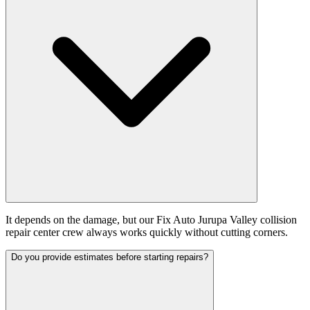
It depends on the damage, but our Fix Auto Jurupa Valley collision
repair center crew always works quickly without cutting corners.
Do you provide estimates before starting repairs?