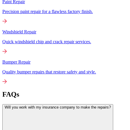
Paint Repair
Precision paint repair for a flawless factory finish.
Windshield Repair
Quick windshield chip and crack repair services.
Bumper Repair
Quality bumper repairs that restore safety and style.
FAQs
Will you work with my insurance company to make the repairs?