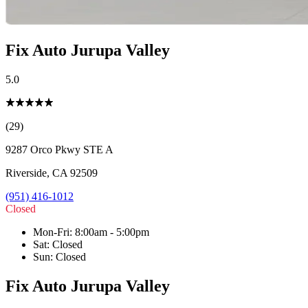
Fix Auto Jurupa Valley
5.0
(29)
9287 Orco Pkwy STE A
Riverside
,
CA
92509
(951) 416-1012
Closed
Mon-Fri
:
8:00am - 5:00pm
Sat
:
Closed
Sun
:
Closed
Fix Auto Jurupa Valley