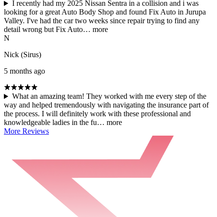
I recently had my 2025 Nissan Sentra in a collision and i was
looking for a great Auto Body Shop and found Fix Auto in Jurupa
Valley. I've had the car two weeks since repair trying to find any
detail wrong but Fix Auto…
more
N
Nick (Sirus)
5 months ago
What an amazing team! They worked with me every step of the
way and helped tremendously with navigating the insurance part of
the process. I will definitely work with these professional and
knowledgeable ladies in the fu…
more
More Reviews