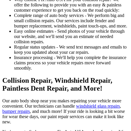
offer the following to provide you with an easy & painless
customer experience to get you back on the road quickly:
Complete range of auto body services - We perform big and
small collision repairs. Our services include fender and
bumper replacement, windshields, paint touch-ups, and more.
Easy online estimates - Send photos of your vehicle through
our website, and we'll send you an estimate of needed
collision repairs.
Regular status updates - We send text messages and emails to
keep you updated about your car repairs.
Insurance processing - We'll help you complete the insurance
claims process so your vehicle repairs move forward
smoothly.
Collision Repair, Windshield Repair,
Paintless Dent Repair, and More!
Our auto body shop near you makes repairing your vehicle more
convenient. Our technicians can handle
windshield glass repairs
,
bumper repairs
, and much more! If your ride is looking a bit worse
for wear these days, our paint repair services can make it look like
new.