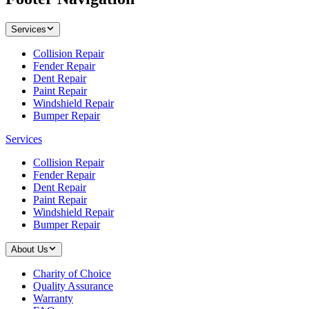
Services
Collision Repair
Fender Repair
Dent Repair
Paint Repair
Windshield Repair
Bumper Repair
Services
Collision Repair
Fender Repair
Dent Repair
Paint Repair
Windshield Repair
Bumper Repair
About Us
Charity of Choice
Quality Assurance
Warranty