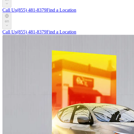
Call Us
(855) 481-8379
Find a Location
en
Call Us
(855) 481-8379
Find a Location