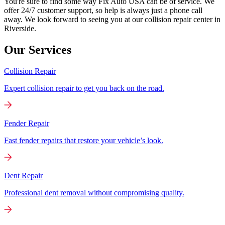
You're sure to find some way Fix Auto USA can be of service. We
offer 24/7 customer support, so help is always just a phone call
away. We look forward to seeing you at our collision repair center in
Riverside.
Our Services
Collision Repair
Expert collision repair to get you back on the road.
Fender Repair
Fast fender repairs that restore your vehicle’s look.
Dent Repair
Professional dent removal without compromising quality.