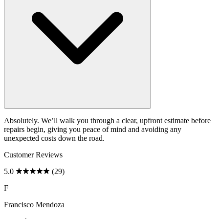
Absolutely. We’ll walk you through a clear, upfront estimate before
repairs begin, giving you peace of mind and avoiding any
unexpected costs down the road.
Customer Reviews
5.0
(29)
F
Francisco Mendoza