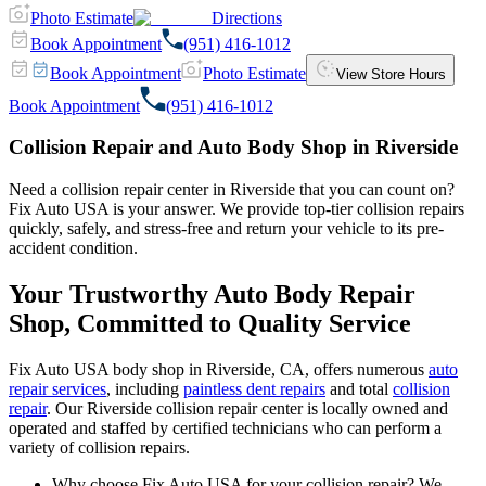
Photo Estimate
Directions
Book Appointment
(951) 416-1012
Book Appointment
Photo Estimate
View Store Hours
Book Appointment
(951) 416-1012
Collision Repair and Auto Body Shop in Riverside
Need a collision repair center in Riverside that you can count on?
Fix Auto USA is your answer. We provide top-tier collision repairs
quickly, safely, and stress-free and return your vehicle to its pre-
accident condition.
Your Trustworthy Auto Body Repair
Shop, Committed to Quality Service
Fix Auto USA body shop in Riverside, CA, offers numerous
auto
repair services
, including
paintless dent repairs
and total
collision
repair
. Our Riverside collision repair center is locally owned and
operated and staffed by certified technicians who can perform a
variety of collision repairs.
Why choose Fix Auto USA for your collision repair? We