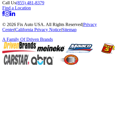
Call Us
(855) 481-8379
Find a Location
©
2026
Fix Auto USA
.
All Rights Reserved
|
Privacy
Center
|
California Privacy Notice
|
Sitemap
A Family Of
Driven Brands