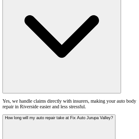
Yes, we handle claims directly with insurers, making your auto body
repair in Riverside easier and less stressful.
How long will my auto repair take at Fix Auto Jurupa Valley?