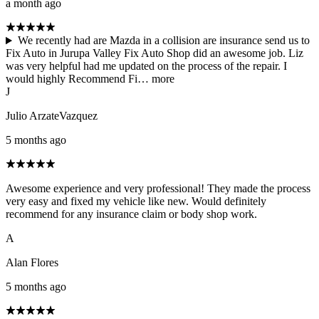
a month ago
We recently had are Mazda in a collision are insurance send us to
Fix Auto in Jurupa Valley Fix Auto Shop did an awesome job. Liz
was very helpful had me updated on the process of the repair. I
would highly Recommend Fi…
more
J
Julio ArzateVazquez
5 months ago
Awesome experience and very professional! They made the process
very easy and fixed my vehicle like new. Would definitely
recommend for any insurance claim or body shop work.
A
Alan Flores
5 months ago