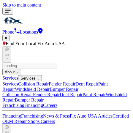
Skip to main content
Phone
Locations
Find Your Local Fix Auto USA
en
About
→
Services
Services
→
Services
Collision Repair
Fender Repair
Dent Repair
Paint
Repair
Windshield Repair
Bumper Repair
Collision Repair
Fender Repair
Dent Repair
Paint Repair
Windshield
Repair
Bumper Repair
Franchising
Financing
Careers
Financing
Franchising
News & Press
Fix Auto USA Articles
Certified
OEM Repair Shops
Careers
en