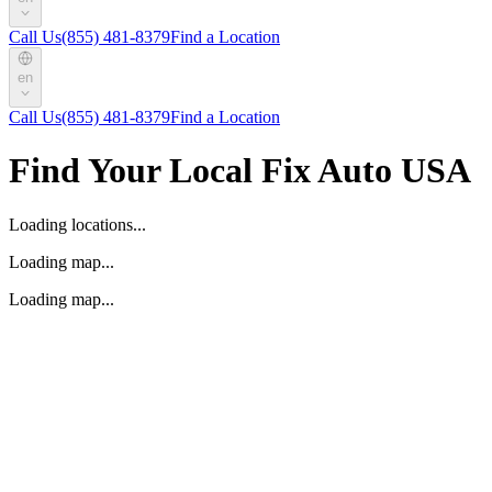
Call Us
(855) 481-8379
Find a Location
en
Call Us
(855) 481-8379
Find a Location
Find Your Local Fix Auto USA
Loading locations...
Loading map...
Loading map...