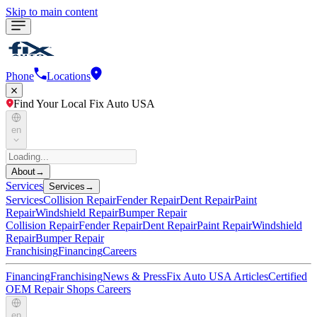
Skip to main content
Phone
Locations
Find Your Local Fix Auto USA
en
About
→
Services
Services
→
Services
Collision Repair
Fender Repair
Dent Repair
Paint
Repair
Windshield Repair
Bumper Repair
Collision Repair
Fender Repair
Dent Repair
Paint Repair
Windshield
Repair
Bumper Repair
Franchising
Financing
Careers
Financing
Franchising
News & Press
Fix Auto USA Articles
Certified
OEM Repair Shops
Careers
en