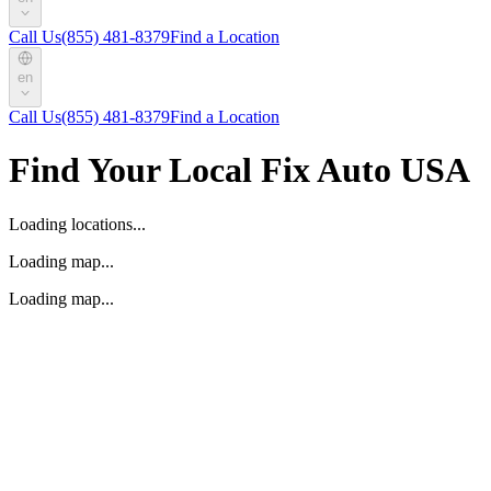
Call Us
(855) 481-8379
Find a Location
en
Call Us
(855) 481-8379
Find a Location
Find Your Local Fix Auto USA
Loading locations...
Loading map...
Loading map...