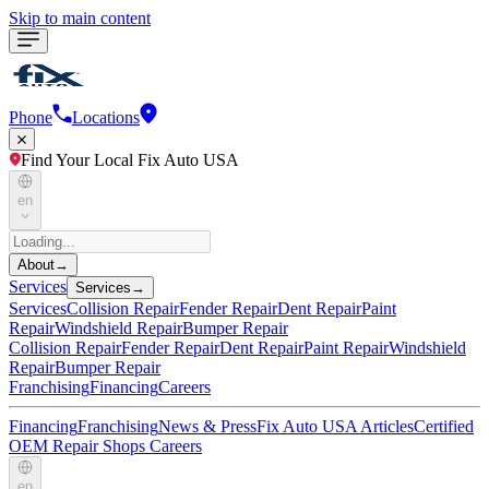
Skip to main content
Phone
Locations
Find Your Local Fix Auto USA
en
About
→
Services
Services
→
Services
Collision Repair
Fender Repair
Dent Repair
Paint
Repair
Windshield Repair
Bumper Repair
Collision Repair
Fender Repair
Dent Repair
Paint Repair
Windshield
Repair
Bumper Repair
Franchising
Financing
Careers
Financing
Franchising
News & Press
Fix Auto USA Articles
Certified
OEM Repair Shops
Careers
en