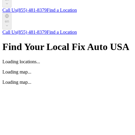
Call Us
(855) 481-8379
Find a Location
en
Call Us
(855) 481-8379
Find a Location
Find Your Local Fix Auto USA
Loading locations...
Loading map...
Loading map...