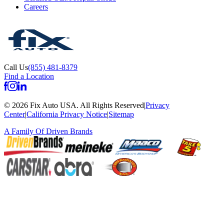
Careers
Call Us
(855) 481-8379
Find a Location
©
2026
Fix Auto USA
.
All Rights Reserved
|
Privacy
Center
|
California Privacy Notice
|
Sitemap
A Family Of
Driven Brands