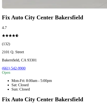
Fix Auto City Center Bakersfield
4.7
(132)
2101 Q. Street
Bakersfield
,
CA
93301
(661) 542-9900
Open
Mon-Fri
:
8:00am - 5:00pm
Sat
:
Closed
Sun
:
Closed
Fix Auto City Center Bakersfield