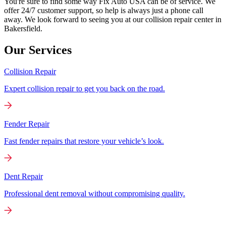
You're sure to find some way Fix Auto USA can be of service. We
offer 24/7 customer support, so help is always just a phone call
away. We look forward to seeing you at our collision repair center in
Bakersfield.
Our Services
Collision Repair
Expert collision repair to get you back on the road.
Fender Repair
Fast fender repairs that restore your vehicle’s look.
Dent Repair
Professional dent removal without compromising quality.