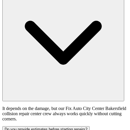
It depends on the damage, but our Fix Auto City Center Bakersfield
collision repair center crew always works quickly without cutting
corners.
Do you provide estimates before starting repairs?