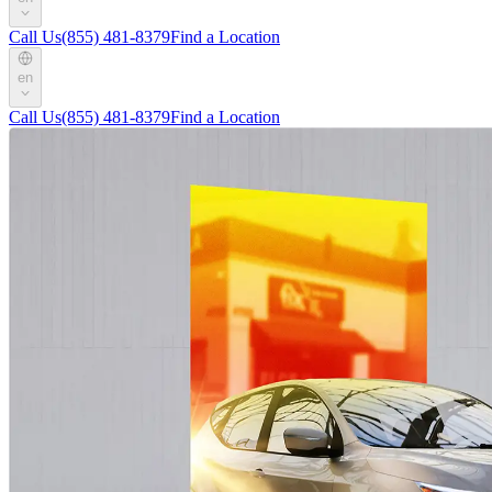
Call Us
(855) 481-8379
Find a Location
en
Call Us
(855) 481-8379
Find a Location