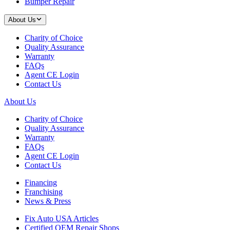
Bumper Repair
About Us
Charity of Choice
Quality Assurance
Warranty
FAQs
Agent CE Login
Contact Us
About Us
Charity of Choice
Quality Assurance
Warranty
FAQs
Agent CE Login
Contact Us
Financing
Franchising
News & Press
Fix Auto USA Articles
Certified OEM Repair Shops