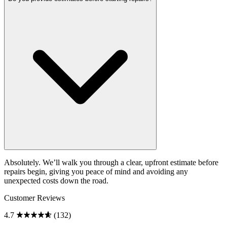
Absolutely. We’ll walk you through a clear, upfront estimate before
repairs begin, giving you peace of mind and avoiding any
unexpected costs down the road.
Customer Reviews
4.7
(132)