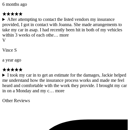
6 months ago
After attempting to contact the listed vendors my insurance
provided, I got in contact with Joanna. She made arrangements to
take my car in asap. I had recently been hit in both of my vehicles
within 3 weeks of each othe…
more
V
Vince S
a year ago
I took my car in to get an estimate for the damages, Jackie helped
me understand how the insurance process works and made me feel
heard and comfortable with the work they provide. I brought my car
in on a Monday and my c…
more
Other Reviews