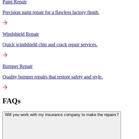
Paint Repair
Precision paint repair for a flawless factory finish.
Windshield Repair
Quick windshield chip and crack repair services.
Bumper Repair
Quality bumper repairs that restore safety and style.
FAQs
Will you work with my insurance company to make the repairs?