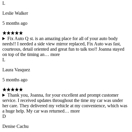
L
Leslie Walker
5 months ago
Fix Auto Q st. is an amazing place for all of your auto body
needs!! I needed a side view mirror replaced, Fix Auto was fast,
courteous, detail oriented and great fun to talk too!! Joanna stayed
on top of the timing an…
more
L
Laura Vasquez
5 months ago
Thank you, Joanna, for your excellent and prompt customer
service. I received updates throughout the time my car was under
her care. They delivered my vehicle at my convenience, which was
a huge help. My car was returned…
more
D
Denise Cachu