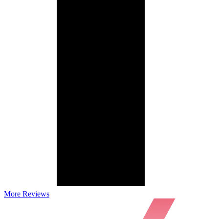
More Reviews