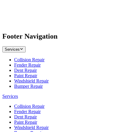
Footer Navigation
Services
Collision Repair
Fender Repair
Dent Repair
Paint Repair
Windshield Repair
Bumper Repair
Services
Collision Repair
Fender Repair
Dent Repair
Paint Repair
Windshield Repair