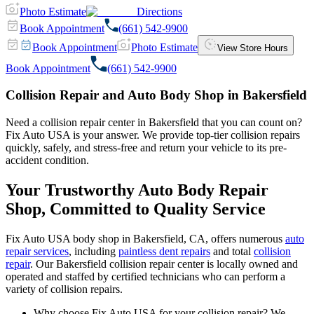
Photo Estimate
Directions
Book Appointment
(661) 542-9900
Book Appointment
Photo Estimate
View Store Hours
Book Appointment
(661) 542-9900
Collision Repair and Auto Body Shop in Bakersfield
Need a collision repair center in Bakersfield that you can count on?
Fix Auto USA is your answer. We provide top-tier collision repairs
quickly, safely, and stress-free and return your vehicle to its pre-
accident condition.
Your Trustworthy Auto Body Repair
Shop, Committed to Quality Service
Fix Auto USA body shop in Bakersfield, CA, offers numerous
auto
repair services
, including
paintless dent repairs
and total
collision
repair
. Our Bakersfield collision repair center is locally owned and
operated and staffed by certified technicians who can perform a
variety of collision repairs.
Why choose Fix Auto USA for your collision repair? We