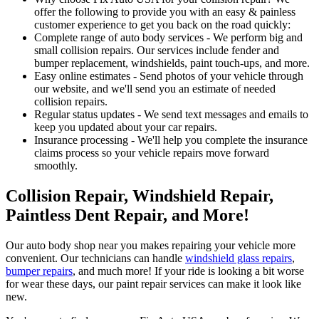
offer the following to provide you with an easy & painless
customer experience to get you back on the road quickly:
Complete range of auto body services - We perform big and
small collision repairs. Our services include fender and
bumper replacement, windshields, paint touch-ups, and more.
Easy online estimates - Send photos of your vehicle through
our website, and we'll send you an estimate of needed
collision repairs.
Regular status updates - We send text messages and emails to
keep you updated about your car repairs.
Insurance processing - We'll help you complete the insurance
claims process so your vehicle repairs move forward
smoothly.
Collision Repair, Windshield Repair,
Paintless Dent Repair, and More!
Our auto body shop near you makes repairing your vehicle more
convenient. Our technicians can handle
windshield glass repairs
,
bumper repairs
, and much more! If your ride is looking a bit worse
for wear these days, our paint repair services can make it look like
new.