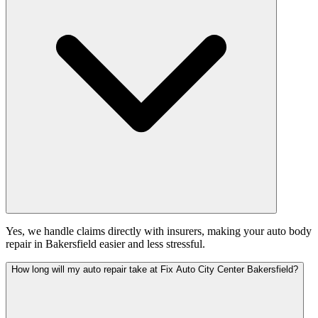
Yes, we handle claims directly with insurers, making your auto body
repair in Bakersfield easier and less stressful.
How long will my auto repair take at Fix Auto City Center Bakersfield?