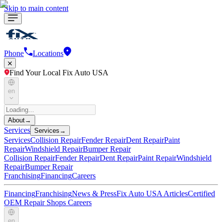
Skip to main content
Phone
Locations
Find Your Local Fix Auto USA
en
About
→
Services
Services
→
Services
Collision Repair
Fender Repair
Dent Repair
Paint
Repair
Windshield Repair
Bumper Repair
Collision Repair
Fender Repair
Dent Repair
Paint Repair
Windshield
Repair
Bumper Repair
Franchising
Financing
Careers
Financing
Franchising
News & Press
Fix Auto USA Articles
Certified
OEM Repair Shops
Careers
en