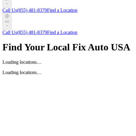
Call Us
(855) 481-8379
Find a Location
en
Call Us
(855) 481-8379
Find a Location
Find Your Local Fix Auto USA
Loading locations…
Loading locations…