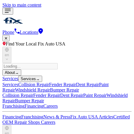
Skip to main content
Phone
Locations
Find Your Local Fix Auto USA
en
About
→
Services
Services
→
Services
Collision Repair
Fender Repair
Dent Repair
Paint
Repair
Windshield Repair
Bumper Repair
Collision Repair
Fender Repair
Dent Repair
Paint Repair
Windshield
Repair
Bumper Repair
Franchising
Financing
Careers
Financing
Franchising
News & Press
Fix Auto USA Articles
Certified
OEM Repair Shops
Careers
en