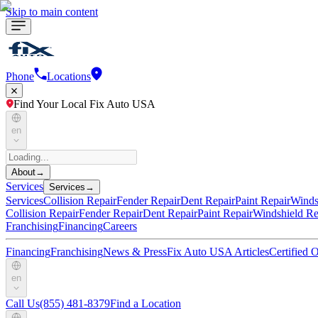
Skip to main content
Phone
Locations
Find Your Local Fix Auto USA
en
About
→
Services
Services
→
Services
Collision Repair
Fender Repair
Dent Repair
Paint Repair
Winds
Collision Repair
Fender Repair
Dent Repair
Paint Repair
Windshield Re
Franchising
Financing
Careers
Financing
Franchising
News & Press
Fix Auto USA Articles
Certified
en
Call Us
(855) 481-8379
Find a Location