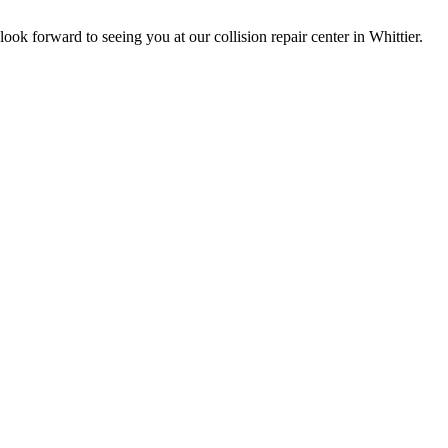
ok forward to seeing you at our collision repair center in Whittier.