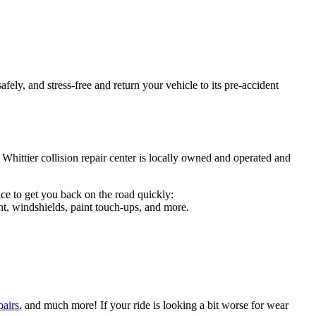
fely, and stress-free and return your vehicle to its pre-accident
 Whittier collision repair center is locally owned and operated and
ce to get you back on the road quickly:
t, windshields, paint touch-ups, and more.
pairs
, and much more! If your ride is looking a bit worse for wear