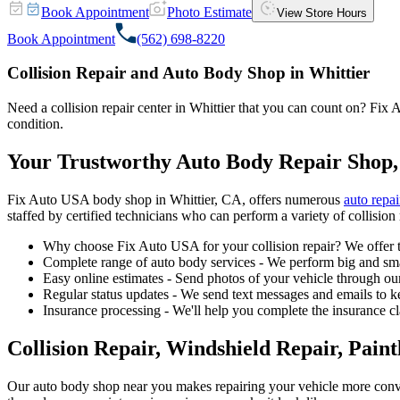
Book Appointment
Photo Estimate
View Store Hours
Book Appointment
(562) 698-8220
Collision Repair and Auto Body Shop in Whittier
Need a collision repair center in Whittier that you can count on? Fix A
condition.
Your Trustworthy Auto Body Repair Shop,
Fix Auto USA body shop in Whittier, CA, offers numerous
auto repai
staffed by certified technicians who can perform a variety of collision 
Why choose Fix Auto USA for your collision repair? We offer t
Complete range of auto body services - We perform big and smal
Easy online estimates - Send photos of your vehicle through our
Regular status updates - We send text messages and emails to k
Insurance processing - We'll help you complete the insurance c
Collision Repair, Windshield Repair, Pain
Our auto body shop near you makes repairing your vehicle more conv