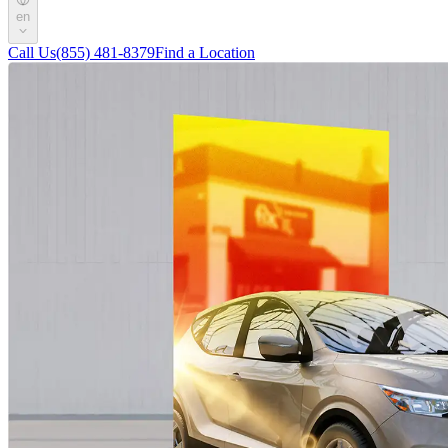
en
Call Us
(855) 481-8379
Find a Location