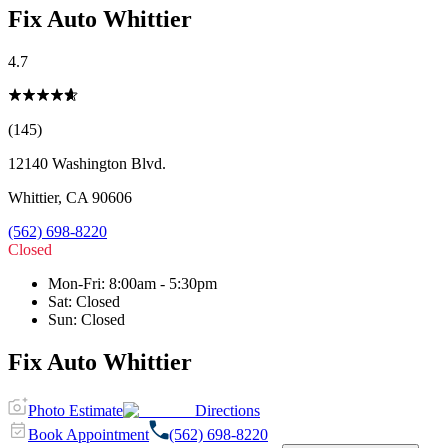
Fix Auto Whittier
4.7
(145)
12140 Washington Blvd.
Whittier
,
CA
90606
(562) 698-8220
Closed
Mon-Fri
:
8:00am - 5:30pm
Sat
:
Closed
Sun
:
Closed
Fix Auto Whittier
Photo Estimate
Directions
Book Appointment
(562) 698-8220