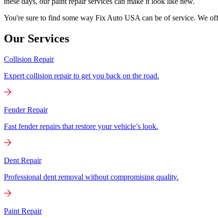
these days, our paint repair services can make it look like new.
You're sure to find some way Fix Auto USA can be of service. We offer
Our Services
Collision Repair
Expert collision repair to get you back on the road.
Fender Repair
Fast fender repairs that restore your vehicle’s look.
Dent Repair
Professional dent removal without compromising quality.
Paint Repair