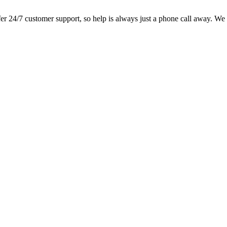
 24/7 customer support, so help is always just a phone call away. We lo