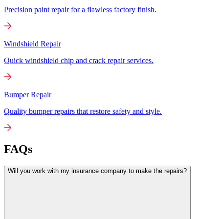
Precision paint repair for a flawless factory finish.
Windshield Repair
Quick windshield chip and crack repair services.
Bumper Repair
Quality bumper repairs that restore safety and style.
FAQs
Will you work with my insurance company to make the repairs?