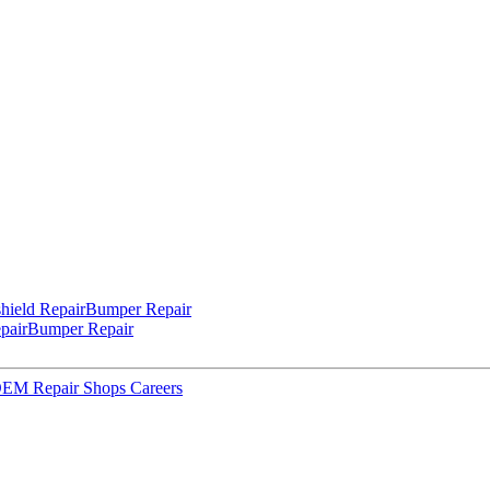
hield Repair
Bumper Repair
pair
Bumper Repair
 OEM Repair Shops
Careers