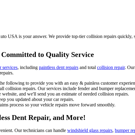
uto USA is your answer. We provide top-tier collision repairs quickly, sa
 Committed to Quality Service
r services
, including
paintless dent repairs
and total
collision repair
. Our
repairs.
he following to provide you with an easy & painless customer experien
l collision repairs. Our services include fender and bumper replacemen
 website, and we'll send you an estimate of needed collision repairs.
eep you updated about your car repairs.
laims process so your vehicle repairs move forward smoothly.
tless Dent Repair, and More!
enient. Our technicians can handle
windshield glass repairs
,
bumper re