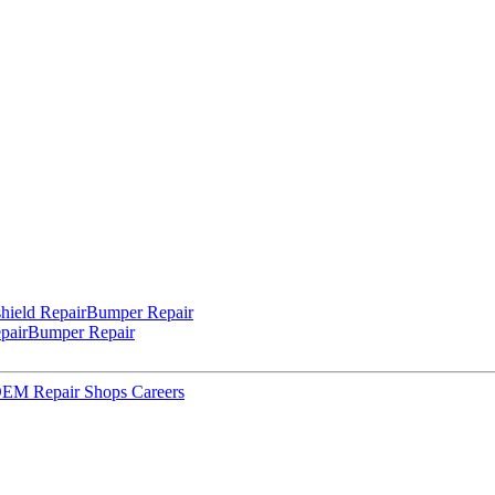
hield Repair
Bumper Repair
pair
Bumper Repair
 OEM Repair Shops
Careers