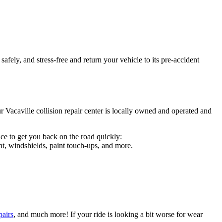
afely, and stress-free and return your vehicle to its pre-accident
r Vacaville collision repair center is locally owned and operated and
ce to get you back on the road quickly:
t, windshields, paint touch-ups, and more.
pairs
, and much more! If your ride is looking a bit worse for wear