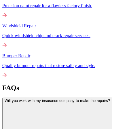
Precision paint repair for a flawless factory finish.
Windshield Repair
Quick windshield chip and crack repair services.
Bumper Repair
Quality bumper repairs that restore safety and style.
FAQs
Will you work with my insurance company to make the repairs?