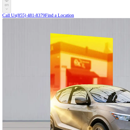
en
Call Us
(855) 481-8379
Find a Location