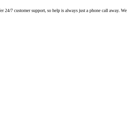
 24/7 customer support, so help is always just a phone call away. We lo