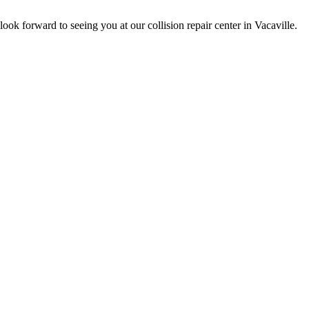
ok forward to seeing you at our collision repair center in Vacaville.