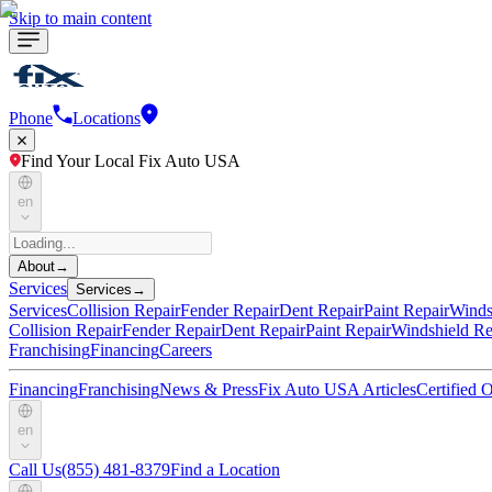
Skip to main content
Phone
Locations
Find Your Local Fix Auto USA
en
About
→
Services
Services
→
Services
Collision Repair
Fender Repair
Dent Repair
Paint Repair
Winds
Collision Repair
Fender Repair
Dent Repair
Paint Repair
Windshield Re
Franchising
Financing
Careers
Financing
Franchising
News & Press
Fix Auto USA Articles
Certified
en
Call Us
(855) 481-8379
Find a Location