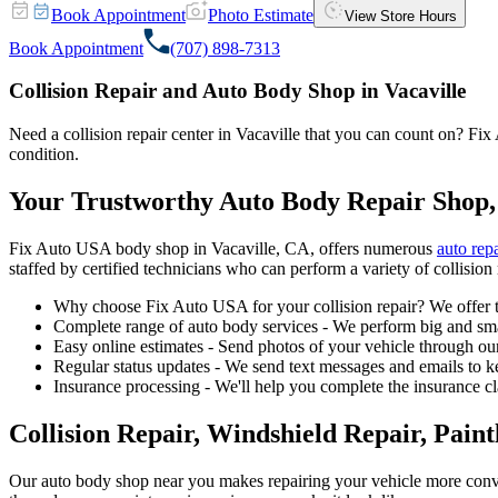
Book Appointment
Photo Estimate
View Store Hours
Book Appointment
(707) 898-7313
Collision Repair and Auto Body Shop in Vacaville
Need a collision repair center in Vacaville that you can count on? Fix 
condition.
Your Trustworthy Auto Body Repair Shop,
Fix Auto USA body shop in Vacaville, CA, offers numerous
auto repa
staffed by certified technicians who can perform a variety of collision 
Why choose Fix Auto USA for your collision repair? We offer t
Complete range of auto body services - We perform big and smal
Easy online estimates - Send photos of your vehicle through our
Regular status updates - We send text messages and emails to k
Insurance processing - We'll help you complete the insurance c
Collision Repair, Windshield Repair, Pain
Our auto body shop near you makes repairing your vehicle more conv