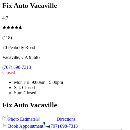
Fix Auto Vacaville
4.7
(118)
70 Peabody Road
Vacaville
,
CA
95687
(707) 898-7313
Closed
Mon-Fri
:
9:00am - 5:00pm
Sat
:
Closed
Sun
:
Closed
Fix Auto Vacaville
Photo Estimate
Directions
Book Appointment
(707) 898-7313