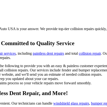
Auto USA is your answer. We provide top-tier collision repairs quickly, s
 Committed to Quality Service
ir services
, including
paintless dent repairs
and total
collision repair
. Ou
repairs.
he following to provide you with an easy & painless customer experien
l collision repairs. Our services include fender and bumper replacemen
 website, and we'll send you an estimate of needed collision repairs.
eep you updated about your car repairs.
laims process so your vehicle repairs move forward smoothly.
tless Dent Repair, and More!
enient. Our technicians can handle
windshield glass repairs
,
bumper re