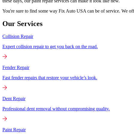
these days, our paint repair services can make it look like new.
You're sure to find some way Fix Auto USA can be of service. We offer
Our Services
Collision Repair
Expert collision repair to get you back on the road.
Fender Repair
Fast fender repairs that restore your vehicle’s look.
Dent Repair
Professional dent removal without compromising quality.
Paint Repair