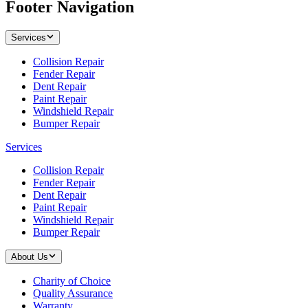
Footer Navigation
Services
Collision Repair
Fender Repair
Dent Repair
Paint Repair
Windshield Repair
Bumper Repair
Services
Collision Repair
Fender Repair
Dent Repair
Paint Repair
Windshield Repair
Bumper Repair
About Us
Charity of Choice
Quality Assurance
Warranty