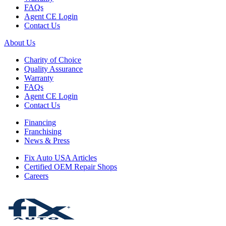
FAQs
Agent CE Login
Contact Us
About Us
Charity of Choice
Quality Assurance
Warranty
FAQs
Agent CE Login
Contact Us
Financing
Franchising
News & Press
Fix Auto USA Articles
Certified OEM Repair Shops
Careers