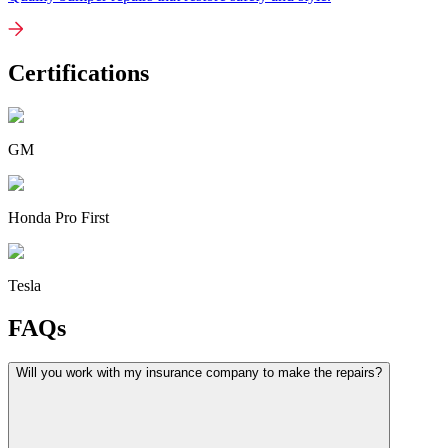
Certifications
GM
Honda Pro First
Tesla
FAQs
Will you work with my insurance company to make the repairs?