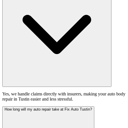
Yes, we handle claims directly with insurers, making your auto body
repair in Tustin easier and less stressful.
How long will my auto repair take at Fix Auto Tustin?