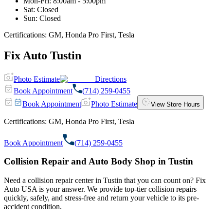
Mon-Fri
:
8:00am - 5:00pm
Sat
:
Closed
Sun
:
Closed
Certifications:
GM, Honda Pro First, Tesla
Fix Auto Tustin
Photo Estimate
Directions
Book Appointment
(714) 259-0455
Book Appointment
Photo Estimate
View Store Hours
Certifications:
GM, Honda Pro First, Tesla
Book Appointment
(714) 259-0455
Collision Repair and Auto Body Shop in Tustin
Need a collision repair center in Tustin that you can count on? Fix
Auto USA is your answer. We provide top-tier collision repairs
quickly, safely, and stress-free and return your vehicle to its pre-
accident condition.