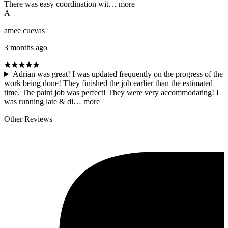
There was easy coordination wit…
more
A
amee cuevas
3 months ago
Adrian was great! I was updated frequently on the progress of the
work being done! They finished the job earlier than the estimated
time. The paint job was perfect! They were very accommodating! I
was running late & di…
more
Other Reviews