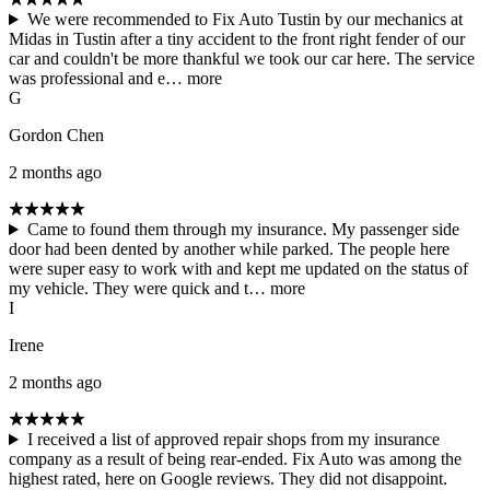
We were recommended to Fix Auto Tustin by our mechanics at
Midas in Tustin after a tiny accident to the front right fender of our
car and couldn't be more thankful we took our car here. The service
was professional and e…
more
G
Gordon Chen
2 months ago
Came to found them through my insurance. My passenger side
door had been dented by another while parked. The people here
were super easy to work with and kept me updated on the status of
my vehicle. They were quick and t…
more
I
Irene
2 months ago
I received a list of approved repair shops from my insurance
company as a result of being rear-ended. Fix Auto was among the
highest rated, here on Google reviews. They did not disappoint.