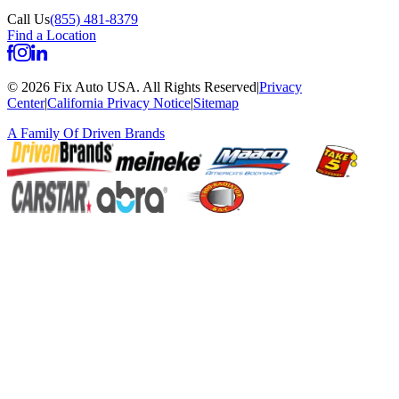
Call Us
(855) 481-8379
Find a Location
©
2026
Fix Auto USA
.
All Rights Reserved
|
Privacy
Center
|
California Privacy Notice
|
Sitemap
A Family Of
Driven Brands