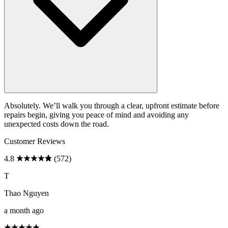
Absolutely. We’ll walk you through a clear, upfront estimate before
repairs begin, giving you peace of mind and avoiding any
unexpected costs down the road.
Customer Reviews
4.8
(572)
T
Thao Nguyen
a month ago