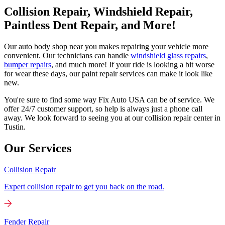
Collision Repair, Windshield Repair,
Paintless Dent Repair, and More!
Our auto body shop near you makes repairing your vehicle more
convenient. Our technicians can handle
windshield glass repairs
,
bumper repairs
, and much more! If your ride is looking a bit worse
for wear these days, our paint repair services can make it look like
new.
You're sure to find some way Fix Auto USA can be of service. We
offer 24/7 customer support, so help is always just a phone call
away. We look forward to seeing you at our collision repair center in
Tustin.
Our Services
Collision Repair
Expert collision repair to get you back on the road.
Fender Repair