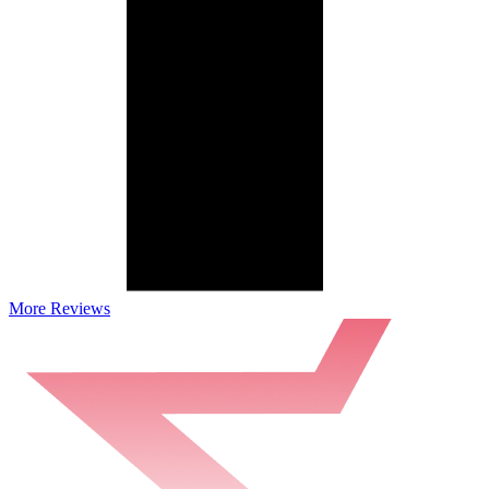
More Reviews