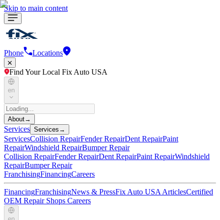
Skip to main content
Phone
Locations
Find Your Local Fix Auto USA
en
About
→
Services
Services
→
Services
Collision Repair
Fender Repair
Dent Repair
Paint
Repair
Windshield Repair
Bumper Repair
Collision Repair
Fender Repair
Dent Repair
Paint Repair
Windshield
Repair
Bumper Repair
Franchising
Financing
Careers
Financing
Franchising
News & Press
Fix Auto USA Articles
Certified
OEM Repair Shops
Careers
en