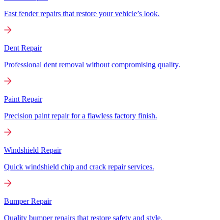
Fast fender repairs that restore your vehicle’s look.
Dent Repair
Professional dent removal without compromising quality.
Paint Repair
Precision paint repair for a flawless factory finish.
Windshield Repair
Quick windshield chip and crack repair services.
Bumper Repair
Quality bumper repairs that restore safety and style.