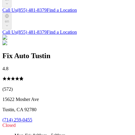
Call Us
(855) 481-8379
Find a Location
en
Call Us
(855) 481-8379
Find a Location
Fix Auto Tustin
4.8
(572)
15622 Mosher Ave
Tustin
,
CA
92780
(714) 259-0455
Closed