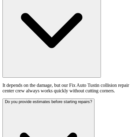
It depends on the damage, but our Fix Auto Tustin collision repair
center crew always works quickly without cutting corners.
Do you provide estimates before starting repairs?