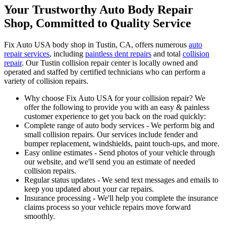
Your Trustworthy Auto Body Repair
Shop, Committed to Quality Service
Fix Auto USA body shop in Tustin, CA, offers numerous
auto
repair services
, including
paintless dent repairs
and total
collision
repair
. Our Tustin collision repair center is locally owned and
operated and staffed by certified technicians who can perform a
variety of collision repairs.
Why choose Fix Auto USA for your collision repair? We
offer the following to provide you with an easy & painless
customer experience to get you back on the road quickly:
Complete range of auto body services - We perform big and
small collision repairs. Our services include fender and
bumper replacement, windshields, paint touch-ups, and more.
Easy online estimates - Send photos of your vehicle through
our website, and we'll send you an estimate of needed
collision repairs.
Regular status updates - We send text messages and emails to
keep you updated about your car repairs.
Insurance processing - We'll help you complete the insurance
claims process so your vehicle repairs move forward
smoothly.