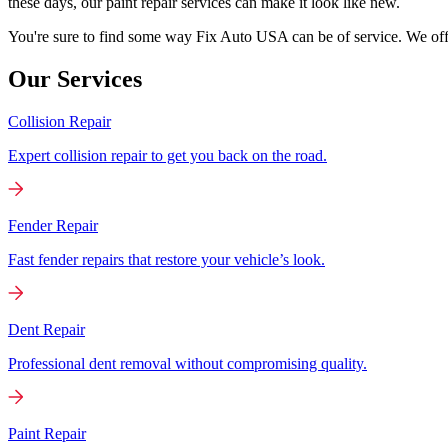
these days, our paint repair services can make it look like new.
You're sure to find some way Fix Auto USA can be of service. We offer
Our Services
Collision Repair
Expert collision repair to get you back on the road.
Fender Repair
Fast fender repairs that restore your vehicle’s look.
Dent Repair
Professional dent removal without compromising quality.
Paint Repair