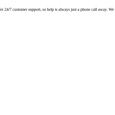
 24/7 customer support, so help is always just a phone call away. We lo