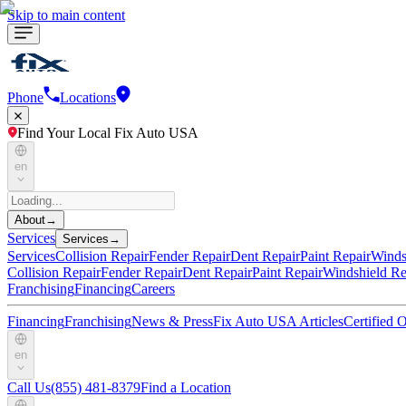
Skip to main content
Phone
Locations
Find Your Local Fix Auto USA
en
About
→
Services
Services
→
Services
Collision Repair
Fender Repair
Dent Repair
Paint Repair
Winds
Collision Repair
Fender Repair
Dent Repair
Paint Repair
Windshield Re
Franchising
Financing
Careers
Financing
Franchising
News & Press
Fix Auto USA Articles
Certified
en
Call Us
(855) 481-8379
Find a Location