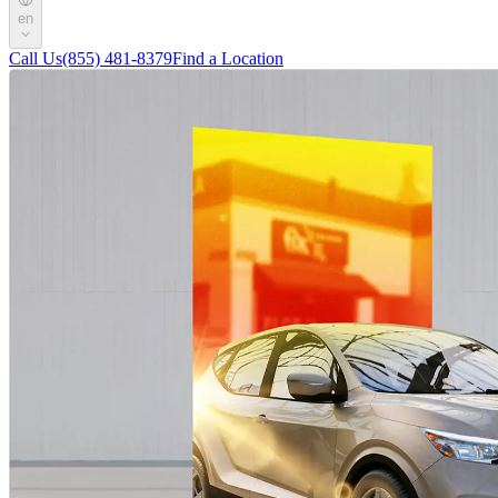
en
Call Us
(855) 481-8379
Find a Location