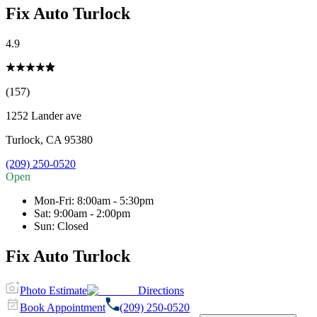
Fix Auto Turlock
4.9
(157)
1252 Lander ave
Turlock
,
CA
95380
(209) 250-0520
Open
Mon-Fri
:
8:00am - 5:30pm
Sat
:
9:00am - 2:00pm
Sun
:
Closed
Fix Auto Turlock
Photo Estimate
Directions
Book Appointment
(209) 250-0520