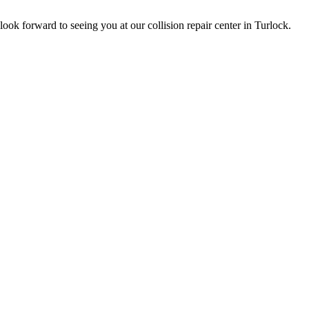
ok forward to seeing you at our collision repair center in Turlock.