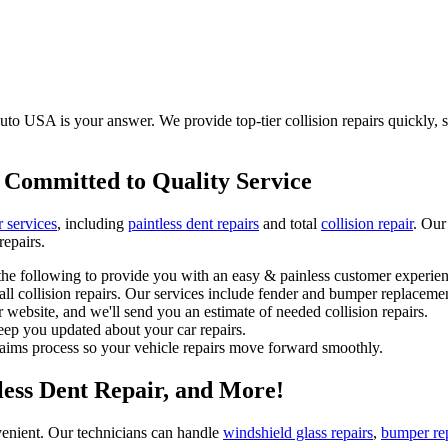
to USA is your answer. We provide top-tier collision repairs quickly, saf
 Committed to Quality Service
r services
, including
paintless dent repairs
and total
collision repair
. Our
repairs.
he following to provide you with an easy & painless customer experien
l collision repairs. Our services include fender and bumper replacemen
 website, and we'll send you an estimate of needed collision repairs.
eep you updated about your car repairs.
laims process so your vehicle repairs move forward smoothly.
tless Dent Repair, and More!
enient. Our technicians can handle
windshield glass repairs
,
bumper re