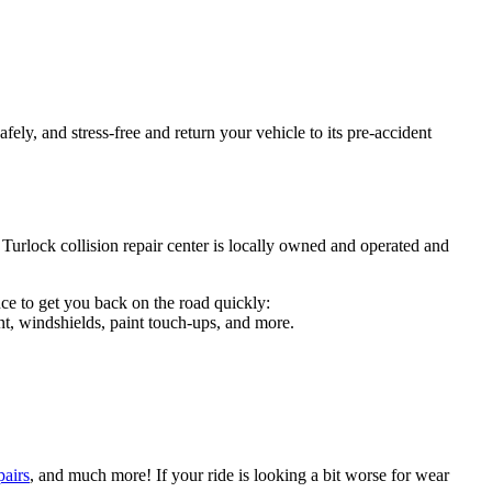
ely, and stress-free and return your vehicle to its pre-accident
 Turlock collision repair center is locally owned and operated and
ce to get you back on the road quickly:
t, windshields, paint touch-ups, and more.
pairs
, and much more! If your ride is looking a bit worse for wear