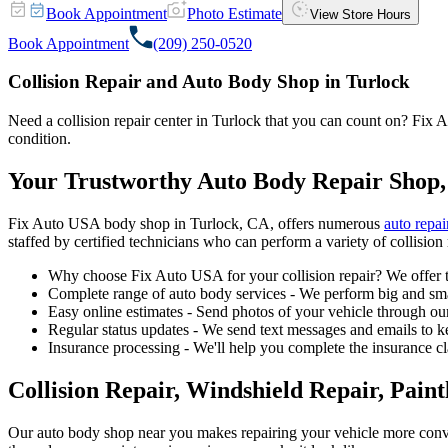
Book Appointment
Photo Estimate
View Store Hours
Book Appointment
(209) 250-0520
Collision Repair and Auto Body Shop in Turlock
Need a collision repair center in Turlock that you can count on? Fix Au
condition.
Your Trustworthy Auto Body Repair Shop,
Fix Auto USA body shop in Turlock, CA, offers numerous
auto repai
staffed by certified technicians who can perform a variety of collision 
Why choose Fix Auto USA for your collision repair? We offer t
Complete range of auto body services - We perform big and smal
Easy online estimates - Send photos of your vehicle through our
Regular status updates - We send text messages and emails to k
Insurance processing - We'll help you complete the insurance c
Collision Repair, Windshield Repair, Pain
Our auto body shop near you makes repairing your vehicle more conv