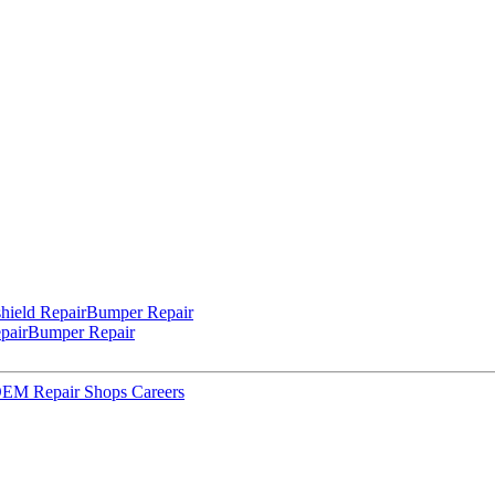
hield Repair
Bumper Repair
pair
Bumper Repair
 OEM Repair Shops
Careers