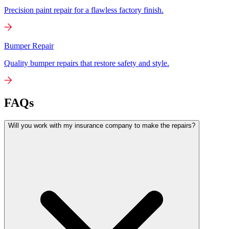
Precision paint repair for a flawless factory finish.
Bumper Repair
Quality bumper repairs that restore safety and style.
FAQs
Will you work with my insurance company to make the repairs?