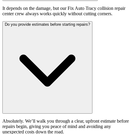
It depends on the damage, but our Fix Auto Tracy collision repair
center crew always works quickly without cutting corners.
Do you provide estimates before starting repairs?
Absolutely. We’ll walk you through a clear, upfront estimate before
repairs begin, giving you peace of mind and avoiding any
unexpected costs down the road.