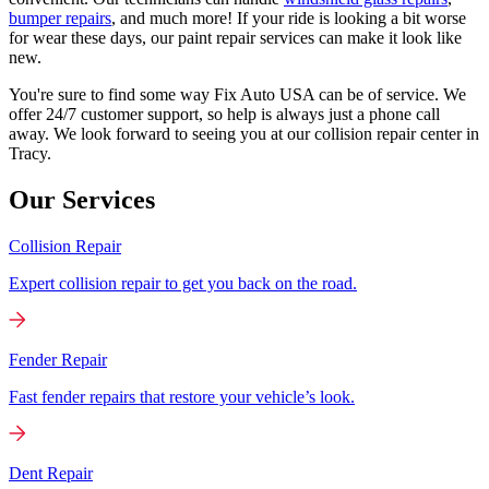
bumper repairs
, and much more! If your ride is looking a bit worse
for wear these days, our paint repair services can make it look like
new.
You're sure to find some way Fix Auto USA can be of service. We
offer 24/7 customer support, so help is always just a phone call
away. We look forward to seeing you at our collision repair center in
Tracy.
Our Services
Collision Repair
Expert collision repair to get you back on the road.
Fender Repair
Fast fender repairs that restore your vehicle’s look.
Dent Repair