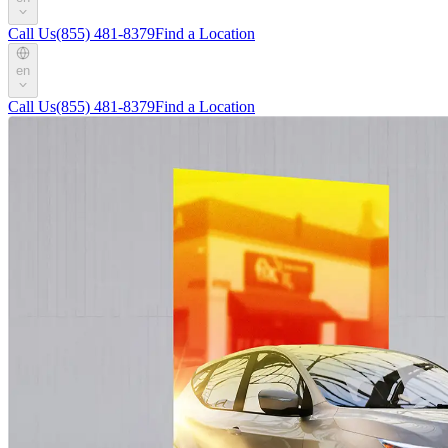
Call Us
(855) 481-8379
Find a Location
en
Call Us
(855) 481-8379
Find a Location