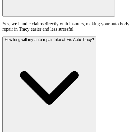
Yes, we handle claims directly with insurers, making your auto body
repair in Tracy easier and less stressful.
How long will my auto repair take at Fix Auto Tracy?