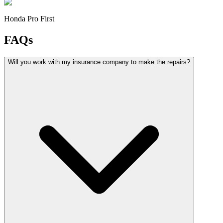
Honda Pro First
FAQs
Will you work with my insurance company to make the repairs?