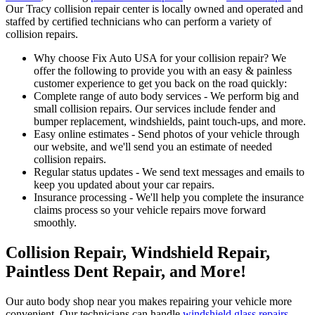
Our Tracy collision repair center is locally owned and operated and
staffed by certified technicians who can perform a variety of
collision repairs.
Why choose Fix Auto USA for your collision repair? We
offer the following to provide you with an easy & painless
customer experience to get you back on the road quickly:
Complete range of auto body services - We perform big and
small collision repairs. Our services include fender and
bumper replacement, windshields, paint touch-ups, and more.
Easy online estimates - Send photos of your vehicle through
our website, and we'll send you an estimate of needed
collision repairs.
Regular status updates - We send text messages and emails to
keep you updated about your car repairs.
Insurance processing - We'll help you complete the insurance
claims process so your vehicle repairs move forward
smoothly.
Collision Repair, Windshield Repair,
Paintless Dent Repair, and More!
Our auto body shop near you makes repairing your vehicle more
convenient. Our technicians can handle
windshield glass repairs
,