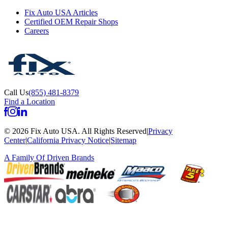
Fix Auto USA Articles
Certified OEM Repair Shops
Careers
Call Us
(855) 481-8379
Find a Location
©
2026
Fix Auto USA
.
All Rights Reserved
|
Privacy
Center
|
California Privacy Notice
|
Sitemap
A Family Of
Driven Brands