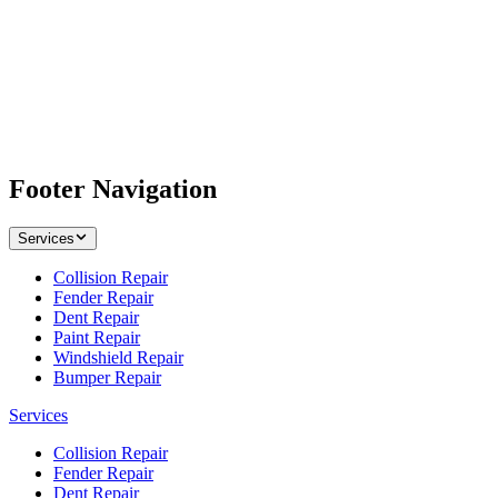
Footer Navigation
Services
Collision Repair
Fender Repair
Dent Repair
Paint Repair
Windshield Repair
Bumper Repair
Services
Collision Repair
Fender Repair
Dent Repair