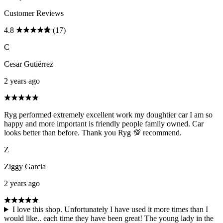
Customer Reviews
4.8
(17)
C
Cesar Gutiérrez
2 years ago
Ryg performed extremely excellent work my doughtier car I am so
happy and more important is friendly people family owned. Car
looks better than before. Thank you Ryg 💯 recommend.
Z
Ziggy Garcia
2 years ago
I love this shop. Unfortunately I have used it more times than I
would like.. each time they have been great! The young lady in the