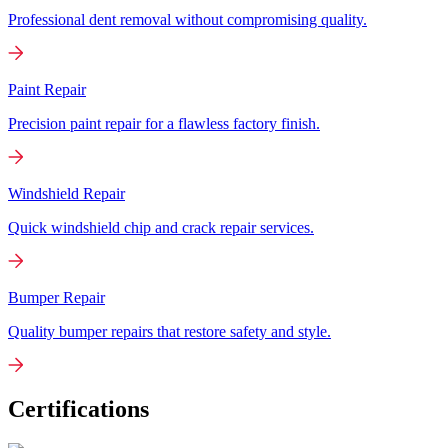
Professional dent removal without compromising quality.
Paint Repair
Precision paint repair for a flawless factory finish.
Windshield Repair
Quick windshield chip and crack repair services.
Bumper Repair
Quality bumper repairs that restore safety and style.
Certifications