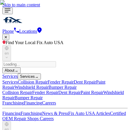
Skip to main content
Phone
Locations
Find Your Local Fix Auto USA
en
About
→
Services
Services
→
Services
Collision Repair
Fender Repair
Dent Repair
Paint
Repair
Windshield Repair
Bumper Repair
Collision Repair
Fender Repair
Dent Repair
Paint Repair
Windshield
Repair
Bumper Repair
Franchising
Financing
Careers
Financing
Franchising
News & Press
Fix Auto USA Articles
Certified
OEM Repair Shops
Careers
en