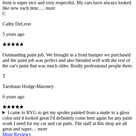
front is super nice and very respectful. My cars have always looked
like new each time.…
more
C
Cathy DeLeon
5 years ago
Outstanding paint job. We brought in a front bumper we purchased
and the paint job was perfect and also blended well with the rest of
the car's paint that was much older. Really professional people there.
T
Taeshaun Hodge-Maroney
6 years ago
I came to RYG to get my spoiler painted from a matte to a gloss
color and it looked great I'd definitely come here again for any paint
work I need for my car and car parts. The staff at this shop are all
great and super…
more
More Reviews