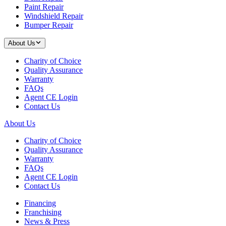
Paint Repair
Windshield Repair
Bumper Repair
About Us
Charity of Choice
Quality Assurance
Warranty
FAQs
Agent CE Login
Contact Us
About Us
Charity of Choice
Quality Assurance
Warranty
FAQs
Agent CE Login
Contact Us
Financing
Franchising
News & Press