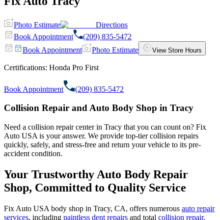
Fix Auto Tracy
Photo Estimate
Directions
Book Appointment
(209) 835-5472
Book Appointment
Photo Estimate
View Store Hours
Certifications:
Honda Pro First
Book Appointment
(209) 835-5472
Collision Repair and Auto Body Shop in Tracy
Need a collision repair center in Tracy that you can count on? Fix
Auto USA is your answer. We provide top-tier collision repairs
quickly, safely, and stress-free and return your vehicle to its pre-
accident condition.
Your Trustworthy Auto Body Repair
Shop, Committed to Quality Service
Fix Auto USA body shop in Tracy, CA, offers numerous
auto repair
services
, including
paintless dent repairs
and total
collision repair
.