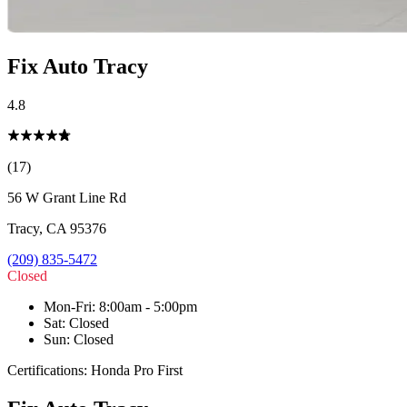
Fix Auto Tracy
4.8
(17)
56 W Grant Line Rd
Tracy
,
CA
95376
(209) 835-5472
Closed
Mon-Fri
:
8:00am - 5:00pm
Sat
:
Closed
Sun
:
Closed
Certifications:
Honda Pro First