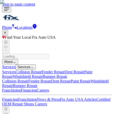
Skip to main content
Phone
Locations
Find Your Local Fix Auto USA
en
About
→
Services
Services
→
Services
Collision Repair
Fender Repair
Dent Repair
Paint
Repair
Windshield Repair
Bumper Repair
Collision Repair
Fender Repair
Dent Repair
Paint Repair
Windshield
Repair
Bumper Repair
Franchising
Financing
Careers
Financing
Franchising
News & Press
Fix Auto USA Articles
Certified
OEM Repair Shops
Careers
en