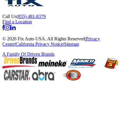
Call Us
(855) 481-8379
Find a Location
©
2026
Fix Auto USA
.
All Rights Reserved
|
Privacy
Center
|
California Privacy Notice
|
Sitemap
A Family Of
Driven Brands