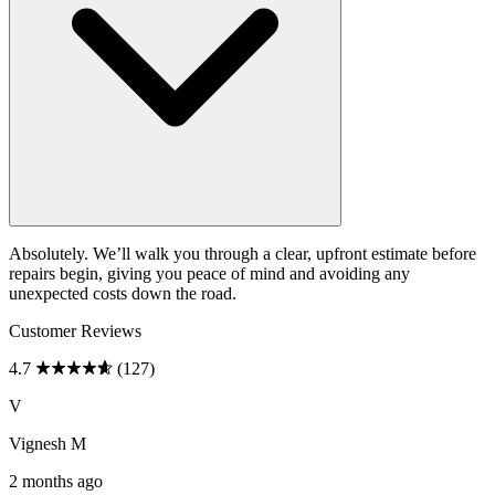
Absolutely. We’ll walk you through a clear, upfront estimate before
repairs begin, giving you peace of mind and avoiding any
unexpected costs down the road.
Customer Reviews
4.7
(127)
V
Vignesh M
2 months ago