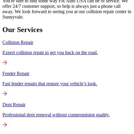
You're sure to find some way Fix Auto USA can be of service. We
offer 24/7 customer support, so help is always just a phone call
away. We look forward to seeing you at our collision repair center in
Sunnyvale.
Our Services
Collision Repair
Expert collision repair to get you back on the road.
Fender Repair
Fast fender repairs that restore your vehicle’s look.
Dent Repair
Professional dent removal without compromising quality.