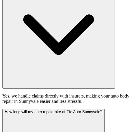
Yes, we handle claims directly with insurers, making your auto body
repair in Sunnyvale easier and less stressful.
How long will my auto repair take at Fix Auto Sunnyvale?