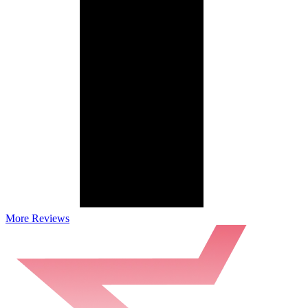
More Reviews