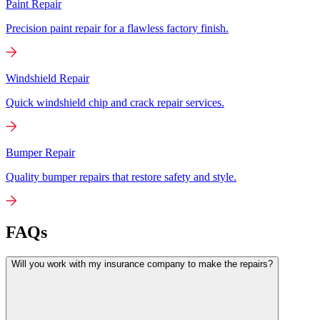
Paint Repair
Precision paint repair for a flawless factory finish.
Windshield Repair
Quick windshield chip and crack repair services.
Bumper Repair
Quality bumper repairs that restore safety and style.
FAQs
Will you work with my insurance company to make the repairs?