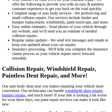
offer the following to provide you with an easy & painless
customer experience to get you back on the road quickly:
Complete range of auto body services - We perform big and
small collision repairs. Our services include fender and
bumper replacement, windshields, paint touch-ups, and more.
Easy online estimates - Send photos of your vehicle through
our website, and we'll send you an estimate of needed
collision repairs.
Regular status updates - We send text messages and emails to
keep you updated about your car repairs.
Insurance processing - We'll help you complete the insurance
claims process so your vehicle repairs move forward
smoothly.
Collision Repair, Windshield Repair,
Paintless Dent Repair, and More!
Our auto body shop near you makes repairing your vehicle more
convenient. Our technicians can handle
windshield glass repairs
,
bumper repairs
, and much more! If your ride is looking a bit worse
for wear these days, our paint repair services can make it look like
new.