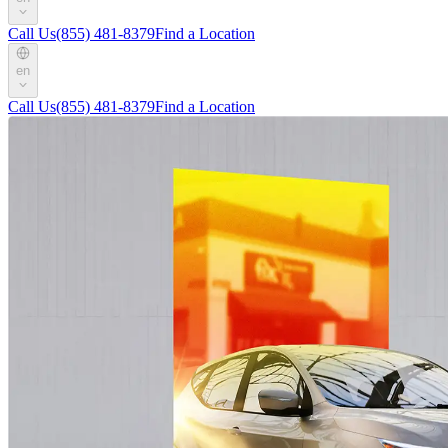
Call Us
(855) 481-8379
Find a Location
en
Call Us
(855) 481-8379
Find a Location