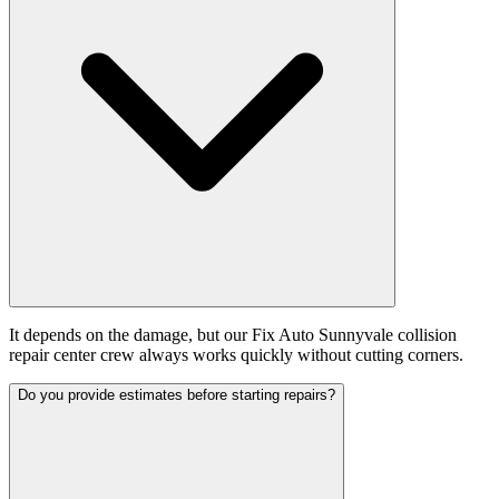
It depends on the damage, but our Fix Auto Sunnyvale collision
repair center crew always works quickly without cutting corners.
Do you provide estimates before starting repairs?