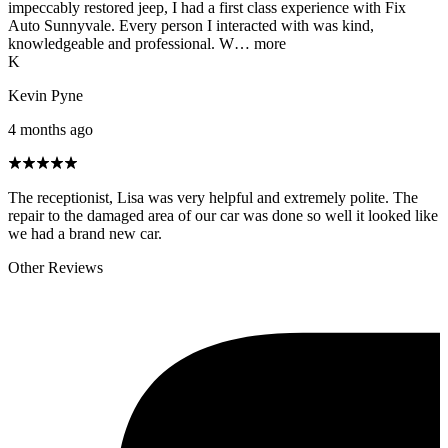
impeccably restored jeep, I had a first class experience with Fix
Auto Sunnyvale. Every person I interacted with was kind,
knowledgeable and professional. W…
more
K
Kevin Pyne
4 months ago
The receptionist, Lisa was very helpful and extremely polite. The
repair to the damaged area of our car was done so well it looked like
we had a brand new car.
Other Reviews