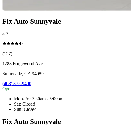
Fix Auto Sunnyvale
4.7
(127)
1288 Forgewood Ave
Sunnyvale
,
CA
94089
(408) 872-9400
Open
Mon-Fri
:
7:30am - 5:00pm
Sat
:
Closed
Sun
:
Closed
Fix Auto Sunnyvale