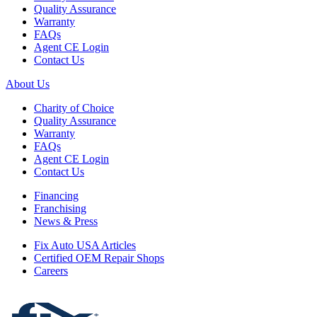
Quality Assurance
Warranty
FAQs
Agent CE Login
Contact Us
About Us
Charity of Choice
Quality Assurance
Warranty
FAQs
Agent CE Login
Contact Us
Financing
Franchising
News & Press
Fix Auto USA Articles
Certified OEM Repair Shops
Careers