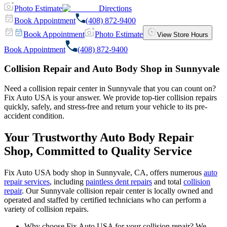
Photo Estimate
Directions
Book Appointment
(408) 872-9400
Book Appointment
Photo Estimate
View Store Hours
Book Appointment
(408) 872-9400
Collision Repair and Auto Body Shop in Sunnyvale
Need a collision repair center in Sunnyvale that you can count on?
Fix Auto USA is your answer. We provide top-tier collision repairs
quickly, safely, and stress-free and return your vehicle to its pre-
accident condition.
Your Trustworthy Auto Body Repair
Shop, Committed to Quality Service
Fix Auto USA body shop in Sunnyvale, CA, offers numerous
auto
repair services
, including
paintless dent repairs
and total
collision
repair
. Our Sunnyvale collision repair center is locally owned and
operated and staffed by certified technicians who can perform a
variety of collision repairs.
Why choose Fix Auto USA for your collision repair? We