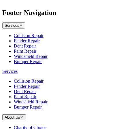
Footer Navigation
Services
Collision Repair
Fender Repair
Dent Repair
Paint Repair
Windshield Repair
Bumper Repair
Services
Collision Repair
Fender Repair
Dent Repair
Paint Repair
Windshield Repair
Bumper Repair
About Us
Charity of Choice