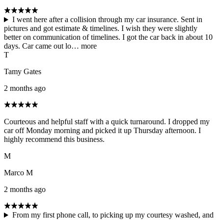
I went here after a collision through my car insurance. Sent in
pictures and got estimate & timelines. I wish they were slightly
better on communication of timelines. I got the car back in about 10
days. Car came out lo…
more
T
Tamy Gates
2 months ago
Courteous and helpful staff with a quick turnaround. I dropped my
car off Monday morning and picked it up Thursday afternoon. I
highly recommend this business.
M
Marco M
2 months ago
From my first phone call, to picking up my courtesy washed, and