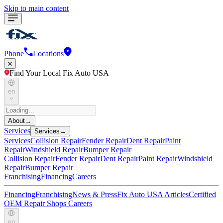
Skip to main content
Phone
Locations
Find Your Local Fix Auto USA
en
About
→
Services
Services
→
Services
Collision Repair
Fender Repair
Dent Repair
Paint
Repair
Windshield Repair
Bumper Repair
Collision Repair
Fender Repair
Dent Repair
Paint Repair
Windshield
Repair
Bumper Repair
Franchising
Financing
Careers
Financing
Franchising
News & Press
Fix Auto USA Articles
Certified
OEM Repair Shops
Careers
en