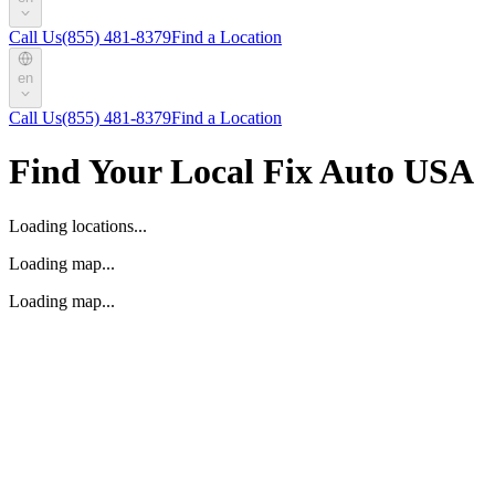
Call Us
(855) 481-8379
Find a Location
en
Call Us
(855) 481-8379
Find a Location
Find Your Local Fix Auto USA
Loading locations...
Loading map...
Loading map...