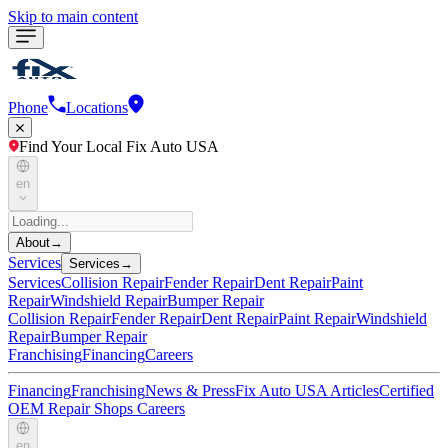
Skip to main content
Phone
Locations
Find Your Local Fix Auto USA
en
About
→
Services
Services
→
Services
Collision Repair
Fender Repair
Dent Repair
Paint
Repair
Windshield Repair
Bumper Repair
Collision Repair
Fender Repair
Dent Repair
Paint Repair
Windshield
Repair
Bumper Repair
Franchising
Financing
Careers
Financing
Franchising
News & Press
Fix Auto USA Articles
Certified
OEM Repair Shops
Careers
en