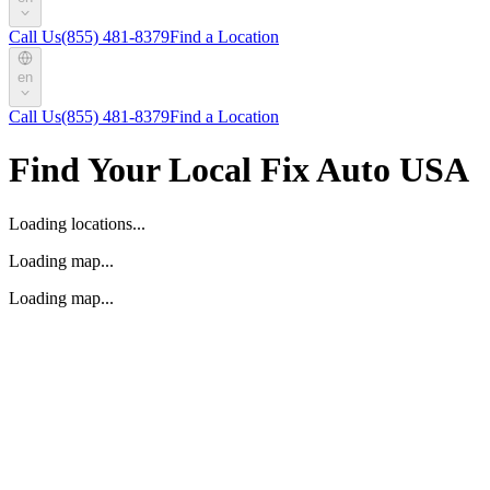
Call Us
(855) 481-8379
Find a Location
en
Call Us
(855) 481-8379
Find a Location
Find Your Local Fix Auto USA
Loading locations...
Loading map...
Loading map...