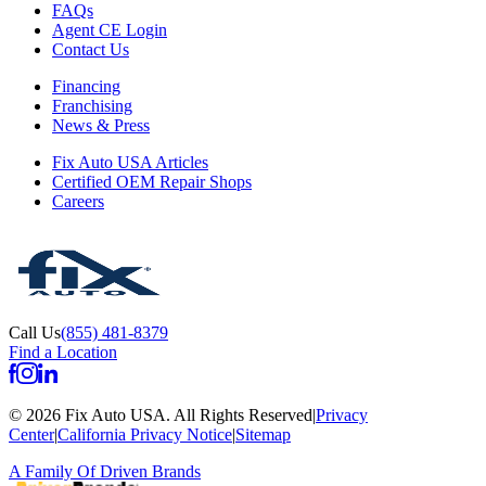
FAQs
Agent CE Login
Contact Us
Financing
Franchising
News & Press
Fix Auto USA Articles
Certified OEM Repair Shops
Careers
Call Us
(855) 481-8379
Find a Location
©
2026
Fix Auto USA
.
All Rights Reserved
|
Privacy
Center
|
California Privacy Notice
|
Sitemap
A Family Of
Driven Brands