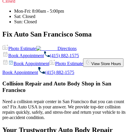
Closed
Mon-Fri
:
8:00am - 5:00pm
Sat
:
Closed
Sun
:
Closed
Fix Auto San Francisco Soma
Photo Estimate
Directions
Book Appointment
(415) 882-1575
Book Appointment
Photo Estimate
View Store Hours
Book Appointment
(415) 882-1575
Collision Repair and Auto Body Shop in San
Francisco
Need a collision repair center in San Francisco that you can count
on? Fix Auto USA is your answer. We provide top-tier collision
repairs quickly, safely, and stress-free and return your vehicle to its
pre-accident condition.
Your Trustworthy Auto Body Repair