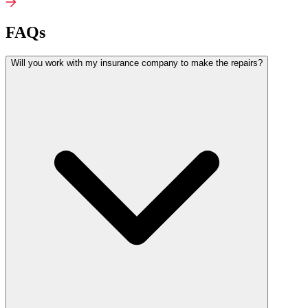
FAQs
Will you work with my insurance company to make the repairs?