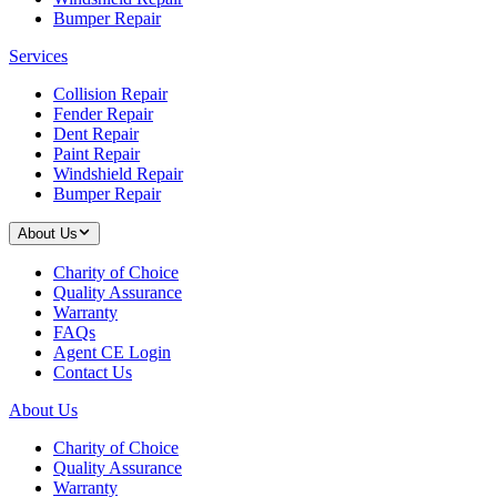
Bumper Repair
Services
Collision Repair
Fender Repair
Dent Repair
Paint Repair
Windshield Repair
Bumper Repair
About Us
Charity of Choice
Quality Assurance
Warranty
FAQs
Agent CE Login
Contact Us
About Us
Charity of Choice
Quality Assurance
Warranty