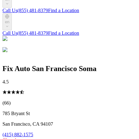
Call Us
(855) 481-8379
Find a Location
en
Call Us
(855) 481-8379
Find a Location
Fix Auto San Francisco Soma
4.5
(66)
785 Bryant St
San Francisco
,
CA
94107
(415) 882-1575