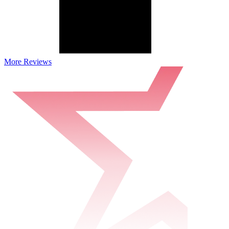
More Reviews