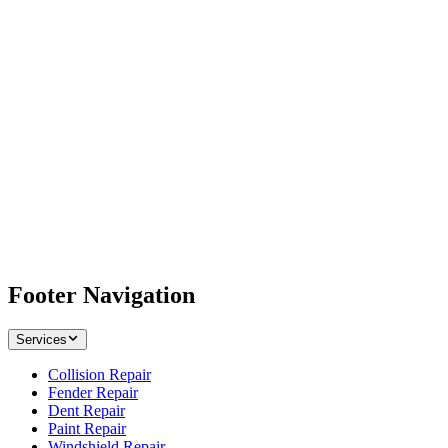
Footer Navigation
Services
Collision Repair
Fender Repair
Dent Repair
Paint Repair
Windshield Repair