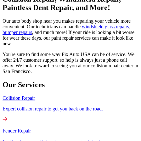
Paintless Dent Repair, and More!
Our auto body shop near you makes repairing your vehicle more
convenient. Our technicians can handle
windshield glass repairs
,
bumper repairs
, and much more! If your ride is looking a bit worse
for wear these days, our paint repair services can make it look like
new.
You're sure to find some way Fix Auto USA can be of service. We
offer 24/7 customer support, so help is always just a phone call
away. We look forward to seeing you at our collision repair center in
San Francisco.
Our Services
Collision Repair
Expert collision repair to get you back on the road.
Fender Repair