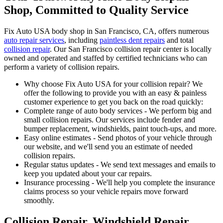
Shop, Committed to Quality Service
Fix Auto USA body shop in San Francisco, CA, offers numerous
auto repair services
, including
paintless dent repairs
and total
collision repair
. Our San Francisco collision repair center is locally
owned and operated and staffed by certified technicians who can
perform a variety of collision repairs.
Why choose Fix Auto USA for your collision repair? We
offer the following to provide you with an easy & painless
customer experience to get you back on the road quickly:
Complete range of auto body services - We perform big and
small collision repairs. Our services include fender and
bumper replacement, windshields, paint touch-ups, and more.
Easy online estimates - Send photos of your vehicle through
our website, and we'll send you an estimate of needed
collision repairs.
Regular status updates - We send text messages and emails to
keep you updated about your car repairs.
Insurance processing - We'll help you complete the insurance
claims process so your vehicle repairs move forward
smoothly.
Collision Repair, Windshield Repair,