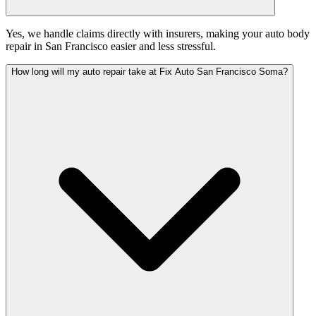
Yes, we handle claims directly with insurers, making your auto body
repair in San Francisco easier and less stressful.
How long will my auto repair take at Fix Auto San Francisco Soma?