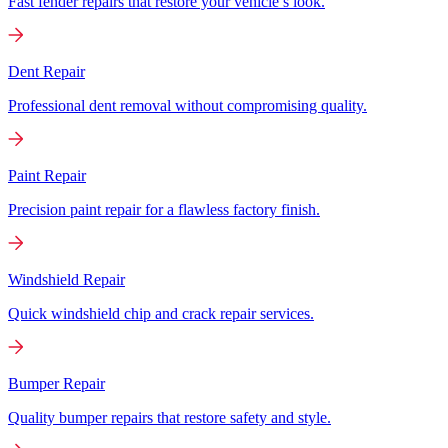
Fast fender repairs that restore your vehicle’s look.
Dent Repair
Professional dent removal without compromising quality.
Paint Repair
Precision paint repair for a flawless factory finish.
Windshield Repair
Quick windshield chip and crack repair services.
Bumper Repair
Quality bumper repairs that restore safety and style.