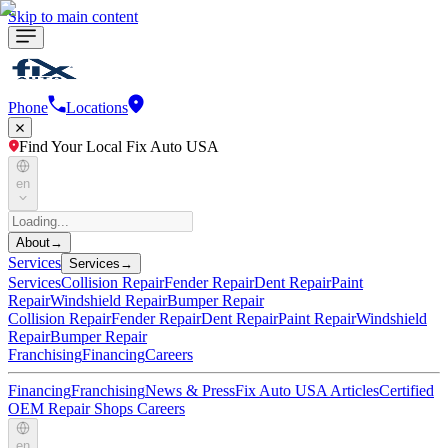
Skip to main content
Phone
Locations
Find Your Local Fix Auto USA
en
About
→
Services
Services
→
Services
Collision Repair
Fender Repair
Dent Repair
Paint
Repair
Windshield Repair
Bumper Repair
Collision Repair
Fender Repair
Dent Repair
Paint Repair
Windshield
Repair
Bumper Repair
Franchising
Financing
Careers
Financing
Franchising
News & Press
Fix Auto USA Articles
Certified
OEM Repair Shops
Careers
en