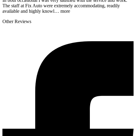
In both occasional I was very satisfied with the service and work.
The staff at Fix Auto were extremely accommodating, readily
available and highly knowl…
more
Other Reviews