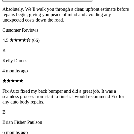
Absolutely. We’ll walk you through a clear, upfront estimate before
repairs begin, giving you peace of mind and avoiding any
unexpected costs down the road.
Customer Reviews
4.5
(66)
K
Kelly Dames
4 months ago
Fix Auto fixed my back bumper and did a great job. It was a
seamless process from start to finish. I would recommend Fix for
any auto body repairs.
B
Brian Fisher-Paulson
6 months ago