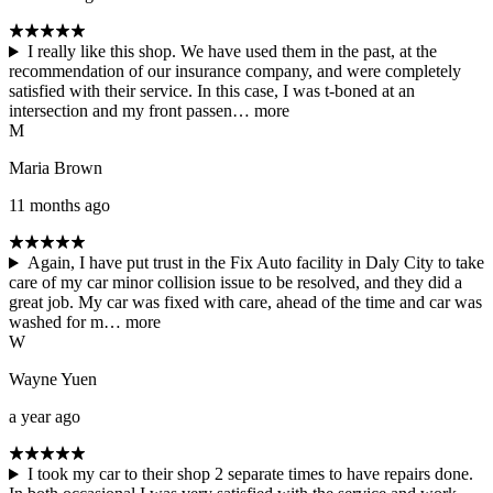
I really like this shop. We have used them in the past, at the
recommendation of our insurance company, and were completely
satisfied with their service. In this case, I was t-boned at an
intersection and my front passen…
more
M
Maria Brown
11 months ago
Again, I have put trust in the Fix Auto facility in Daly City to take
care of my car minor collision issue to be resolved, and they did a
great job. My car was fixed with care, ahead of the time and car was
washed for m…
more
W
Wayne Yuen
a year ago
I took my car to their shop 2 separate times to have repairs done.