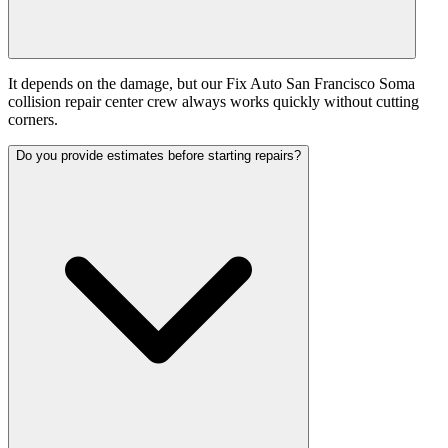
It depends on the damage, but our Fix Auto San Francisco Soma
collision repair center crew always works quickly without cutting
corners.
Do you provide estimates before starting repairs?