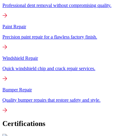
Professional dent removal without compromising quality.
Paint Repair
Precision paint repair for a flawless factory finish.
Windshield Repair
Quick windshield chip and crack repair services.
Bumper Repair
Quality bumper repairs that restore safety and style.
Certifications