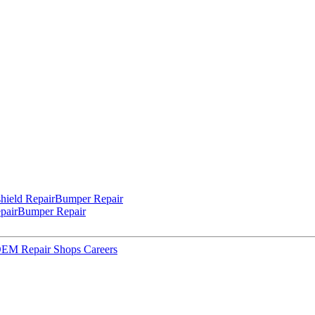
hield Repair
Bumper Repair
pair
Bumper Repair
 OEM Repair Shops
Careers