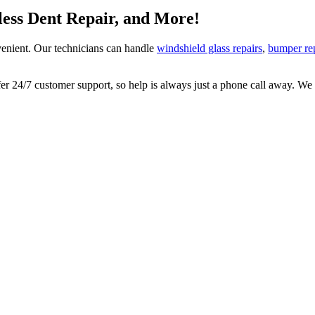
tless Dent Repair, and More!
enient. Our technicians can handle
windshield glass repairs
,
bumper re
 24/7 customer support, so help is always just a phone call away. We lo