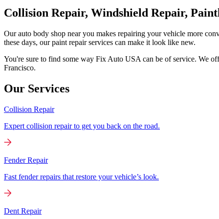
Collision Repair, Windshield Repair, Pain
Our auto body shop near you makes repairing your vehicle more conv
these days, our paint repair services can make it look like new.
You're sure to find some way Fix Auto USA can be of service. We offer
Francisco.
Our Services
Collision Repair
Expert collision repair to get you back on the road.
Fender Repair
Fast fender repairs that restore your vehicle’s look.
Dent Repair