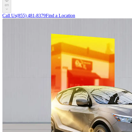
en
Call Us
(855) 481-8379
Find a Location