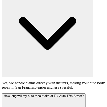
Yes, we handle claims directly with insurers, making your auto body
repair in San Francisco easier and less stressful.
How long will my auto repair take at Fix Auto 17th Street?