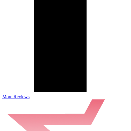
More Reviews