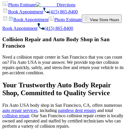
Photo Estimate
Directions
Book Appointment
(415) 865-8400
Book Appointment
Photo Estimate
View Store Hours
Book Appointment
(415) 865-8400
Collision Repair and Auto Body Shop in San
Francisco
Need a collision repair center in San Francisco that you can count
on? Fix Auto USA is your answer. We provide top-tier collision
repairs quickly, safely, and stress-free and return your vehicle to its
pre-accident condition.
Your Trustworthy Auto Body Repair
Shop, Committed to Quality Service
Fix Auto USA body shop in San Francisco, CA, offers numerous
auto repair services
, including
paintless dent repairs
and total
collision repair
. Our San Francisco collision repair center is locally
owned and operated and staffed by certified technicians who can
perform a variety of collision repairs.