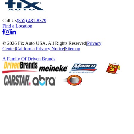
Call Us
(855) 481-8379
Find a Location
©
2026
Fix Auto USA
.
All Rights Reserved
|
Privacy
Center
|
California Privacy Notice
|
Sitemap
A Family Of
Driven Brands