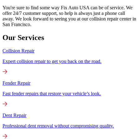
You're sure to find some way Fix Auto USA can be of service. We
offer 24/7 customer support, so help is always just a phone call
away. We look forward to seeing you at our collision repair center in
San Francisco.
Our Services
Collision Repair
Expert collision repair to get you back on the road.
Fender Repair
Fast fender repairs that restore your vehicle’s look.
Dent Repair
Professional dent removal without compromising quality.