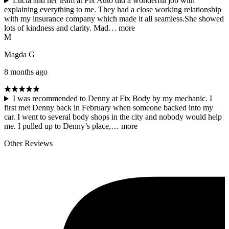
Lucia and her team at Fix Auto did a wonderful job with
explaining everything to me. They had a close working relationship
with my insurance company which made it all seamless.She showed
lots of kindness and clarity. Mad…
more
M
Magda G
8 months ago
I was recommended to Denny at Fix Body by my mechanic. I
first met Denny back in February when someone backed into my
car. I went to several body shops in the city and nobody would help
me. I pulled up to Denny’s place,…
more
Other Reviews