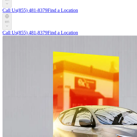
Call Us
(855) 481-8379
Find a Location
en
Call Us
(855) 481-8379
Find a Location