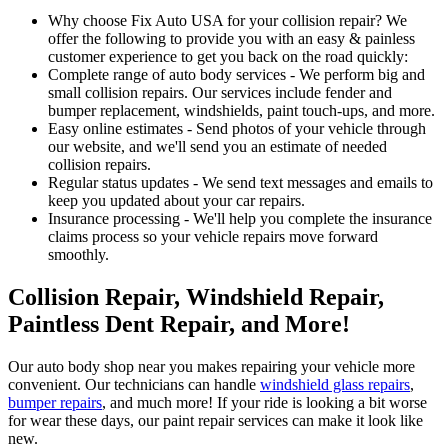
Why choose Fix Auto USA for your collision repair? We
offer the following to provide you with an easy & painless
customer experience to get you back on the road quickly:
Complete range of auto body services - We perform big and
small collision repairs. Our services include fender and
bumper replacement, windshields, paint touch-ups, and more.
Easy online estimates - Send photos of your vehicle through
our website, and we'll send you an estimate of needed
collision repairs.
Regular status updates - We send text messages and emails to
keep you updated about your car repairs.
Insurance processing - We'll help you complete the insurance
claims process so your vehicle repairs move forward
smoothly.
Collision Repair, Windshield Repair,
Paintless Dent Repair, and More!
Our auto body shop near you makes repairing your vehicle more
convenient. Our technicians can handle
windshield glass repairs
,
bumper repairs
, and much more! If your ride is looking a bit worse
for wear these days, our paint repair services can make it look like
new.