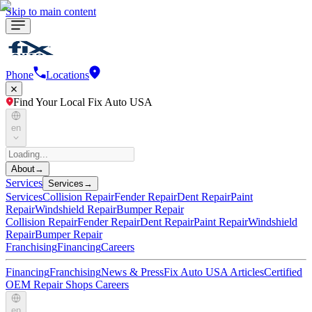
Skip to main content
Phone
Locations
Find Your Local Fix Auto USA
en
About
→
Services
Services
→
Services
Collision Repair
Fender Repair
Dent Repair
Paint
Repair
Windshield Repair
Bumper Repair
Collision Repair
Fender Repair
Dent Repair
Paint Repair
Windshield
Repair
Bumper Repair
Franchising
Financing
Careers
Financing
Franchising
News & Press
Fix Auto USA Articles
Certified
OEM Repair Shops
Careers
en