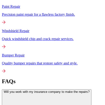
Paint Repair
Precision paint repair for a flawless factory finish.
Windshield Repair
Quick windshield chip and crack repair services.
Bumper Repair
Quality bumper repairs that restore safety and style.
FAQs
Will you work with my insurance company to make the repairs?