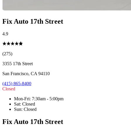
Fix Auto 17th Street
4.9
(275)
3355 17th Street
San Francisco
,
CA
94110
(415) 865-8400
Closed
Mon-Fri
:
7:30am - 5:00pm
Sat
:
Closed
Sun
:
Closed
Fix Auto 17th Street