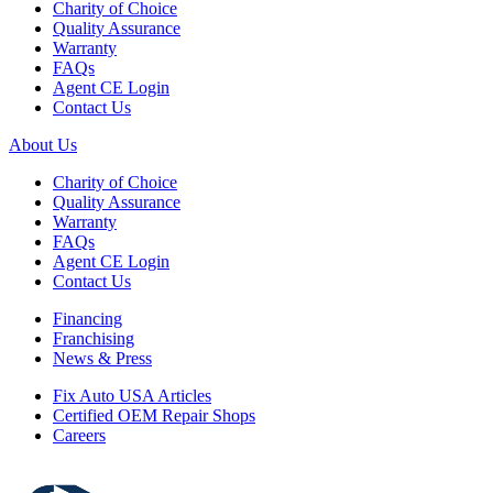
Charity of Choice
Quality Assurance
Warranty
FAQs
Agent CE Login
Contact Us
About Us
Charity of Choice
Quality Assurance
Warranty
FAQs
Agent CE Login
Contact Us
Financing
Franchising
News & Press
Fix Auto USA Articles
Certified OEM Repair Shops
Careers