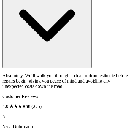
Absolutely. We’ll walk you through a clear, upfront estimate before
repairs begin, giving you peace of mind and avoiding any
unexpected costs down the road.
Customer Reviews
4.9
(275)
N
Nyia Dohrmann