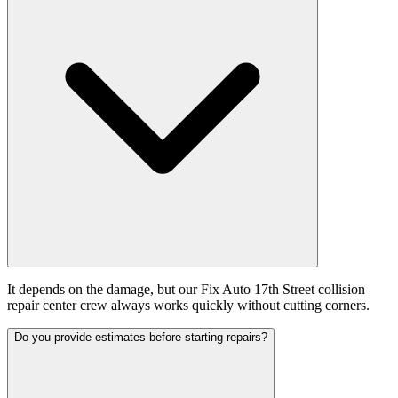
It depends on the damage, but our Fix Auto 17th Street collision
repair center crew always works quickly without cutting corners.
Do you provide estimates before starting repairs?