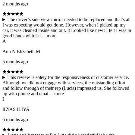
2 months ago
The driver’s side view mirror needed to be replaced and that’s all
I was expecting would get done. However, when I picked up my
car, it was cleaned inside and out. It Looked like new! I felt I was in
good hands with Lu…
more
A
Ann N Elizabeth M
5 months ago
This review is solely for the responsiveness of customer service.
Although we did not engage with services, the outstanding effort
and follow through of their rep (Lucia) impressed us. She followed
up with phone and emai…
more
I
ILYAS ILIYA
6 months ago