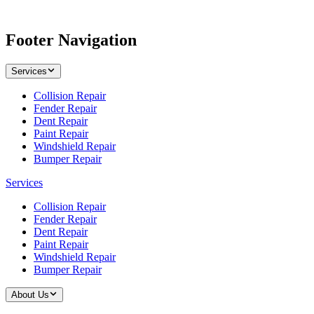
Footer Navigation
Services
Collision Repair
Fender Repair
Dent Repair
Paint Repair
Windshield Repair
Bumper Repair
Services
Collision Repair
Fender Repair
Dent Repair
Paint Repair
Windshield Repair
Bumper Repair
About Us