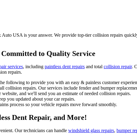
Auto USA is your answer. We provide top-tier collision repairs quickly, 
 Committed to Quality Service
pair services
, including
paintless dent repairs
and total
collision repair
. 
ion repairs.
he following to provide you with an easy & painless customer experien
l collision repairs. Our services include fender and bumper replacemen
 website, and we'll send you an estimate of needed collision repairs.
eep you updated about your car repairs.
laims process so your vehicle repairs move forward smoothly.
tless Dent Repair, and More!
enient. Our technicians can handle
windshield glass repairs
,
bumper re