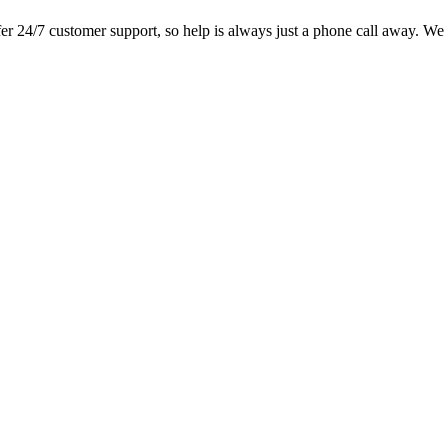
 24/7 customer support, so help is always just a phone call away. We l