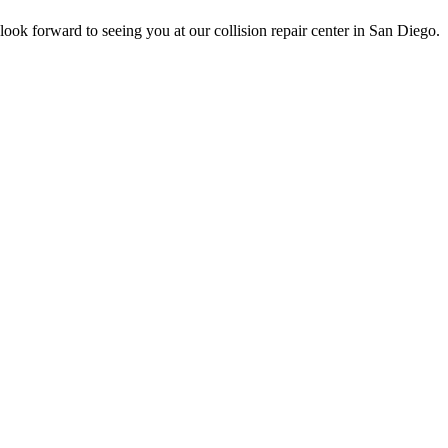
ook forward to seeing you at our collision repair center in San Diego.