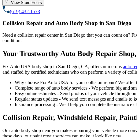
View Store Hours
(619) 432-1573
Collision Repair and Auto Body Shop in San Diego
Need a collision repair center in San Diego that you can count on? Fix 
condition.
Your Trustworthy Auto Body Repair Shop,
Fix Auto USA body shop in San Diego, CA, offers numerous
auto re
and staffed by certified technicians who can perform a variety of collis
Why choose Fix Auto USA for your collision repair? We offer t
Complete range of auto body services - We perform big and smal
Easy online estimates - Send photos of your vehicle through our
Regular status updates - We send text messages and emails to k
Insurance processing - We'll help you complete the insurance c
Collision Repair, Windshield Repair, Pain
Our auto body shop near you makes repairing your vehicle more conv
these days, our paint repair services can make it look like new.