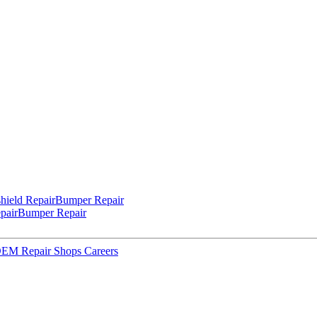
hield Repair
Bumper Repair
pair
Bumper Repair
 OEM Repair Shops
Careers