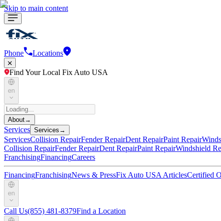
Skip to main content
Phone
Locations
Find Your Local Fix Auto USA
en
About
→
Services
Services
→
Services
Collision Repair
Fender Repair
Dent Repair
Paint Repair
Winds
Collision Repair
Fender Repair
Dent Repair
Paint Repair
Windshield Re
Franchising
Financing
Careers
Financing
Franchising
News & Press
Fix Auto USA Articles
Certified
en
Call Us
(855) 481-8379
Find a Location