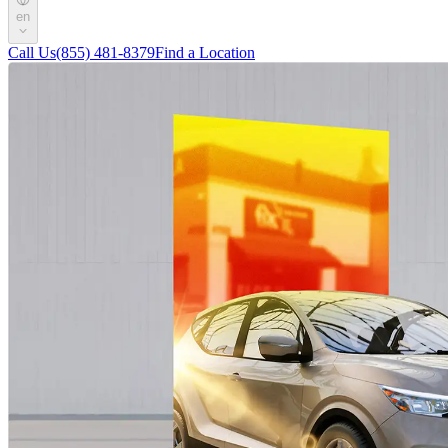
en
Call Us
(855) 481-8379
Find a Location