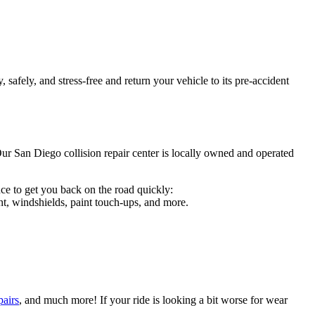
safely, and stress-free and return your vehicle to its pre-accident
Our San Diego collision repair center is locally owned and operated
ce to get you back on the road quickly:
t, windshields, paint touch-ups, and more.
pairs
, and much more! If your ride is looking a bit worse for wear