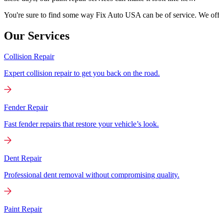
You're sure to find some way Fix Auto USA can be of service. We offer
Our Services
Collision Repair
Expert collision repair to get you back on the road.
Fender Repair
Fast fender repairs that restore your vehicle’s look.
Dent Repair
Professional dent removal without compromising quality.
Paint Repair