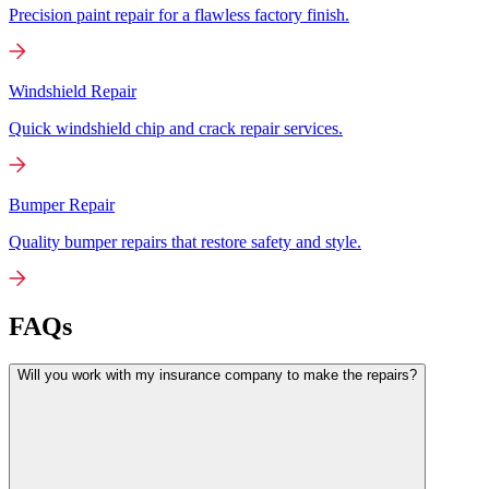
Precision paint repair for a flawless factory finish.
Windshield Repair
Quick windshield chip and crack repair services.
Bumper Repair
Quality bumper repairs that restore safety and style.
FAQs
Will you work with my insurance company to make the repairs?