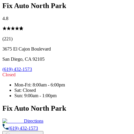
Fix Auto North Park
4.8
(221)
3675 El Cajon Boulevard
San Diego
,
CA
92105
(619) 432-1573
Closed
Mon-Fri
:
8:00am - 6:00pm
Sat
:
Closed
Sun
:
9:00am - 1:00pm
Fix Auto North Park
Directions
(619) 432-1573