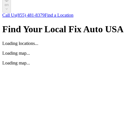
en
Call Us
(855) 481-8379
Find a Location
Find Your Local Fix Auto USA
Loading locations...
Loading map...
Loading map...