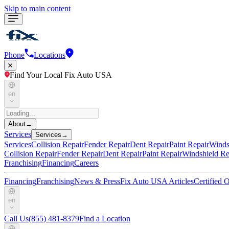
Skip to main content
Phone
Locations
Find Your Local Fix Auto USA
en
About
→
Services
Services
→
Services
Collision Repair
Fender Repair
Dent Repair
Paint Repair
Winds
Collision Repair
Fender Repair
Dent Repair
Paint Repair
Windshield Re
Franchising
Financing
Careers
Financing
Franchising
News & Press
Fix Auto USA Articles
Certified
en
Call Us
(855) 481-8379
Find a Location