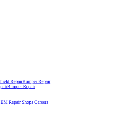
hield Repair
Bumper Repair
pair
Bumper Repair
 OEM Repair Shops
Careers