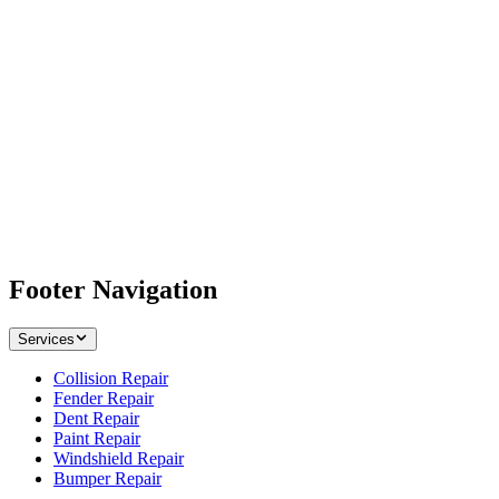
Footer Navigation
Services
Collision Repair
Fender Repair
Dent Repair
Paint Repair
Windshield Repair
Bumper Repair