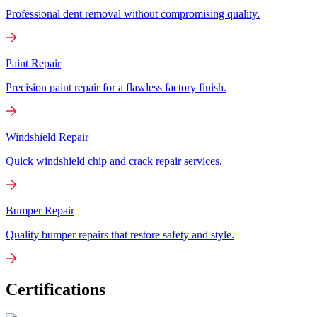
Professional dent removal without compromising quality.
Paint Repair
Precision paint repair for a flawless factory finish.
Windshield Repair
Quick windshield chip and crack repair services.
Bumper Repair
Quality bumper repairs that restore safety and style.
Certifications