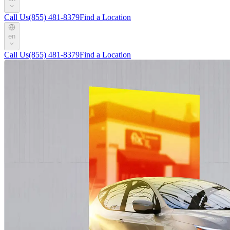
Call Us
(855) 481-8379
Find a Location
en
Call Us
(855) 481-8379
Find a Location