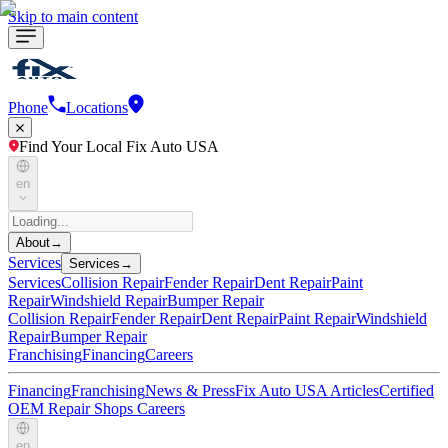
Skip to main content
Phone
Locations
Find Your Local Fix Auto USA
en
About
→
Services
Services
→
Services
Collision Repair
Fender Repair
Dent Repair
Paint
Repair
Windshield Repair
Bumper Repair
Collision Repair
Fender Repair
Dent Repair
Paint Repair
Windshield
Repair
Bumper Repair
Franchising
Financing
Careers
Financing
Franchising
News & Press
Fix Auto USA Articles
Certified
OEM Repair Shops
Careers
en