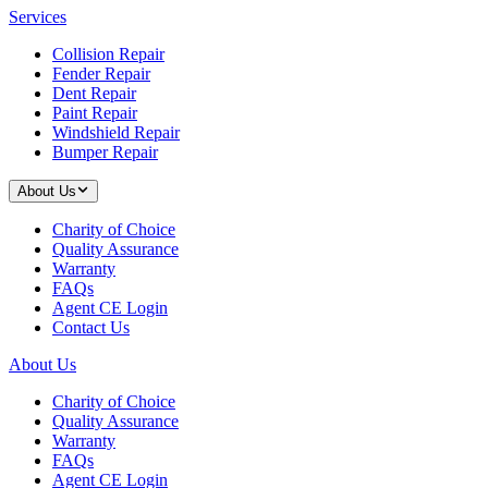
Services
Collision Repair
Fender Repair
Dent Repair
Paint Repair
Windshield Repair
Bumper Repair
About Us
Charity of Choice
Quality Assurance
Warranty
FAQs
Agent CE Login
Contact Us
About Us
Charity of Choice
Quality Assurance
Warranty
FAQs
Agent CE Login