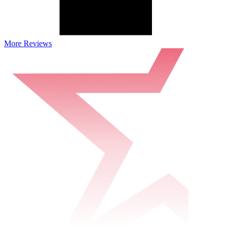
More Reviews