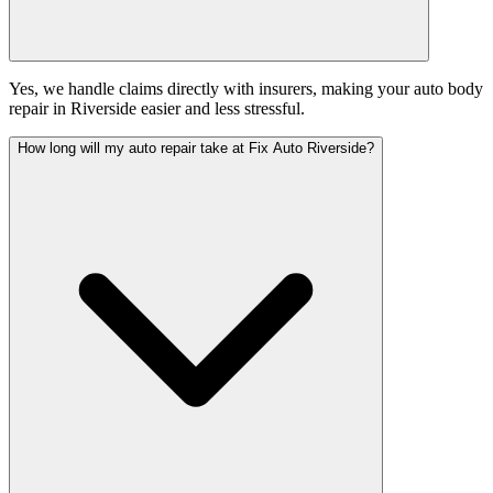
Yes, we handle claims directly with insurers, making your auto body
repair in Riverside easier and less stressful.
How long will my auto repair take at Fix Auto Riverside?