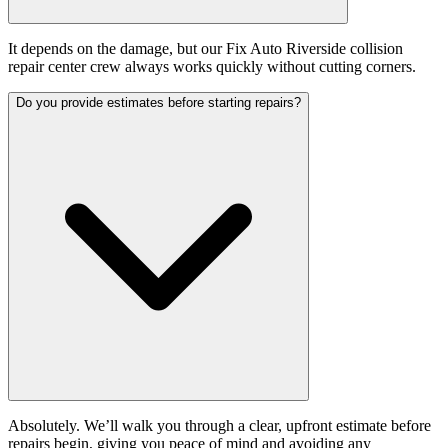
It depends on the damage, but our Fix Auto Riverside collision
repair center crew always works quickly without cutting corners.
Do you provide estimates before starting repairs?
Absolutely. We’ll walk you through a clear, upfront estimate before
repairs begin, giving you peace of mind and avoiding any