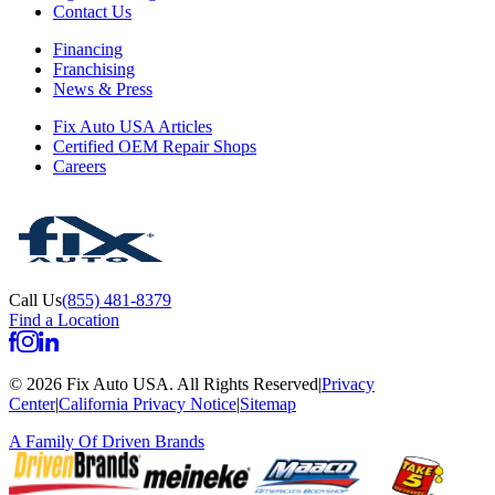
Contact Us
Financing
Franchising
News & Press
Fix Auto USA Articles
Certified OEM Repair Shops
Careers
Call Us
(855) 481-8379
Find a Location
©
2026
Fix Auto USA
.
All Rights Reserved
|
Privacy
Center
|
California Privacy Notice
|
Sitemap
A Family Of
Driven Brands