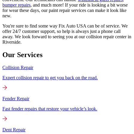
bumper repairs
, and much more! If your ride is looking a bit worse
for wear these days, our paint repair services can make it look like
new.
You're sure to find some way Fix Auto USA can be of service. We
offer 24/7 customer support, so help is always just a phone call
away. We look forward to seeing you at our collision repair center in
Riverside.
Our Services
Collision Repair
Expert collision repair to get you back on the road.
Fender Repair
Fast fender repairs that restore your vehicle’s look.
Dent Repair