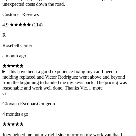
unexpected costs down the road.
Customer Reviews
4.9
(114)
R
Rosebell Carter
a month ago
This have been a good experience fixing my car. I need a
molding replaced and Victor Rodriguez went above and beyond
from the beginning to handed me my keys back. The pricing was
reasonable and work well done. Thanks Vic…
more
G
Giovana Escobar-Gougeon
4 months ago
Joey helped me put my right side mirror on my work van that I