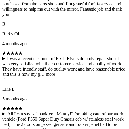
purchased from the parts shop and I’m grateful for his service and
willingness to help me out with the mirror. Fantastic job and thank
you.
R
Ricky OL
4 months ago
I was a recent customer of Fix It Riverside body repair shop. I
was very satisfied with their customer service and quality of work.
They have friendly staff, do quality work and have reasonable price
and this is now my g…
more
E
Ellie E
5 months ago
All I can say is “thank you Manny!” for taking care of our work
vehicle (Ford F350 Super Duty Chassis cab w/ stainless steel work
bed). The 2 doors on passenger side and rocker panel had to be