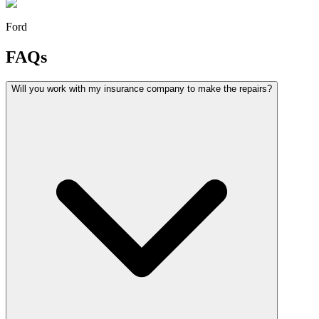
Ford
FAQs
Will you work with my insurance company to make the repairs?