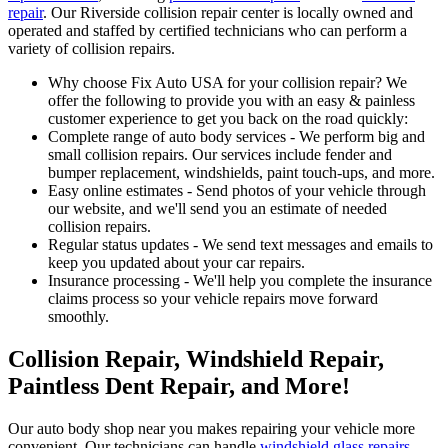
repair
. Our Riverside collision repair center is locally owned and
operated and staffed by certified technicians who can perform a
variety of collision repairs.
Why choose Fix Auto USA for your collision repair? We
offer the following to provide you with an easy & painless
customer experience to get you back on the road quickly:
Complete range of auto body services - We perform big and
small collision repairs. Our services include fender and
bumper replacement, windshields, paint touch-ups, and more.
Easy online estimates - Send photos of your vehicle through
our website, and we'll send you an estimate of needed
collision repairs.
Regular status updates - We send text messages and emails to
keep you updated about your car repairs.
Insurance processing - We'll help you complete the insurance
claims process so your vehicle repairs move forward
smoothly.
Collision Repair, Windshield Repair,
Paintless Dent Repair, and More!
Our auto body shop near you makes repairing your vehicle more
convenient. Our technicians can handle
windshield glass repairs
,