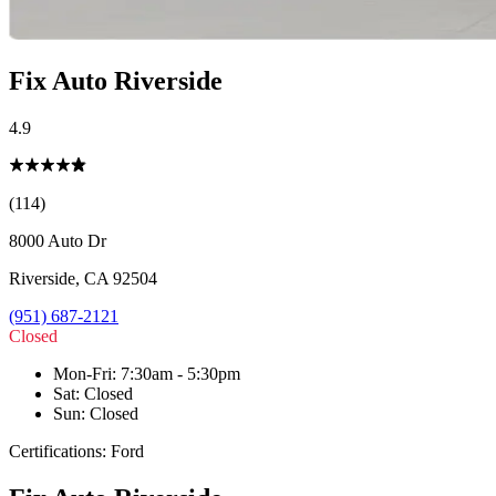
Fix Auto Riverside
4.9
(114)
8000 Auto Dr
Riverside
,
CA
92504
(951) 687-2121
Closed
Mon-Fri
:
7:30am - 5:30pm
Sat
:
Closed
Sun
:
Closed
Certifications:
Ford