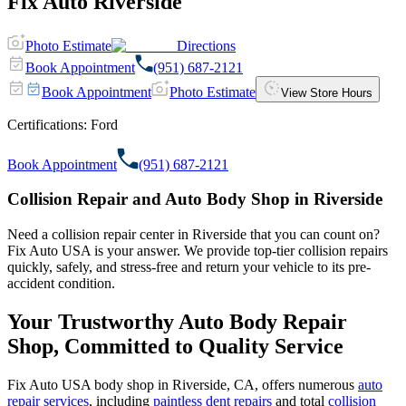
Fix Auto Riverside
Photo Estimate
Directions
Book Appointment
(951) 687-2121
Book Appointment
Photo Estimate
View Store Hours
Certifications:
Ford
Book Appointment
(951) 687-2121
Collision Repair and Auto Body Shop in Riverside
Need a collision repair center in Riverside that you can count on?
Fix Auto USA is your answer. We provide top-tier collision repairs
quickly, safely, and stress-free and return your vehicle to its pre-
accident condition.
Your Trustworthy Auto Body Repair
Shop, Committed to Quality Service
Fix Auto USA body shop in Riverside, CA, offers numerous
auto
repair services
, including
paintless dent repairs
and total
collision