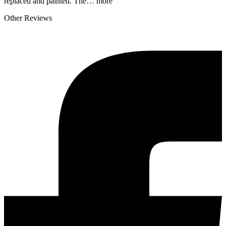
replaced and painted. The…
more
Other Reviews