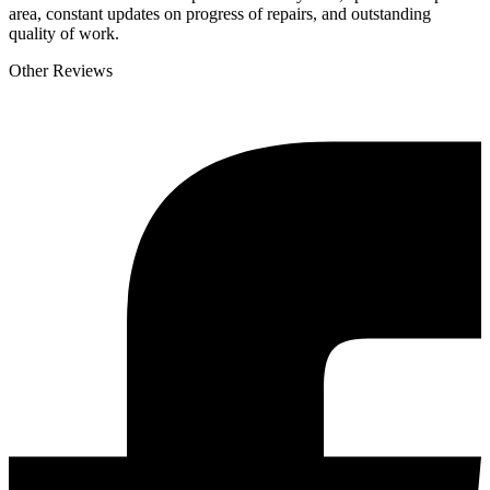
area, constant updates on progress of repairs, and outstanding
quality of work.
Other Reviews