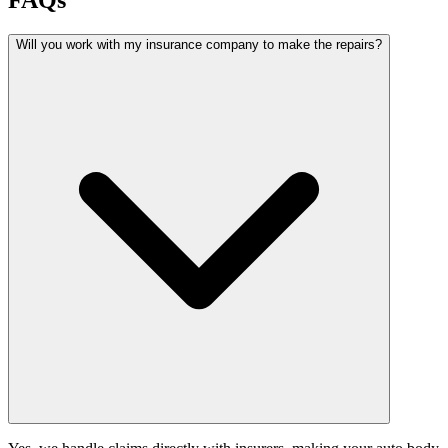
FAQs
Will you work with my insurance company to make the repairs?