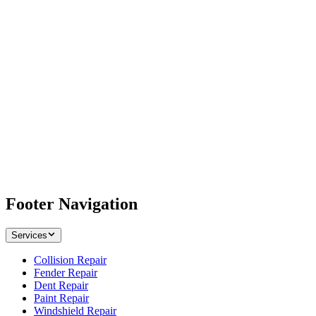
Footer Navigation
Services
Collision Repair
Fender Repair
Dent Repair
Paint Repair
Windshield Repair