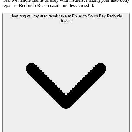
Yes, we handle claims directly with insurers, making your auto body
repair in Redondo Beach easier and less stressful.
How long will my auto repair take at Fix Auto South Bay Redondo
Beach?