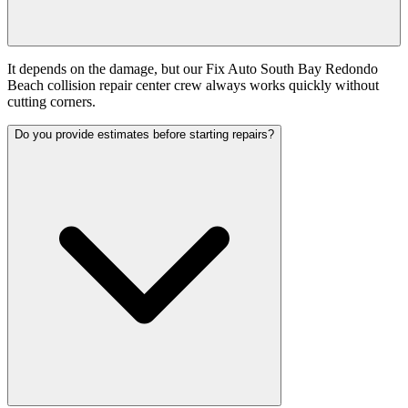
It depends on the damage, but our Fix Auto South Bay Redondo
Beach collision repair center crew always works quickly without
cutting corners.
Do you provide estimates before starting repairs?