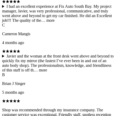
I had an excellent experience at Fix Auto South Bay. My project
manager, Javier, was very professional, communicative, and truly
went above and beyond to get my car finished. He did an Excellent
job!!! The quality of the…
more
C
Cameron Mangis
4 months ago
Javier and the woman at the front desk went above and beyond to
quickly fix my mirror (the fastest I’ve ever been in and out of an
auto body shop). The professionalism, knowledge, and friendliness
of this staff is off th…
more
B
Brian J Singer
5 months ago
Shop was recommended through my insurance company. The
customer service was exceptional. Friendly staff, spotless reception