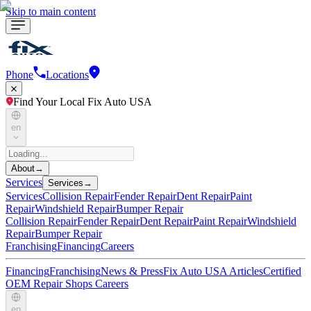
Skip to main content
Phone
Locations
Find Your Local Fix Auto USA
en
About
→
Services
Services
→
Services
Collision Repair
Fender Repair
Dent Repair
Paint
Repair
Windshield Repair
Bumper Repair
Collision Repair
Fender Repair
Dent Repair
Paint Repair
Windshield
Repair
Bumper Repair
Franchising
Financing
Careers
Financing
Franchising
News & Press
Fix Auto USA Articles
Certified
OEM Repair Shops
Careers
en