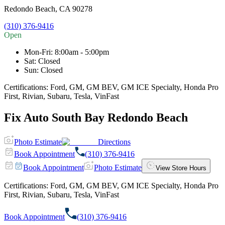
Redondo Beach
,
CA
90278
(310) 376-9416
Open
Mon-Fri
:
8:00am - 5:00pm
Sat
:
Closed
Sun
:
Closed
Certifications:
Ford, GM, GM BEV, GM ICE Specialty, Honda Pro
First, Rivian, Subaru, Tesla, VinFast
Fix Auto South Bay Redondo Beach
Photo Estimate
Directions
Book Appointment
(310) 376-9416
Book Appointment
Photo Estimate
View Store Hours
Certifications:
Ford, GM, GM BEV, GM ICE Specialty, Honda Pro
First, Rivian, Subaru, Tesla, VinFast
Book Appointment
(310) 376-9416