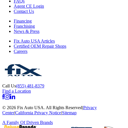
FAQs
Agent CE Login
Contact Us
Financing
Franchising
News & Press
Fix Auto USA Articles
Certified OEM Repair Shops
Careers
Call Us
(855) 481-8379
Find a Location
©
2026
Fix Auto USA
.
All Rights Reserved
|
Privacy
Center
|
California Privacy Notice
|
Sitemap
A Family Of
Driven Brands