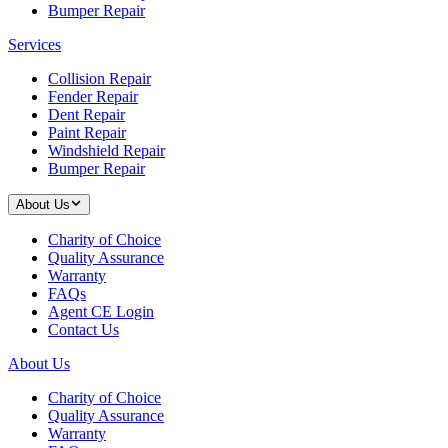
Bumper Repair
Services
Collision Repair
Fender Repair
Dent Repair
Paint Repair
Windshield Repair
Bumper Repair
About Us
Charity of Choice
Quality Assurance
Warranty
FAQs
Agent CE Login
Contact Us
About Us
Charity of Choice
Quality Assurance
Warranty