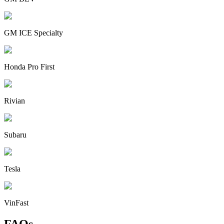
GM ICE Specialty
Honda Pro First
Rivian
Subaru
Tesla
VinFast