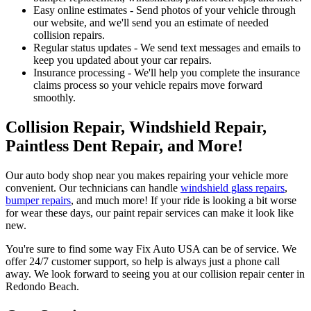
Easy online estimates - Send photos of your vehicle through
our website, and we'll send you an estimate of needed
collision repairs.
Regular status updates - We send text messages and emails to
keep you updated about your car repairs.
Insurance processing - We'll help you complete the insurance
claims process so your vehicle repairs move forward
smoothly.
Collision Repair, Windshield Repair,
Paintless Dent Repair, and More!
Our auto body shop near you makes repairing your vehicle more
convenient. Our technicians can handle
windshield glass repairs
,
bumper repairs
, and much more! If your ride is looking a bit worse
for wear these days, our paint repair services can make it look like
new.
You're sure to find some way Fix Auto USA can be of service. We
offer 24/7 customer support, so help is always just a phone call
away. We look forward to seeing you at our collision repair center in
Redondo Beach.