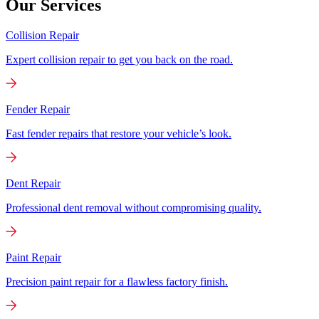
Our Services
Collision Repair
Expert collision repair to get you back on the road.
Fender Repair
Fast fender repairs that restore your vehicle’s look.
Dent Repair
Professional dent removal without compromising quality.
Paint Repair
Precision paint repair for a flawless factory finish.