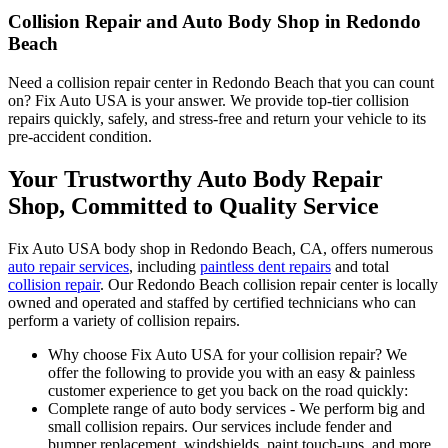
Collision Repair and Auto Body Shop in Redondo
Beach
Need a collision repair center in Redondo Beach that you can count
on? Fix Auto USA is your answer. We provide top-tier collision
repairs quickly, safely, and stress-free and return your vehicle to its
pre-accident condition.
Your Trustworthy Auto Body Repair
Shop, Committed to Quality Service
Fix Auto USA body shop in Redondo Beach, CA, offers numerous
auto repair services
, including
paintless dent repairs
and total
collision repair
. Our Redondo Beach collision repair center is locally
owned and operated and staffed by certified technicians who can
perform a variety of collision repairs.
Why choose Fix Auto USA for your collision repair? We
offer the following to provide you with an easy & painless
customer experience to get you back on the road quickly:
Complete range of auto body services - We perform big and
small collision repairs. Our services include fender and
bumper replacement, windshields, paint touch-ups, and more.