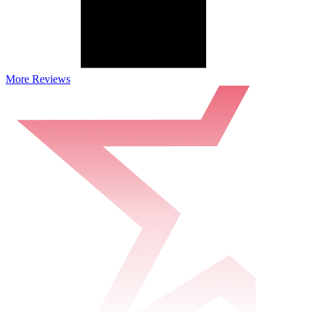
More Reviews