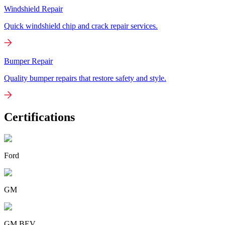
Windshield Repair
Quick windshield chip and crack repair services.
Bumper Repair
Quality bumper repairs that restore safety and style.
Certifications
Ford
GM
GM BEV