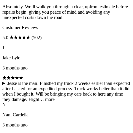
Absolutely. We’ll walk you through a clear, upfront estimate before
repairs begin, giving you peace of mind and avoiding any
unexpected costs down the road.
Customer Reviews
5.0
(502)
J
Jake Lyle
3 months ago
Jesse is the man! Finished my truck 2 weeks earlier than expected
after I asked for an expedited process. Truck works better than it did
when I bought it. Will be bringing my cars back to here any time
they damage. Highl…
more
N
Nani Cardella
3 months ago