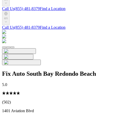
Call Us
(855) 481-8379
Find a Location
en
Call Us
(855) 481-8379
Find a Location
Fix Auto South Bay Redondo Beach
5.0
(502)
1401 Aviation Blvd