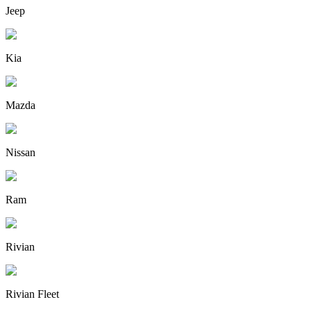
Jeep
Kia
Mazda
Nissan
Ram
Rivian
Rivian Fleet