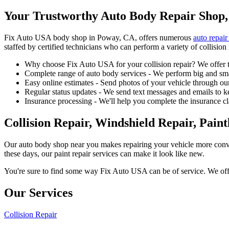
Your Trustworthy Auto Body Repair Shop,
Fix Auto USA body shop in Poway, CA, offers numerous
auto repair
staffed by certified technicians who can perform a variety of collision 
Why choose Fix Auto USA for your collision repair? We offer t
Complete range of auto body services - We perform big and smal
Easy online estimates - Send photos of your vehicle through our
Regular status updates - We send text messages and emails to k
Insurance processing - We'll help you complete the insurance c
Collision Repair, Windshield Repair, Pain
Our auto body shop near you makes repairing your vehicle more conv
these days, our paint repair services can make it look like new.
You're sure to find some way Fix Auto USA can be of service. We offer
Our Services
Collision Repair