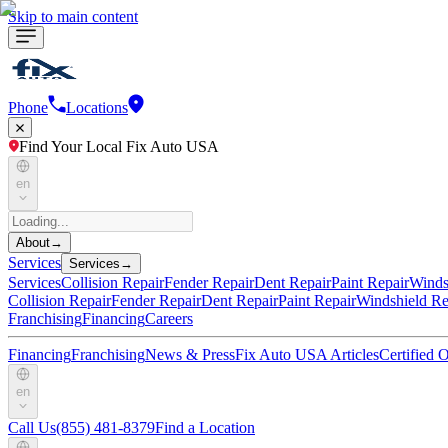
Skip to main content
Phone
Locations
Find Your Local Fix Auto USA
en
About
→
Services
Services
→
Services
Collision Repair
Fender Repair
Dent Repair
Paint Repair
Winds
Collision Repair
Fender Repair
Dent Repair
Paint Repair
Windshield Re
Franchising
Financing
Careers
Financing
Franchising
News & Press
Fix Auto USA Articles
Certified
en
Call Us
(855) 481-8379
Find a Location