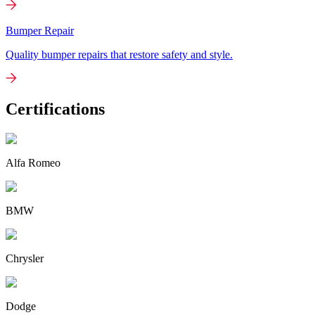
Bumper Repair
Quality bumper repairs that restore safety and style.
Certifications
Alfa Romeo
BMW
Chrysler
Dodge