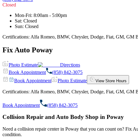
Closed
Mon-Fri
:
8:00am - 5:00pm
Sat
:
Closed
Sun
:
Closed
Certifications:
Alfa Romeo, BMW, Chrysler, Dodge, Fiat, GM, GM BEV, 
Fix Auto Poway
Photo Estimate
Directions
Book Appointment
(858) 842-3075
Book Appointment
Photo Estimate
View Store Hours
Certifications:
Alfa Romeo, BMW, Chrysler, Dodge, Fiat, GM, GM BEV, 
Book Appointment
(858) 842-3075
Collision Repair and Auto Body Shop in Poway
Need a collision repair center in Poway that you can count on? Fix Auto
condition.