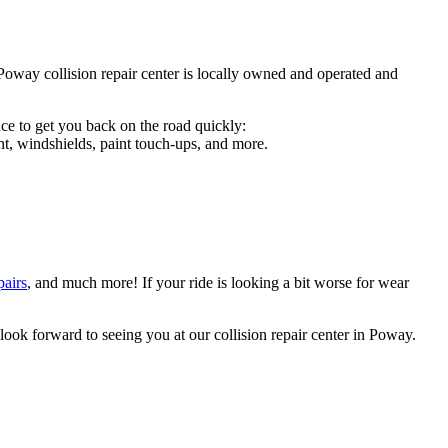
Poway collision repair center is locally owned and operated and
ce to get you back on the road quickly:
t, windshields, paint touch-ups, and more.
pairs
, and much more! If your ride is looking a bit worse for wear
ook forward to seeing you at our collision repair center in Poway.