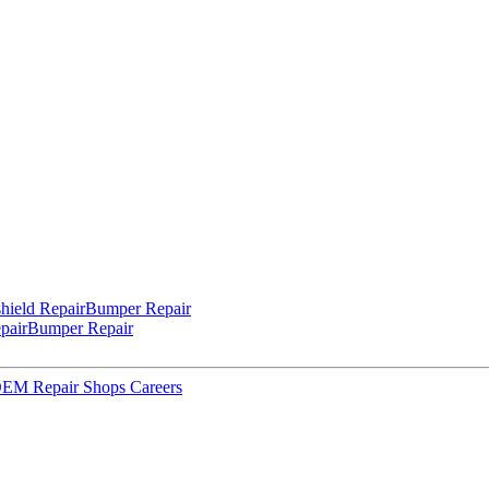
hield Repair
Bumper Repair
pair
Bumper Repair
 OEM Repair Shops
Careers