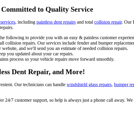
 Committed to Quality Service
 services
, including
paintless dent repairs
and total
collision repair
. Our 
repairs.
he following to provide you with an easy & painless customer experien
l collision repairs. Our services include fender and bumper replacemen
 website, and we'll send you an estimate of needed collision repairs.
eep you updated about your car repairs.
laims process so your vehicle repairs move forward smoothly.
tless Dent Repair, and More!
enient. Our technicians can handle
windshield glass repairs
,
bumper re
 24/7 customer support, so help is always just a phone call away. We l