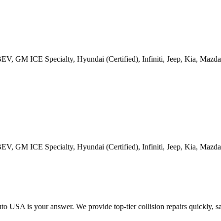
GM ICE Specialty, Hyundai (Certified), Infiniti, Jeep, Kia, Mazda, 
GM ICE Specialty, Hyundai (Certified), Infiniti, Jeep, Kia, Mazda, 
 USA is your answer. We provide top-tier collision repairs quickly, safe