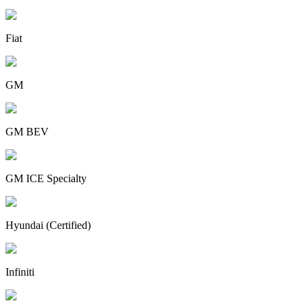
Fiat
GM
GM BEV
GM ICE Specialty
Hyundai (Certified)
Infiniti