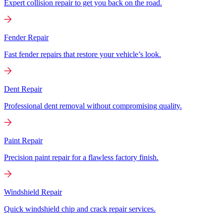
Expert collision repair to get you back on the road.
Fender Repair
Fast fender repairs that restore your vehicle’s look.
Dent Repair
Professional dent removal without compromising quality.
Paint Repair
Precision paint repair for a flawless factory finish.
Windshield Repair
Quick windshield chip and crack repair services.