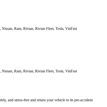
Nissan, Ram, Rivian, Rivian Fleet, Tesla, VinFast
Nissan, Ram, Rivian, Rivian Fleet, Tesla, VinFast
ly, and stress-free and return your vehicle to its pre-accident