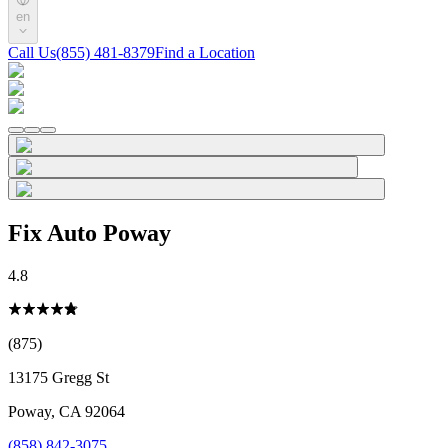
en
Call Us
(855) 481-8379
Find a Location
Fix Auto Poway
4.8
(875)
13175 Gregg St
Poway
,
CA
92064
(858) 842-3075