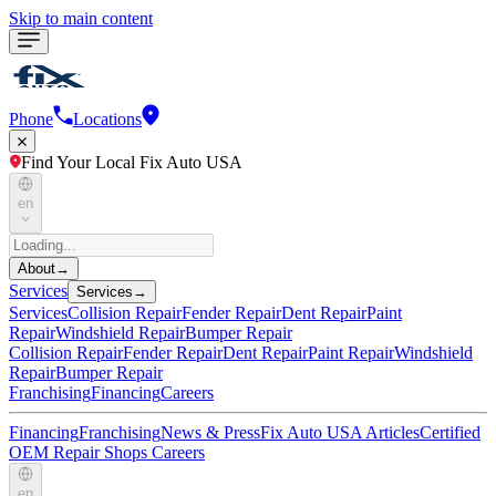
Skip to main content
Phone
Locations
Find Your Local Fix Auto USA
en
About
→
Services
Services
→
Services
Collision Repair
Fender Repair
Dent Repair
Paint
Repair
Windshield Repair
Bumper Repair
Collision Repair
Fender Repair
Dent Repair
Paint Repair
Windshield
Repair
Bumper Repair
Franchising
Financing
Careers
Financing
Franchising
News & Press
Fix Auto USA Articles
Certified
OEM Repair Shops
Careers
en