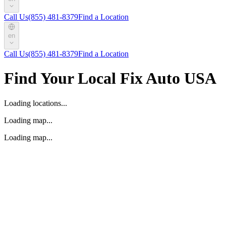
Call Us
(855) 481-8379
Find a Location
en
Call Us
(855) 481-8379
Find a Location
Find Your Local Fix Auto USA
Loading locations...
Loading map...
Loading map...