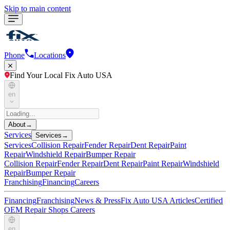
Skip to main content
Phone
Locations
Find Your Local Fix Auto USA
en
About
→
Services
Services
→
Services
Collision Repair
Fender Repair
Dent Repair
Paint
Repair
Windshield Repair
Bumper Repair
Collision Repair
Fender Repair
Dent Repair
Paint Repair
Windshield
Repair
Bumper Repair
Franchising
Financing
Careers
Financing
Franchising
News & Press
Fix Auto USA Articles
Certified
OEM Repair Shops
Careers
en