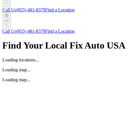
Call Us
(855) 481-8379
Find a Location
en
Call Us
(855) 481-8379
Find a Location
Find Your Local Fix Auto USA
Loading locations...
Loading map...
Loading map...