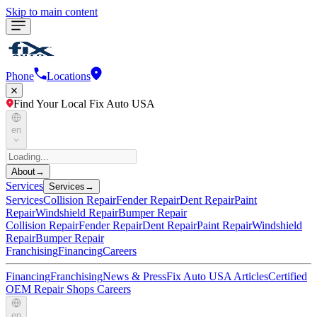
Skip to main content
Phone
Locations
Find Your Local Fix Auto USA
en
About
→
Services
Services
→
Services
Collision Repair
Fender Repair
Dent Repair
Paint
Repair
Windshield Repair
Bumper Repair
Collision Repair
Fender Repair
Dent Repair
Paint Repair
Windshield
Repair
Bumper Repair
Franchising
Financing
Careers
Financing
Franchising
News & Press
Fix Auto USA Articles
Certified
OEM Repair Shops
Careers
en