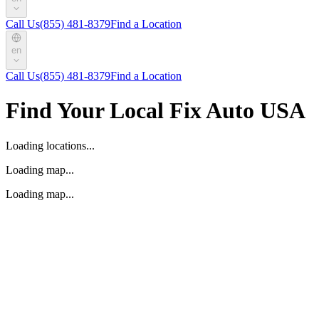
Call Us
(855) 481-8379
Find a Location
en
Call Us
(855) 481-8379
Find a Location
Find Your Local Fix Auto USA
Loading locations...
Loading map...
Loading map...