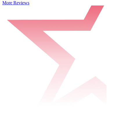
More Reviews