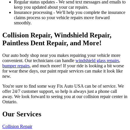
Regular status updates - We send text messages and emails to
keep you updated about your car repairs.
Insurance processing - We'll help you complete the insurance
claims process so your vehicle repairs move forward
smoothly.
Collision Repair, Windshield Repair,
Paintless Dent Repair, and More!
Our auto body shop near you makes repairing your vehicle more
convenient. Our technicians can handle
windshield glass repairs
,
bumper repairs
, and much more! If your ride is looking a bit worse
for wear these days, our paint repair services can make it look like
new.
You're sure to find some way Fix Auto USA can be of service. We
offer 24/7 customer support, so help is always just a phone call
away. We look forward to seeing you at our collision repair center in
Ontario.
Our Services
Collision Repair