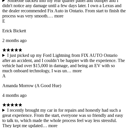
Someone backed into my rear quarter panel and bumper and I
didn't notice any damage until a few days later. I own a Lexus and
the dealer recommended Fix Auto in Ontario. From start to finish the
process was very smooth.…
more
E
Erick Bickett
2 months ago
I just picked up my Ford Lightning from FIX AUTO Ontario
after an accident, and I couldn’t be happier with the experience. The
vehicle had over $15,000 in damage, and being an EV with so
much onboard technology, I was un…
more
A
Amanda Morrow (A Good Hue)
4 months ago
I recently brought my car in for repairs and honestly had such a
great experience. From the start, everyone was so friendly and easy
to talk to, which made the whole process feel way less stressful.
They kept me updated…
more