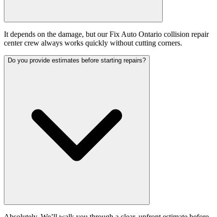
It depends on the damage, but our Fix Auto Ontario collision repair
center crew always works quickly without cutting corners.
Do you provide estimates before starting repairs?
Absolutely. We’ll walk you through a clear, upfront estimate before