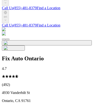
Call Us
(855) 481-8379
Find a Location
en
Call Us
(855) 481-8379
Find a Location
Fix Auto Ontario
4.7
(492)
4930 Vanderbilt St
Ontario
,
CA
91761