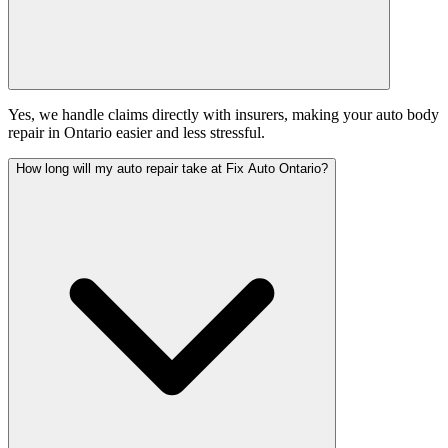
Yes, we handle claims directly with insurers, making your auto body
repair in Ontario easier and less stressful.
How long will my auto repair take at Fix Auto Ontario?