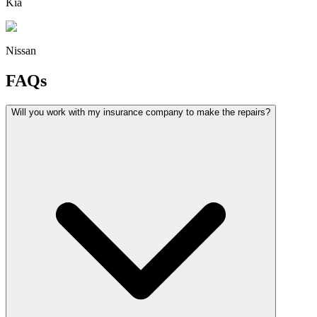
Kia
Nissan
FAQs
Will you work with my insurance company to make the repairs?