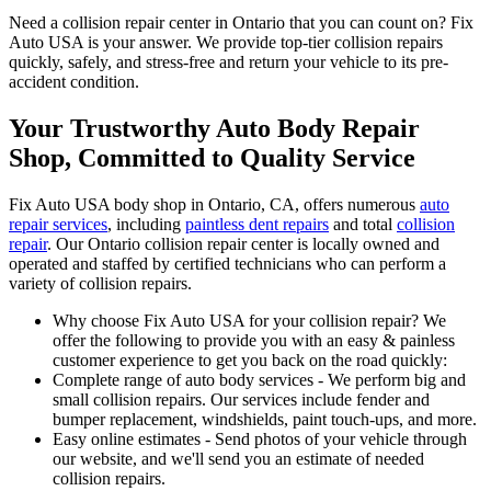
Need a collision repair center in Ontario that you can count on? Fix
Auto USA is your answer. We provide top-tier collision repairs
quickly, safely, and stress-free and return your vehicle to its pre-
accident condition.
Your Trustworthy Auto Body Repair
Shop, Committed to Quality Service
Fix Auto USA body shop in Ontario, CA, offers numerous
auto
repair services
, including
paintless dent repairs
and total
collision
repair
. Our Ontario collision repair center is locally owned and
operated and staffed by certified technicians who can perform a
variety of collision repairs.
Why choose Fix Auto USA for your collision repair? We
offer the following to provide you with an easy & painless
customer experience to get you back on the road quickly:
Complete range of auto body services - We perform big and
small collision repairs. Our services include fender and
bumper replacement, windshields, paint touch-ups, and more.
Easy online estimates - Send photos of your vehicle through
our website, and we'll send you an estimate of needed
collision repairs.