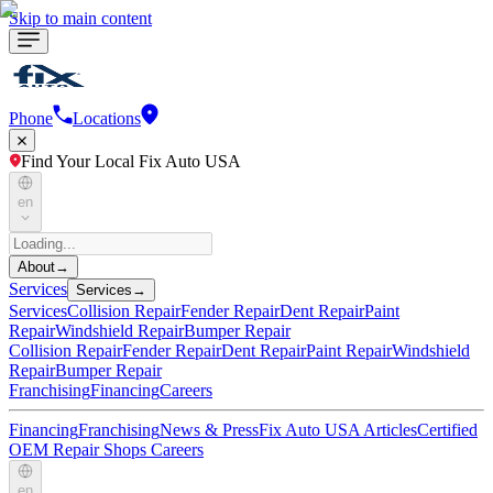
Skip to main content
Phone
Locations
Find Your Local Fix Auto USA
en
About
→
Services
Services
→
Services
Collision Repair
Fender Repair
Dent Repair
Paint
Repair
Windshield Repair
Bumper Repair
Collision Repair
Fender Repair
Dent Repair
Paint Repair
Windshield
Repair
Bumper Repair
Franchising
Financing
Careers
Financing
Franchising
News & Press
Fix Auto USA Articles
Certified
OEM Repair Shops
Careers
en