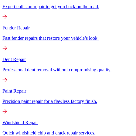
Expert collision repair to get you back on the road.
Fender Repair
Fast fender repairs that restore your vehicle’s look.
Dent Repair
Professional dent removal without compromising quality.
Paint Repair
Precision paint repair for a flawless factory finish.
Windshield Repair
Quick windshield chip and crack repair services.