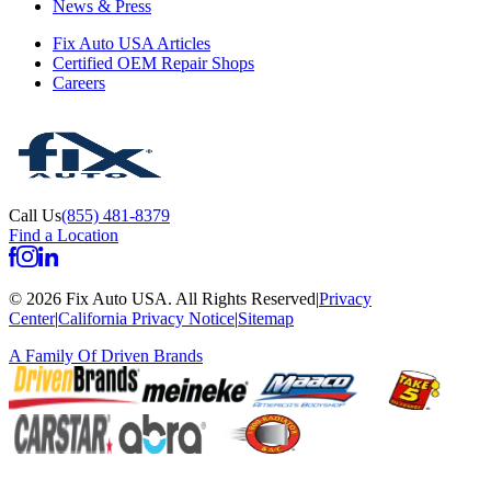
News & Press
Fix Auto USA Articles
Certified OEM Repair Shops
Careers
Call Us
(855) 481-8379
Find a Location
©
2026
Fix Auto USA
.
All Rights Reserved
|
Privacy
Center
|
California Privacy Notice
|
Sitemap
A Family Of
Driven Brands