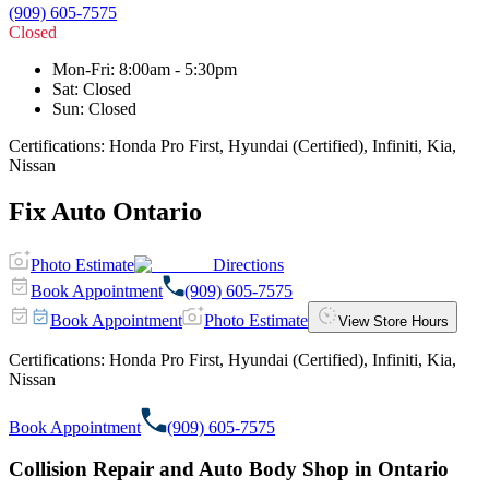
(909) 605-7575
Closed
Mon-Fri
:
8:00am - 5:30pm
Sat
:
Closed
Sun
:
Closed
Certifications:
Honda Pro First, Hyundai (Certified), Infiniti, Kia,
Nissan
Fix Auto Ontario
Photo Estimate
Directions
Book Appointment
(909) 605-7575
Book Appointment
Photo Estimate
View Store Hours
Certifications:
Honda Pro First, Hyundai (Certified), Infiniti, Kia,
Nissan
Book Appointment
(909) 605-7575
Collision Repair and Auto Body Shop in Ontario