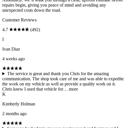
repairs begin, giving you peace of mind and avoiding any
unexpected costs down the road.
Customer Reviews
4.7
(492)
I
Ivan Diaz
4 weeks ago
The service is great and thank you Chris for the amazing
communication. The shop took care of me and was able to expedite
the work on my vehicle as well as provide a quality work on it.
Chris knew I used that vehicle for…
more
K
Kimberly Holman
2 months ago