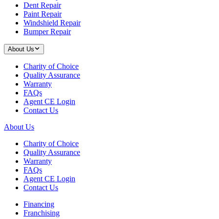
Dent Repair
Paint Repair
Windshield Repair
Bumper Repair
About Us
Charity of Choice
Quality Assurance
Warranty
FAQs
Agent CE Login
Contact Us
About Us
Charity of Choice
Quality Assurance
Warranty
FAQs
Agent CE Login
Contact Us
Financing
Franchising