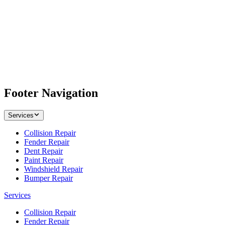
Footer Navigation
Services
Collision Repair
Fender Repair
Dent Repair
Paint Repair
Windshield Repair
Bumper Repair
Services
Collision Repair
Fender Repair