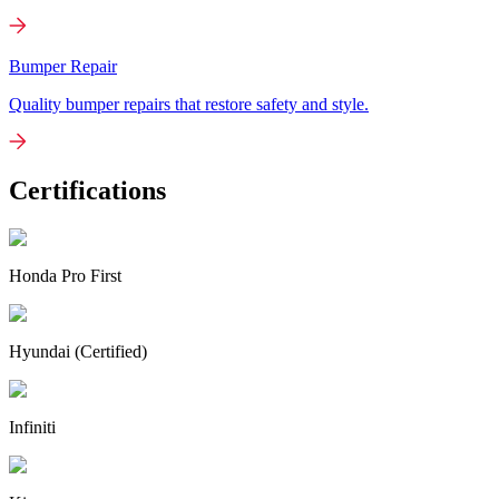
Bumper Repair
Quality bumper repairs that restore safety and style.
Certifications
Honda Pro First
Hyundai (Certified)
Infiniti