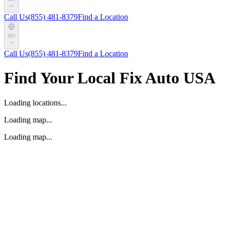
Call Us
(855) 481-8379
Find a Location
en
Call Us
(855) 481-8379
Find a Location
Find Your Local Fix Auto USA
Loading locations...
Loading map...
Loading map...