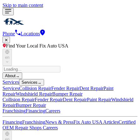
Skip to main content
Phone
Locations
Find Your Local Fix Auto USA
en
About
→
Services
Services
→
Services
Collision Repair
Fender Repair
Dent Repair
Paint
Repair
Windshield Repair
Bumper Repair
Collision Repair
Fender Repair
Dent Repair
Paint Repair
Windshield
Repair
Bumper Repair
Franchising
Financing
Careers
Financing
Franchising
News & Press
Fix Auto USA Articles
Certified
OEM Repair Shops
Careers
en