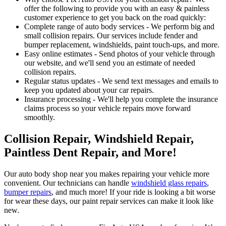
offer the following to provide you with an easy & painless
customer experience to get you back on the road quickly:
Complete range of auto body services - We perform big and
small collision repairs. Our services include fender and
bumper replacement, windshields, paint touch-ups, and more.
Easy online estimates - Send photos of your vehicle through
our website, and we'll send you an estimate of needed
collision repairs.
Regular status updates - We send text messages and emails to
keep you updated about your car repairs.
Insurance processing - We'll help you complete the insurance
claims process so your vehicle repairs move forward
smoothly.
Collision Repair, Windshield Repair,
Paintless Dent Repair, and More!
Our auto body shop near you makes repairing your vehicle more
convenient. Our technicians can handle
windshield glass repairs
,
bumper repairs
, and much more! If your ride is looking a bit worse
for wear these days, our paint repair services can make it look like
new.