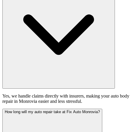
Yes, we handle claims directly with insurers, making your auto body
repair in Monrovia easier and less stressful.
How long will my auto repair take at Fix Auto Monrovia?