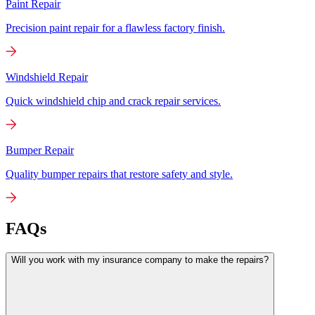
Paint Repair
Precision paint repair for a flawless factory finish.
Windshield Repair
Quick windshield chip and crack repair services.
Bumper Repair
Quality bumper repairs that restore safety and style.
FAQs
Will you work with my insurance company to make the repairs?