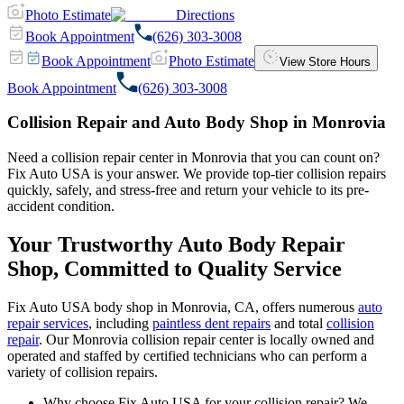
Photo Estimate
Directions
Book Appointment
(626) 303-3008
Book Appointment
Photo Estimate
View Store Hours
Book Appointment
(626) 303-3008
Collision Repair and Auto Body Shop in Monrovia
Need a collision repair center in Monrovia that you can count on?
Fix Auto USA is your answer. We provide top-tier collision repairs
quickly, safely, and stress-free and return your vehicle to its pre-
accident condition.
Your Trustworthy Auto Body Repair
Shop, Committed to Quality Service
Fix Auto USA body shop in Monrovia, CA, offers numerous
auto
repair services
, including
paintless dent repairs
and total
collision
repair
. Our Monrovia collision repair center is locally owned and
operated and staffed by certified technicians who can perform a
variety of collision repairs.
Why choose Fix Auto USA for your collision repair? We