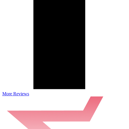
More Reviews