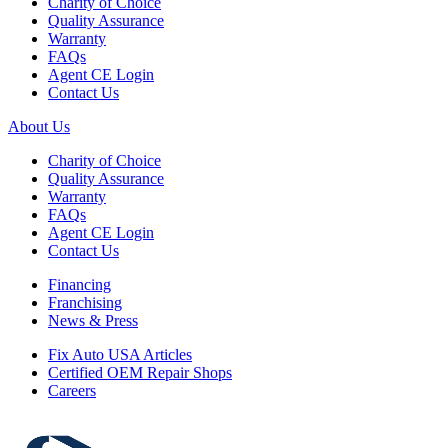
Charity of Choice
Quality Assurance
Warranty
FAQs
Agent CE Login
Contact Us
About Us
Charity of Choice
Quality Assurance
Warranty
FAQs
Agent CE Login
Contact Us
Financing
Franchising
News & Press
Fix Auto USA Articles
Certified OEM Repair Shops
Careers