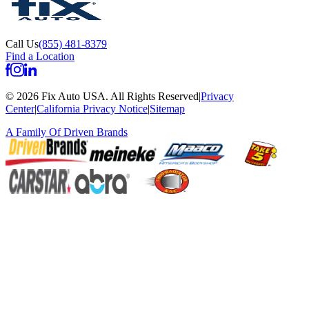
Call Us
(855) 481-8379
Find a Location
©
2026
Fix Auto USA
.
All Rights Reserved
|
Privacy
Center
|
California Privacy Notice
|
Sitemap
A Family Of
Driven Brands