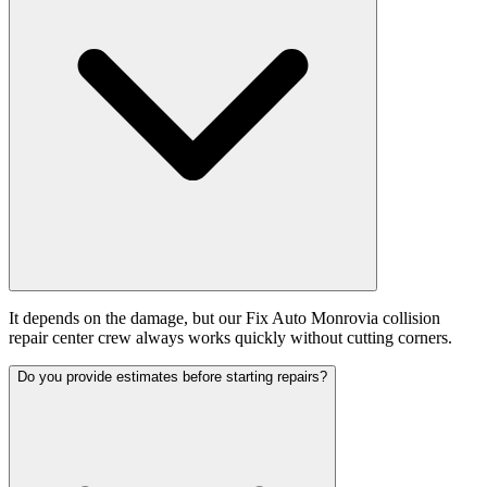
It depends on the damage, but our Fix Auto Monrovia collision
repair center crew always works quickly without cutting corners.
Do you provide estimates before starting repairs?