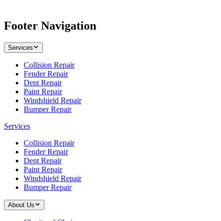
Footer Navigation
Services
Collision Repair
Fender Repair
Dent Repair
Paint Repair
Windshield Repair
Bumper Repair
Services
Collision Repair
Fender Repair
Dent Repair
Paint Repair
Windshield Repair
Bumper Repair
About Us