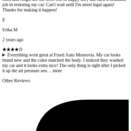
job in restoring my car. Can't wait until I'm street legal again!
Thanks for making it happen!
E
Erika M
2 years ago
Everything went great at Fixed Auto Monrovia. My car looks
brand new and the color matched the body. I noticed they washed
my car and it looks extra nice! The only thing is right after I picked
it up the air pressure sen…
more
Other Reviews