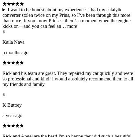
I want to be honest about my experience. I had my catalytic
converter stolen twice on my Prius, so I’ve been through this more
than once. If you know Priuses, there’s a moment when the engine
kicks on—and you can feel an…
more
K
Kaila Nava
5 months ago
Rick and his team are great. They repaired my car quickly and were
so professional and kind! I would absolutely recommend them to all
my friends and family.
K
K Buttrey
a year ago
Rick and Angel are the best! I'm so happy they did such a beautiful