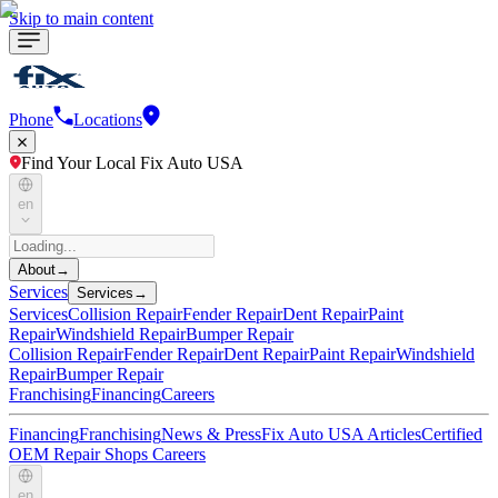
Skip to main content
Phone
Locations
Find Your Local Fix Auto USA
en
About
→
Services
Services
→
Services
Collision Repair
Fender Repair
Dent Repair
Paint
Repair
Windshield Repair
Bumper Repair
Collision Repair
Fender Repair
Dent Repair
Paint Repair
Windshield
Repair
Bumper Repair
Franchising
Financing
Careers
Financing
Franchising
News & Press
Fix Auto USA Articles
Certified
OEM Repair Shops
Careers
en