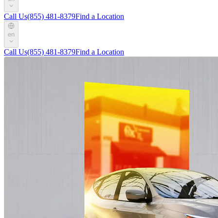
Call Us
(855) 481-8379
Find a Location
en
Call Us
(855) 481-8379
Find a Location