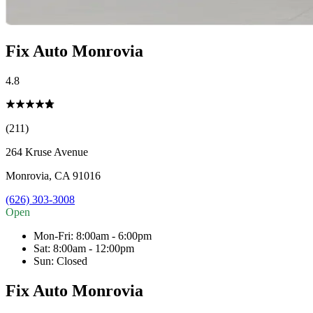
Fix Auto Monrovia
4.8
(211)
264 Kruse Avenue
Monrovia
,
CA
91016
(626) 303-3008
Open
Mon-Fri
:
8:00am - 6:00pm
Sat
:
8:00am - 12:00pm
Sun
:
Closed
Fix Auto Monrovia