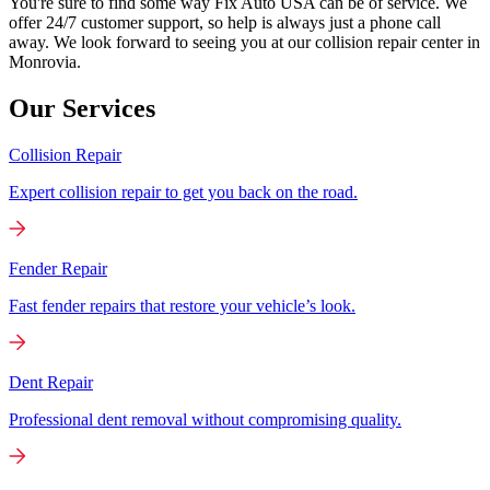
You're sure to find some way Fix Auto USA can be of service. We
offer 24/7 customer support, so help is always just a phone call
away. We look forward to seeing you at our collision repair center in
Monrovia.
Our Services
Collision Repair
Expert collision repair to get you back on the road.
Fender Repair
Fast fender repairs that restore your vehicle’s look.
Dent Repair
Professional dent removal without compromising quality.