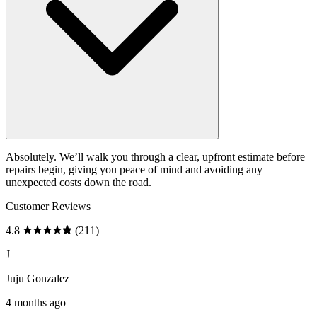
Absolutely. We’ll walk you through a clear, upfront estimate before
repairs begin, giving you peace of mind and avoiding any
unexpected costs down the road.
Customer Reviews
4.8
(211)
J
Juju Gonzalez
4 months ago