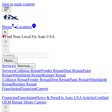
Skip to main content
Phone
Locations
Find Your Local Fix Auto USA
en
About
→
Services
Services
→
Services
Collision Repair
Fender Repair
Dent Repair
Paint
Repair
Windshield Repair
Bumper Repair
Collision Repair
Fender Repair
Dent Repair
Paint Repair
Windshield
Repair
Bumper Repair
Franchising
Financing
Careers
Financing
Franchising
News & Press
Fix Auto USA Articles
Certified
OEM Repair Shops
Careers
en