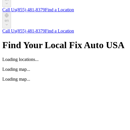
Call Us
(855) 481-8379
Find a Location
en
Call Us
(855) 481-8379
Find a Location
Find Your Local Fix Auto USA
Loading locations...
Loading map...
Loading map...