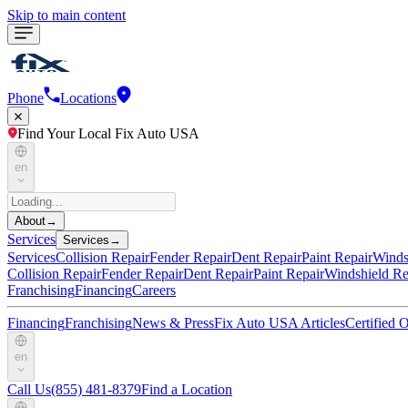
Skip to main content
Phone
Locations
Find Your Local Fix Auto USA
en
About
→
Services
Services
→
Services
Collision Repair
Fender Repair
Dent Repair
Paint Repair
Winds
Collision Repair
Fender Repair
Dent Repair
Paint Repair
Windshield Re
Franchising
Financing
Careers
Financing
Franchising
News & Press
Fix Auto USA Articles
Certified
en
Call Us
(855) 481-8379
Find a Location