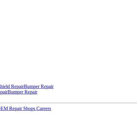
hield Repair
Bumper Repair
pair
Bumper Repair
 OEM Repair Shops
Careers