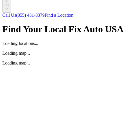
en
Call Us
(855) 481-8379
Find a Location
Find Your Local Fix Auto USA
Loading locations...
Loading map...
Loading map...