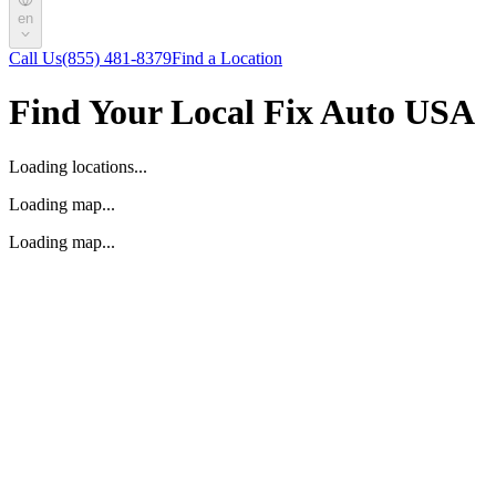
en
Call Us
(855) 481-8379
Find a Location
Find Your Local Fix Auto USA
Loading locations...
Loading map...
Loading map...