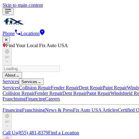
Skip to main content
Phone
Locations
Find Your Local Fix Auto USA
en
About
→
Services
Services
→
Services
Collision Repair
Fender Repair
Dent Repair
Paint Repair
Winds
Collision Repair
Fender Repair
Dent Repair
Paint Repair
Windshield Re
Franchising
Financing
Careers
Financing
Franchising
News & Press
Fix Auto USA Articles
Certified
en
Call Us
(855) 481-8379
Find a Location