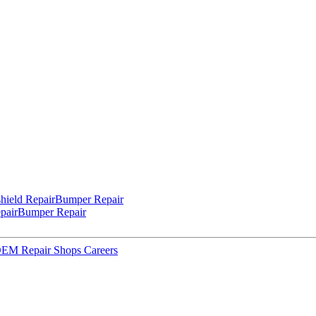
hield Repair
Bumper Repair
pair
Bumper Repair
 OEM Repair Shops
Careers