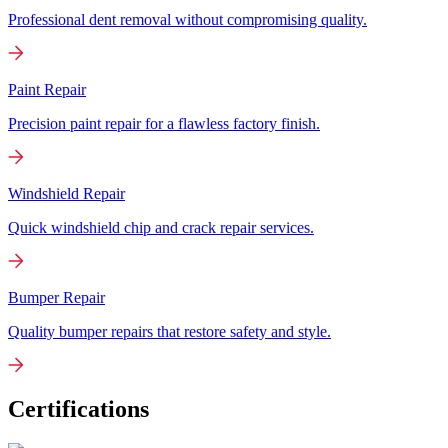
Professional dent removal without compromising quality.
Paint Repair
Precision paint repair for a flawless factory finish.
Windshield Repair
Quick windshield chip and crack repair services.
Bumper Repair
Quality bumper repairs that restore safety and style.
Certifications