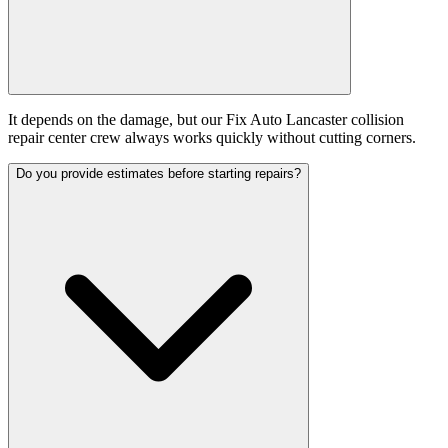
It depends on the damage, but our Fix Auto Lancaster collision
repair center crew always works quickly without cutting corners.
Do you provide estimates before starting repairs?