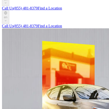
Call Us
(855) 481-8379
Find a Location
en
Call Us
(855) 481-8379
Find a Location