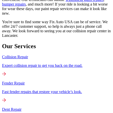
bumper repairs
, and much more! If your ride is looking a bit worse
for wear these days, our paint repair services can make it look like
new.
You're sure to find some way Fix Auto USA can be of service. We
offer 24/7 customer support, so help is always just a phone call
away. We look forward to seeing you at our collision repair center in
Lancaster.
Our Services
Collision Repair
Expert collision repair to get you back on the road.
Fender Repair
Fast fender repairs that restore your vehicle’s look.
Dent Repair