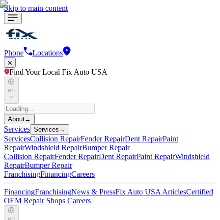
Skip to main content
Phone
Locations
Find Your Local Fix Auto USA
en
About
→
Services
Services
→
Services
Collision Repair
Fender Repair
Dent Repair
Paint
Repair
Windshield Repair
Bumper Repair
Collision Repair
Fender Repair
Dent Repair
Paint Repair
Windshield
Repair
Bumper Repair
Franchising
Financing
Careers
Financing
Franchising
News & Press
Fix Auto USA Articles
Certified
OEM Repair Shops
Careers
en