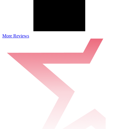
More Reviews