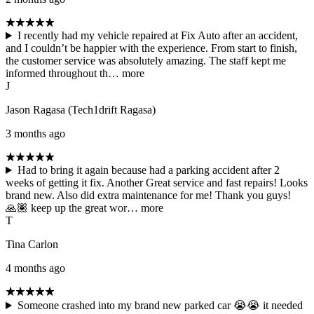
I recently had my vehicle repaired at Fix Auto after an accident,
and I couldn’t be happier with the experience. From start to finish,
the customer service was absolutely amazing. The staff kept me
informed throughout th…
more
J
Jason Ragasa (Tech1drift Ragasa)
3 months ago
Had to bring it again because had a parking accident after 2
weeks of getting it fix. Another Great service and fast repairs! Looks
brand new. Also did extra maintenance for me! Thank you guys!
🙏🏽 keep up the great wor…
more
T
Tina Carlon
4 months ago
Someone crashed into my brand new parked car 😭😭 it needed