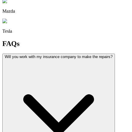
Mazda
Tesla
FAQs
Will you work with my insurance company to make the repairs?