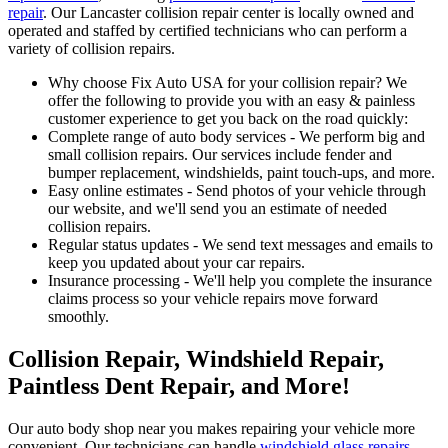
repair
. Our Lancaster collision repair center is locally owned and
operated and staffed by certified technicians who can perform a
variety of collision repairs.
Why choose Fix Auto USA for your collision repair? We
offer the following to provide you with an easy & painless
customer experience to get you back on the road quickly:
Complete range of auto body services - We perform big and
small collision repairs. Our services include fender and
bumper replacement, windshields, paint touch-ups, and more.
Easy online estimates - Send photos of your vehicle through
our website, and we'll send you an estimate of needed
collision repairs.
Regular status updates - We send text messages and emails to
keep you updated about your car repairs.
Insurance processing - We'll help you complete the insurance
claims process so your vehicle repairs move forward
smoothly.
Collision Repair, Windshield Repair,
Paintless Dent Repair, and More!
Our auto body shop near you makes repairing your vehicle more
convenient. Our technicians can handle
windshield glass repairs
,