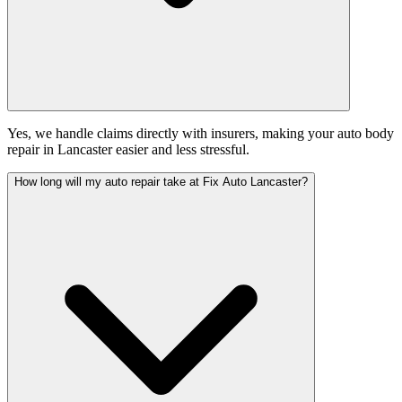
Yes, we handle claims directly with insurers, making your auto body
repair in Lancaster easier and less stressful.
How long will my auto repair take at Fix Auto Lancaster?