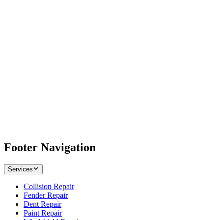
Footer Navigation
Services
Collision Repair
Fender Repair
Dent Repair
Paint Repair