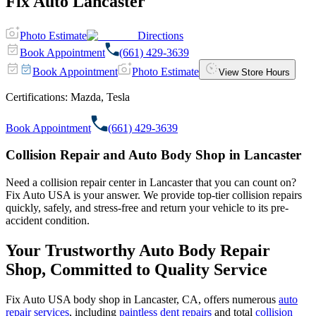
Fix Auto Lancaster
Photo Estimate
Directions
Book Appointment
(661) 429-3639
Book Appointment
Photo Estimate
View Store Hours
Certifications:
Mazda, Tesla
Book Appointment
(661) 429-3639
Collision Repair and Auto Body Shop in Lancaster
Need a collision repair center in Lancaster that you can count on?
Fix Auto USA is your answer. We provide top-tier collision repairs
quickly, safely, and stress-free and return your vehicle to its pre-
accident condition.
Your Trustworthy Auto Body Repair
Shop, Committed to Quality Service
Fix Auto USA body shop in Lancaster, CA, offers numerous
auto
repair services
, including
paintless dent repairs
and total
collision