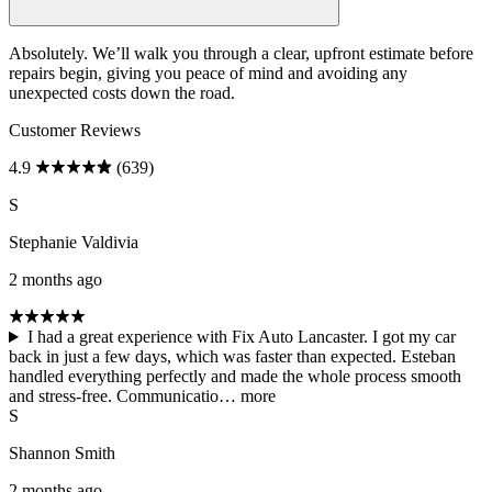
Absolutely. We’ll walk you through a clear, upfront estimate before
repairs begin, giving you peace of mind and avoiding any
unexpected costs down the road.
Customer Reviews
4.9
(639)
S
Stephanie Valdivia
2 months ago
I had a great experience with Fix Auto Lancaster. I got my car
back in just a few days, which was faster than expected. Esteban
handled everything perfectly and made the whole process smooth
and stress-free. Communicatio…
more
S
Shannon Smith
2 months ago