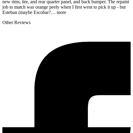
new rims, tire, and rear quarter panel, and back bumper. The repaint
job to match was orange peely when I first went to pick it up - but
Esteban (maybe Escobar?…
more
Other Reviews