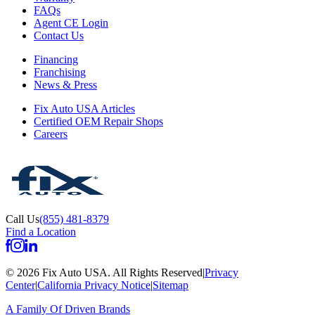
FAQs
Agent CE Login
Contact Us
Financing
Franchising
News & Press
Fix Auto USA Articles
Certified OEM Repair Shops
Careers
Call Us
(855) 481-8379
Find a Location
©
2026
Fix Auto USA
.
All Rights Reserved
|
Privacy
Center
|
California Privacy Notice
|
Sitemap
A Family Of
Driven Brands