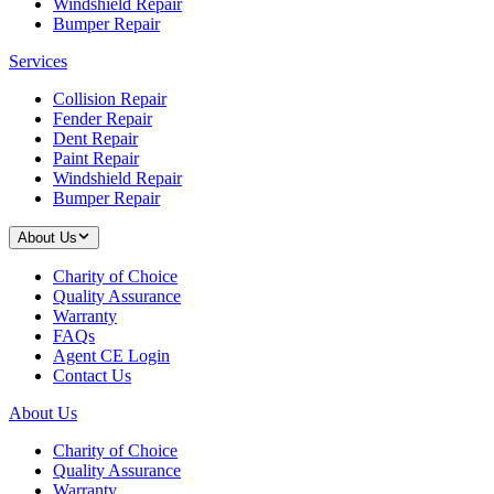
Windshield Repair
Bumper Repair
Services
Collision Repair
Fender Repair
Dent Repair
Paint Repair
Windshield Repair
Bumper Repair
About Us
Charity of Choice
Quality Assurance
Warranty
FAQs
Agent CE Login
Contact Us
About Us
Charity of Choice
Quality Assurance
Warranty