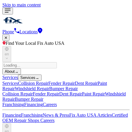
Skip to main content
Phone
Locations
Find Your Local Fix Auto USA
en
About
→
Services
Services
→
Services
Collision Repair
Fender Repair
Dent Repair
Paint
Repair
Windshield Repair
Bumper Repair
Collision Repair
Fender Repair
Dent Repair
Paint Repair
Windshield
Repair
Bumper Repair
Franchising
Financing
Careers
Financing
Franchising
News & Press
Fix Auto USA Articles
Certified
OEM Repair Shops
Careers
en