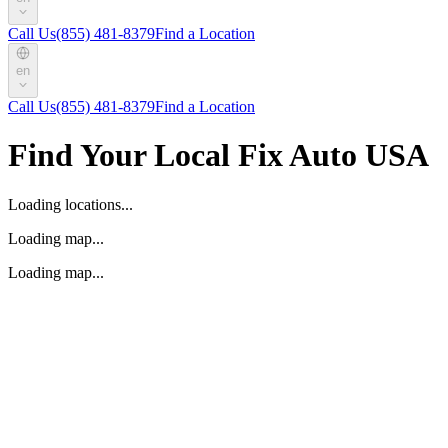
Call Us
(855) 481-8379
Find a Location
en
Call Us
(855) 481-8379
Find a Location
Find Your Local Fix Auto USA
Loading locations...
Loading map...
Loading map...