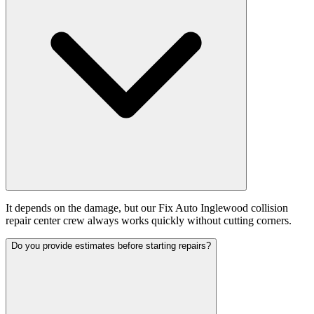
It depends on the damage, but our Fix Auto Inglewood collision
repair center crew always works quickly without cutting corners.
Do you provide estimates before starting repairs?