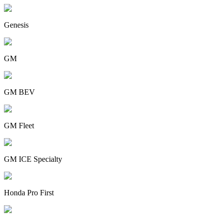
Genesis
GM
GM BEV
GM Fleet
GM ICE Specialty
Honda Pro First