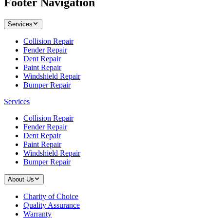
Footer Navigation
Services
Collision Repair
Fender Repair
Dent Repair
Paint Repair
Windshield Repair
Bumper Repair
Services
Collision Repair
Fender Repair
Dent Repair
Paint Repair
Windshield Repair
Bumper Repair
About Us
Charity of Choice
Quality Assurance
Warranty