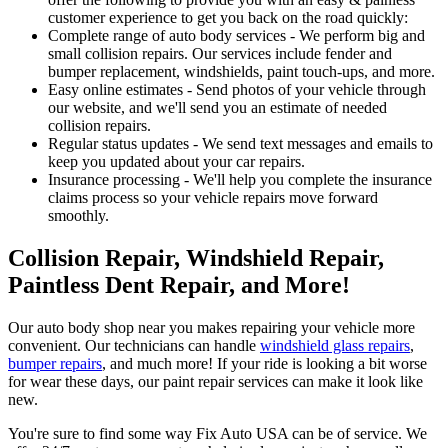
customer experience to get you back on the road quickly:
Complete range of auto body services - We perform big and
small collision repairs. Our services include fender and
bumper replacement, windshields, paint touch-ups, and more.
Easy online estimates - Send photos of your vehicle through
our website, and we'll send you an estimate of needed
collision repairs.
Regular status updates - We send text messages and emails to
keep you updated about your car repairs.
Insurance processing - We'll help you complete the insurance
claims process so your vehicle repairs move forward
smoothly.
Collision Repair, Windshield Repair,
Paintless Dent Repair, and More!
Our auto body shop near you makes repairing your vehicle more
convenient. Our technicians can handle
windshield glass repairs
,
bumper repairs
, and much more! If your ride is looking a bit worse
for wear these days, our paint repair services can make it look like
new.
You're sure to find some way Fix Auto USA can be of service. We