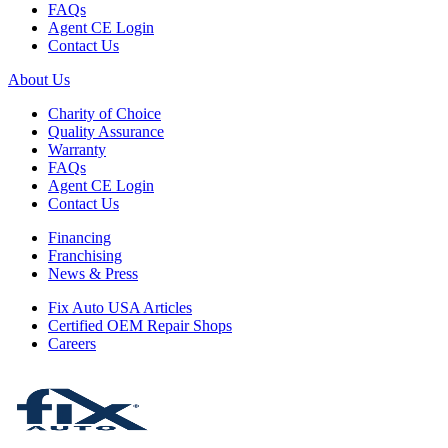
FAQs
Agent CE Login
Contact Us
About Us
Charity of Choice
Quality Assurance
Warranty
FAQs
Agent CE Login
Contact Us
Financing
Franchising
News & Press
Fix Auto USA Articles
Certified OEM Repair Shops
Careers