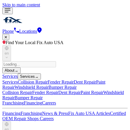
Skip to main content
Phone
Locations
Find Your Local Fix Auto USA
en
About
→
Services
Services
→
Services
Collision Repair
Fender Repair
Dent Repair
Paint
Repair
Windshield Repair
Bumper Repair
Collision Repair
Fender Repair
Dent Repair
Paint Repair
Windshield
Repair
Bumper Repair
Franchising
Financing
Careers
Financing
Franchising
News & Press
Fix Auto USA Articles
Certified
OEM Repair Shops
Careers
en