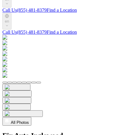
Call Us
(855) 481-8379
Find a Location
en
Call Us
(855) 481-8379
Find a Location
All Photos