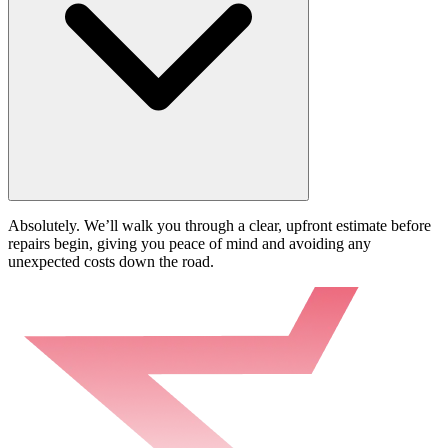
Absolutely. We’ll walk you through a clear, upfront estimate before
repairs begin, giving you peace of mind and avoiding any
unexpected costs down the road.