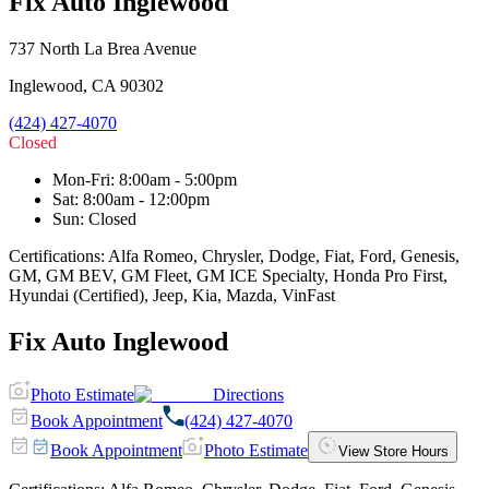
Fix Auto Inglewood
737 North La Brea Avenue
Inglewood
,
CA
90302
(424) 427-4070
Closed
Mon-Fri
:
8:00am - 5:00pm
Sat
:
8:00am - 12:00pm
Sun
:
Closed
Certifications:
Alfa Romeo, Chrysler, Dodge, Fiat, Ford, Genesis,
GM, GM BEV, GM Fleet, GM ICE Specialty, Honda Pro First,
Hyundai (Certified), Jeep, Kia, Mazda, VinFast
Fix Auto Inglewood
Photo Estimate
Directions
Book Appointment
(424) 427-4070
Book Appointment
Photo Estimate
View Store Hours