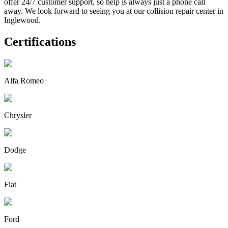
offer 24/7 customer support, so help is always just a phone call
away. We look forward to seeing you at our collision repair center in
Inglewood.
Certifications
Alfa Romeo
Chrysler
Dodge
Fiat
Ford