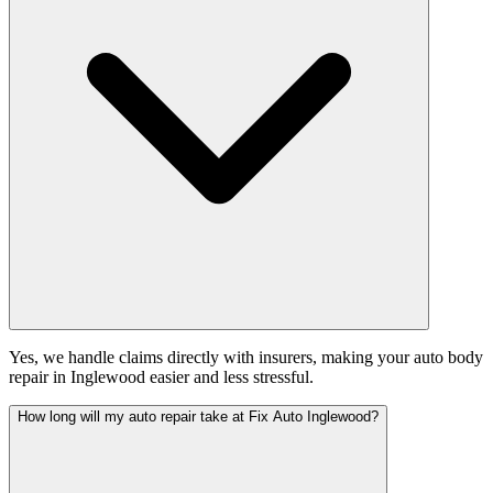
Yes, we handle claims directly with insurers, making your auto body
repair in Inglewood easier and less stressful.
How long will my auto repair take at Fix Auto Inglewood?