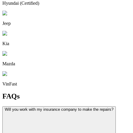
Hyundai (Certified)
Jeep
Kia
Mazda
VinFast
FAQs
Will you work with my insurance company to make the repairs?