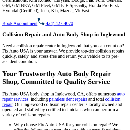
Certifications:
Alfa Romeo, Chrysler, Dodge, Fiat, Ford, Genesis,
GM, GM BEV, GM Fleet, GM ICE Specialty, Honda Pro First,
Hyundai (Certified), Jeep, Kia, Mazda, VinFast
Book Appointment
(424) 427-4070
Collision Repair and Auto Body Shop in Inglewood
Need a collision repair center in Inglewood that you can count on?
Fix Auto USA is your answer. We provide top-tier collision repairs
quickly, safely, and stress-free and return your vehicle to its pre-
accident condition.
Your Trustworthy Auto Body Repair
Shop, Committed to Quality Service
Fix Auto USA body shop in Inglewood, CA, offers numerous
auto
repair services
, including
paintless dent repairs
and total
collision
repair
. Our Inglewood collision repair center is locally owned and
operated and staffed by certified technicians who can perform a
variety of collision repairs.
Why choose Fix Auto USA for your collision repair? We
offer the following to provide you with an easy & painless