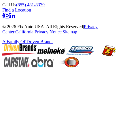
Call Us
(855) 481-8379
Find a Location
©
2026
Fix Auto USA
.
All Rights Reserved
|
Privacy
Center
|
California Privacy Notice
|
Sitemap
A Family Of
Driven Brands