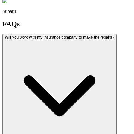
Subaru
FAQs
Will you work with my insurance company to make the repairs?