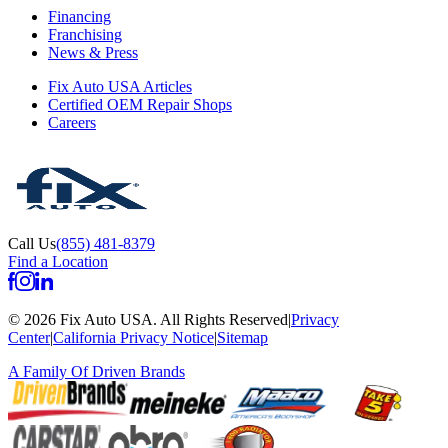
Financing
Franchising
News & Press
Fix Auto USA Articles
Certified OEM Repair Shops
Careers
Call Us
(855) 481-8379
Find a Location
©
2026
Fix Auto USA
.
All Rights Reserved
|
Privacy
Center
|
California Privacy Notice
|
Sitemap
A Family Of
Driven Brands