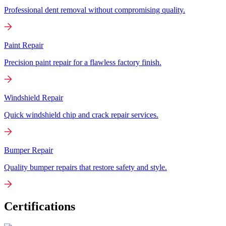
Professional dent removal without compromising quality.
Paint Repair
Precision paint repair for a flawless factory finish.
Windshield Repair
Quick windshield chip and crack repair services.
Bumper Repair
Quality bumper repairs that restore safety and style.
Certifications