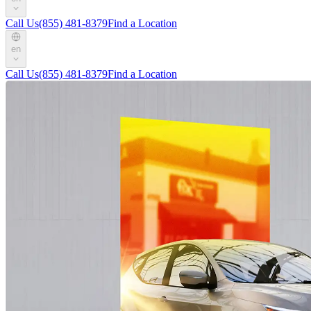
Call Us
(855) 481-8379
Find a Location
en
Call Us
(855) 481-8379
Find a Location