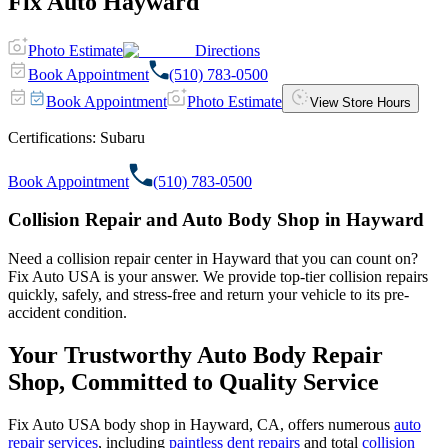
Fix Auto Hayward
Photo Estimate
Directions
Book Appointment
(510) 783-0500
Book Appointment
Photo Estimate
View Store Hours
Certifications:
Subaru
Book Appointment
(510) 783-0500
Collision Repair and Auto Body Shop in Hayward
Need a collision repair center in Hayward that you can count on?
Fix Auto USA is your answer. We provide top-tier collision repairs
quickly, safely, and stress-free and return your vehicle to its pre-
accident condition.
Your Trustworthy Auto Body Repair
Shop, Committed to Quality Service
Fix Auto USA body shop in Hayward, CA, offers numerous
auto
repair services
, including
paintless dent repairs
and total
collision