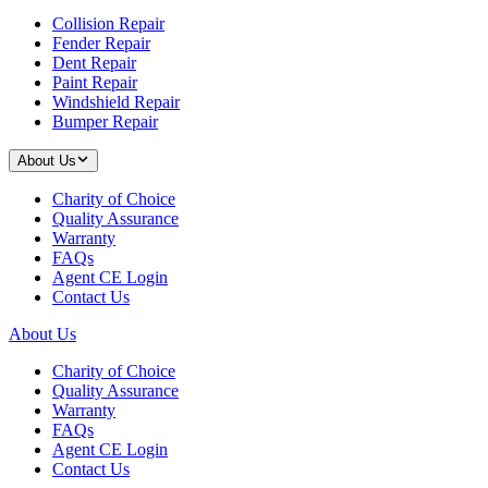
Collision Repair
Fender Repair
Dent Repair
Paint Repair
Windshield Repair
Bumper Repair
About Us
Charity of Choice
Quality Assurance
Warranty
FAQs
Agent CE Login
Contact Us
About Us
Charity of Choice
Quality Assurance
Warranty
FAQs
Agent CE Login
Contact Us