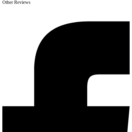
Other Reviews