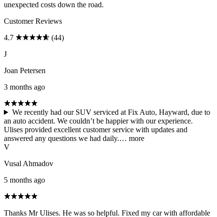
unexpected costs down the road.
Customer Reviews
4.7
(44)
J
Joan Petersen
3 months ago
We recently had our SUV serviced at Fix Auto, Hayward, due to
an auto accident. We couldn’t be happier with our experience.
Ulises provided excellent customer service with updates and
answered any questions we had daily.…
more
V
Vusal Ahmadov
5 months ago
Thanks Mr Ulises. He was so helpful. Fixed my car with affordable