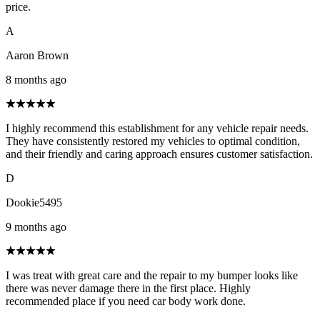
price.
A
Aaron Brown
8 months ago
I highly recommend this establishment for any vehicle repair needs.
They have consistently restored my vehicles to optimal condition,
and their friendly and caring approach ensures customer satisfaction.
D
Dookie5495
9 months ago
I was treat with great care and the repair to my bumper looks like
there was never damage there in the first place. Highly
recommended place if you need car body work done.