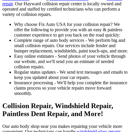
repair
. Our Hayward collision repair center is locally owned and
operated and staffed by certified technicians who can perform a
variety of collision repairs.
Why choose Fix Auto USA for your collision repair? We
offer the following to provide you with an easy & painless
customer experience to get you back on the road quickly:
Complete range of auto body services - We perform big and
small collision repairs. Our services include fender and
bumper replacement, windshields, paint touch-ups, and more.
Easy online estimates - Send photos of your vehicle through
our website, and we'll send you an estimate of needed
collision repairs.
Regular status updates - We send text messages and emails to
keep you updated about your car repairs.
Insurance processing - We'll help you complete the insurance
claims process so your vehicle repairs move forward
smoothly.
Collision Repair, Windshield Repair,
Paintless Dent Repair, and More!
Our auto body shop near you makes repairing your vehicle more
convenient. Our technicians can handle
windshield glass repairs
,