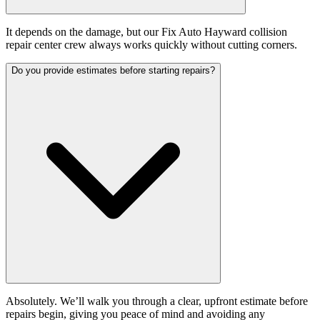
It depends on the damage, but our Fix Auto Hayward collision
repair center crew always works quickly without cutting corners.
Do you provide estimates before starting repairs?
Absolutely. We’ll walk you through a clear, upfront estimate before
repairs begin, giving you peace of mind and avoiding any