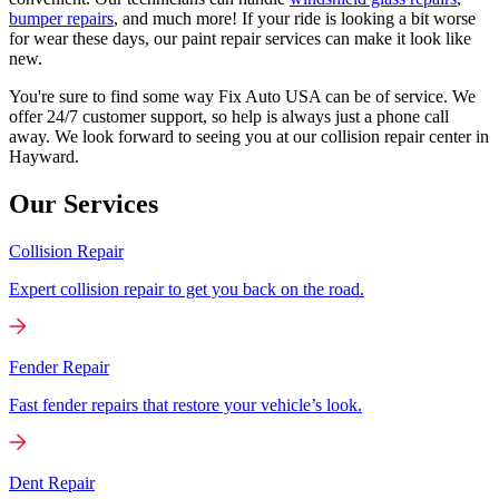
bumper repairs
, and much more! If your ride is looking a bit worse
for wear these days, our paint repair services can make it look like
new.
You're sure to find some way Fix Auto USA can be of service. We
offer 24/7 customer support, so help is always just a phone call
away. We look forward to seeing you at our collision repair center in
Hayward.
Our Services
Collision Repair
Expert collision repair to get you back on the road.
Fender Repair
Fast fender repairs that restore your vehicle’s look.
Dent Repair