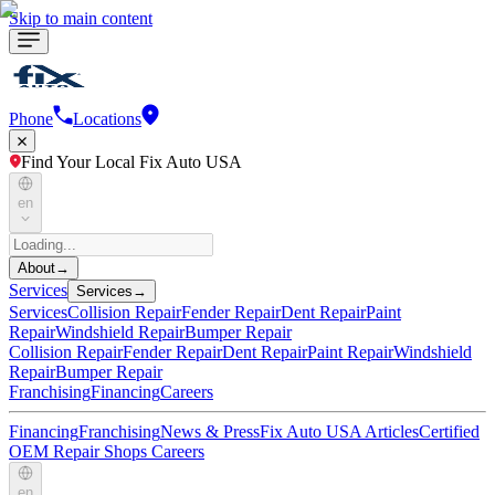
Skip to main content
Phone
Locations
Find Your Local Fix Auto USA
en
About
→
Services
Services
→
Services
Collision Repair
Fender Repair
Dent Repair
Paint
Repair
Windshield Repair
Bumper Repair
Collision Repair
Fender Repair
Dent Repair
Paint Repair
Windshield
Repair
Bumper Repair
Franchising
Financing
Careers
Financing
Franchising
News & Press
Fix Auto USA Articles
Certified
OEM Repair Shops
Careers
en