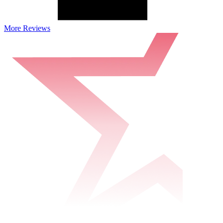
More Reviews