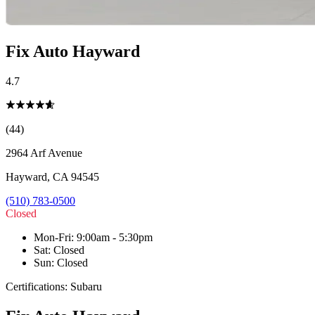
Fix Auto Hayward
4.7
(44)
2964 Arf Avenue
Hayward
,
CA
94545
(510) 783-0500
Closed
Mon-Fri
:
9:00am - 5:30pm
Sat
:
Closed
Sun
:
Closed
Certifications:
Subaru