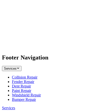
Footer Navigation
Services
Collision Repair
Fender Repair
Dent Repair
Paint Repair
Windshield Repair
Bumper Repair
Services