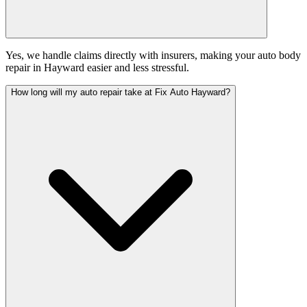
Yes, we handle claims directly with insurers, making your auto body
repair in Hayward easier and less stressful.
How long will my auto repair take at Fix Auto Hayward?