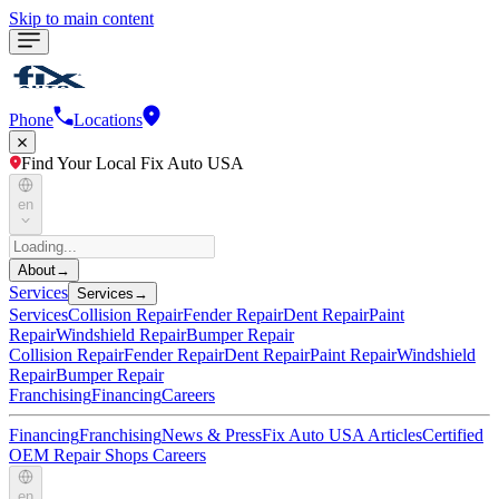
Skip to main content
Phone
Locations
Find Your Local Fix Auto USA
en
About
→
Services
Services
→
Services
Collision Repair
Fender Repair
Dent Repair
Paint
Repair
Windshield Repair
Bumper Repair
Collision Repair
Fender Repair
Dent Repair
Paint Repair
Windshield
Repair
Bumper Repair
Franchising
Financing
Careers
Financing
Franchising
News & Press
Fix Auto USA Articles
Certified
OEM Repair Shops
Careers
en