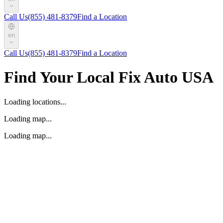
Call Us
(855) 481-8379
Find a Location
en
Call Us
(855) 481-8379
Find a Location
Find Your Local Fix Auto USA
Loading locations...
Loading map...
Loading map...