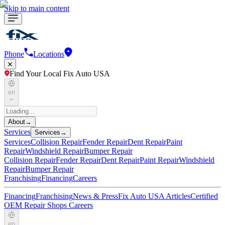
Skip to main content
Phone
Locations
Find Your Local Fix Auto USA
en
About
→
Services
Services
→
Services
Collision Repair
Fender Repair
Dent Repair
Paint
Repair
Windshield Repair
Bumper Repair
Collision Repair
Fender Repair
Dent Repair
Paint Repair
Windshield
Repair
Bumper Repair
Franchising
Financing
Careers
Financing
Franchising
News & Press
Fix Auto USA Articles
Certified
OEM Repair Shops
Careers
en