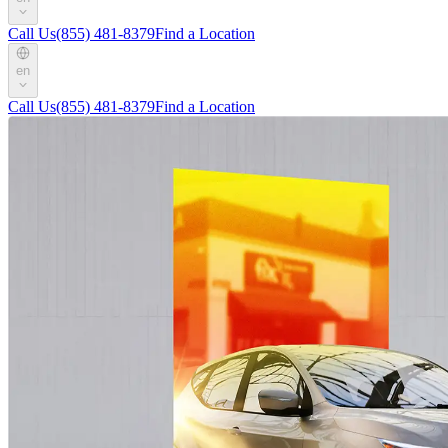
Call Us
(855) 481-8379
Find a Location
en
Call Us
(855) 481-8379
Find a Location