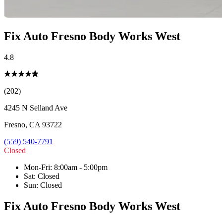
Fix Auto Fresno Body Works West
4.8
(202)
4245 N Selland Ave
Fresno
,
CA
93722
(559) 540-7791
Closed
Mon-Fri
:
8:00am - 5:00pm
Sat
:
Closed
Sun
:
Closed
Fix Auto Fresno Body Works West