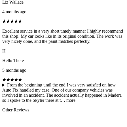
Liz Wallace
4 months ago
Excellent service in a very short timely manner I highly recommend
this shop! My car looks like in its original condition. The work was
very nicely done, and the paint matches perfectly.
H
Hello There
5 months ago
From the beginning until the end I was very satisfied on how
Auto Fix handled my case. One of our company vehicles was
involved in an accident. The accident actually happened in Madera
so I spoke to the Skyler there at t…
more
Other Reviews