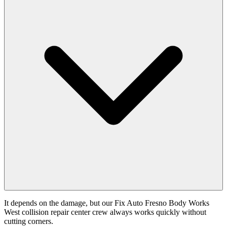
It depends on the damage, but our Fix Auto Fresno Body Works
West collision repair center crew always works quickly without
cutting corners.