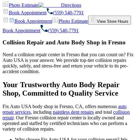
Photo Estimate
Directions
Book Appointment
(559) 540-7791
Book Appointment
Photo Estimate
View Store Hours
Book Appointment
(559) 540-7791
Collision Repair and Auto Body Shop in Fresno
Need a collision repair center in Fresno that you can count on? Fix
Auto USA is your answer. We provide top-tier collision repairs
quickly, safely, and stress-free and return your vehicle to its pre-
accident condition.
Your Trustworthy Auto Body Repair
Shop, Committed to Quality Service
Fix Auto USA body shop in Fresno, CA, offers numerous
auto
repair services
, including
paintless dent repairs
and total
collision
repair
. Our Fresno collision repair center is locally owned and
operated and staffed by certified technicians who can perform a
variety of collision repairs.
Why choose Fix Auto USA for your collision repair? We