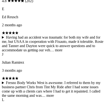
4.8
(202)
E
Ed Reusch
2 months ago
Having had an accident was traumatic for both my wife and for
me, but USAA in cooperation with Fixauto, made it tolerable. Rosie
and Tanner and Dayton were quick to answer questions and to
accommodate us getting our veh…
more
J
Julian Ramirez
3 months ago
Fresno Body Works West is awesome. I referred to them by my
business partner Chris from Tint My Ride after I had some issues
come up with a clients cars where I had to get it repainted. I called
the same morning and was…
more
L