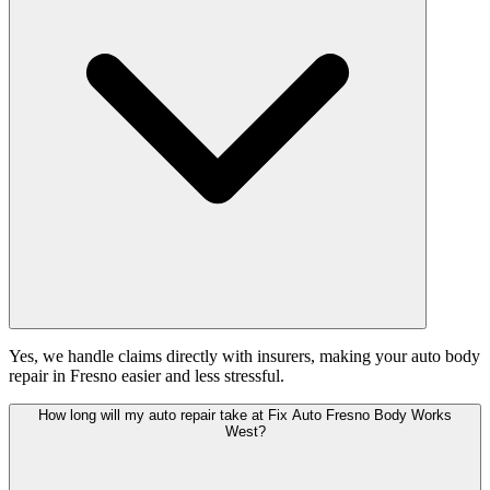
Yes, we handle claims directly with insurers, making your auto body
repair in Fresno easier and less stressful.
How long will my auto repair take at Fix Auto Fresno Body Works
West?