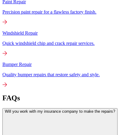
Paint Repair
Precision paint repair for a flawless factory finish.
Windshield Repair
Quick windshield chip and crack repair services.
Bumper Repair
Quality bumper repairs that restore safety and style.
FAQs
Will you work with my insurance company to make the repairs?