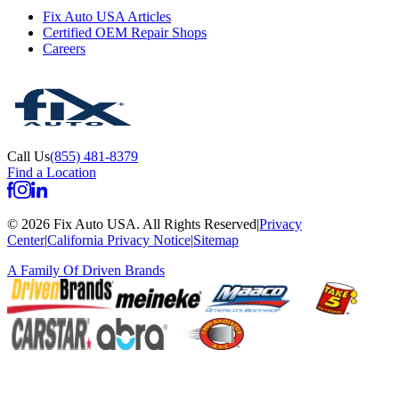
Fix Auto USA Articles
Certified OEM Repair Shops
Careers
Call Us
(855) 481-8379
Find a Location
©
2026
Fix Auto USA
.
All Rights Reserved
|
Privacy
Center
|
California Privacy Notice
|
Sitemap
A Family Of
Driven Brands