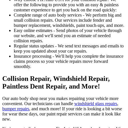
offer the following to provide you with an easy & painless
customer experience to get you back on the road quickly:
Complete range of auto body services - We perform big and
small collision repairs. Our services include fender and
bumper replacement, windshields, paint touch-ups, and more.
Easy online estimates - Send photos of your vehicle through
our website, and we'll send you an estimate of needed
collision repairs.
Regular status updates - We send text messages and emails to
keep you updated about your car repairs.
Insurance processing - We'll help you complete the insurance
claims process so your vehicle repairs move forward
smoothly.
Collision Repair, Windshield Repair,
Paintless Dent Repair, and More!
Our auto body shop near you makes repairing your vehicle more
convenient. Our technicians can handle
windshield glass repairs
,
bumper repairs
, and much more! If your ride is looking a bit worse
for wear these days, our paint repair services can make it look like
new.