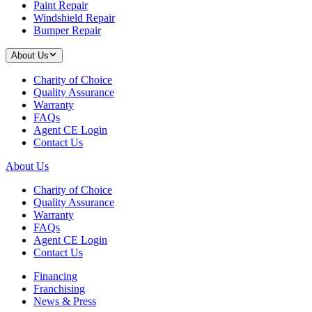
Paint Repair
Windshield Repair
Bumper Repair
About Us
Charity of Choice
Quality Assurance
Warranty
FAQs
Agent CE Login
Contact Us
About Us
Charity of Choice
Quality Assurance
Warranty
FAQs
Agent CE Login
Contact Us
Financing
Franchising
News & Press