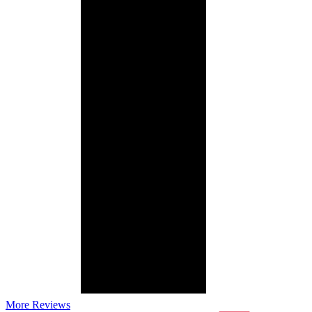
More Reviews