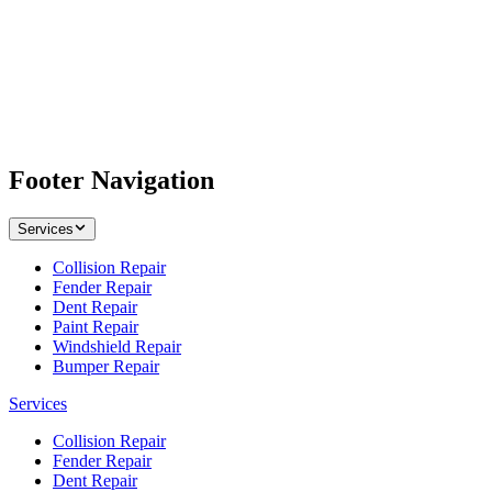
Footer Navigation
Services
Collision Repair
Fender Repair
Dent Repair
Paint Repair
Windshield Repair
Bumper Repair
Services
Collision Repair
Fender Repair
Dent Repair