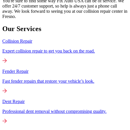
You're sure to find some way Fix Auto USA can be of service. We
offer 24/7 customer support, so help is always just a phone call
away. We look forward to seeing you at our collision repair center in
Fresno.
Our Services
Collision Repair
Expert collision repair to get you back on the road.
Fender Repair
Fast fender repairs that restore your vehicle’s look.
Dent Repair
Professional dent removal without compromising quality.