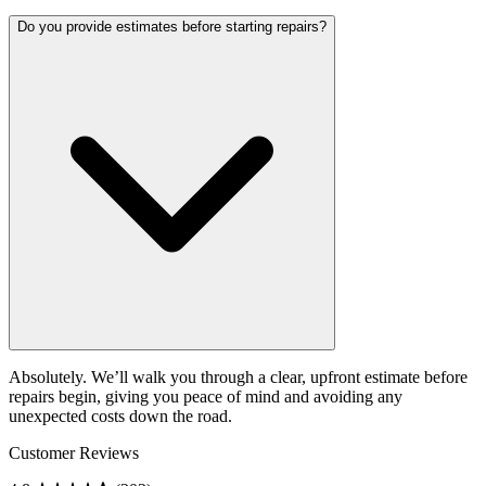
Do you provide estimates before starting repairs?
Absolutely. We’ll walk you through a clear, upfront estimate before
repairs begin, giving you peace of mind and avoiding any
unexpected costs down the road.
Customer Reviews