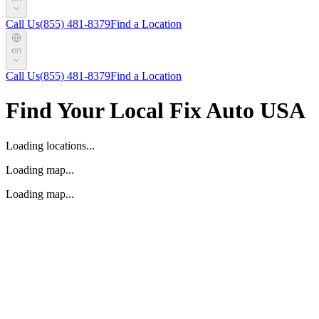
Call Us
(855) 481-8379
Find a Location
en
Call Us
(855) 481-8379
Find a Location
Find Your Local Fix Auto USA
Loading locations...
Loading map...
Loading map...