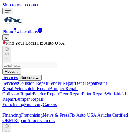
Skip to main content
Phone
Locations
Find Your Local Fix Auto USA
en
About
→
Services
Services
→
Services
Collision Repair
Fender Repair
Dent Repair
Paint
Repair
Windshield Repair
Bumper Repair
Collision Repair
Fender Repair
Dent Repair
Paint Repair
Windshield
Repair
Bumper Repair
Franchising
Financing
Careers
Financing
Franchising
News & Press
Fix Auto USA Articles
Certified
OEM Repair Shops
Careers
en