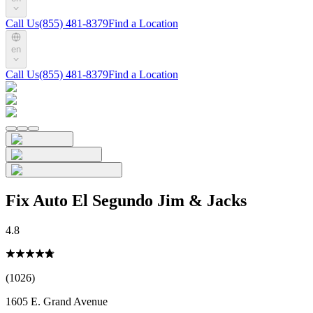
Call Us
(855) 481-8379
Find a Location
en
Call Us
(855) 481-8379
Find a Location
Fix Auto El Segundo Jim & Jacks
4.8
(1026)
1605 E. Grand Avenue