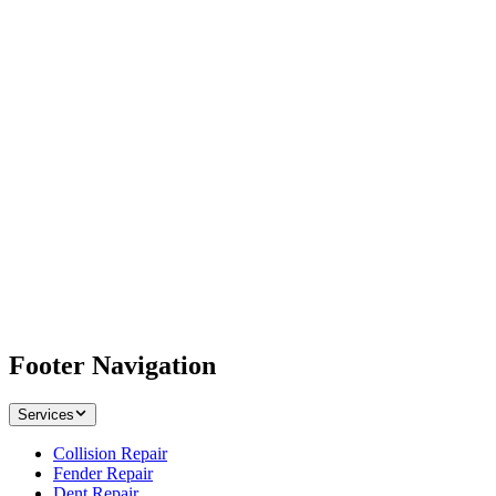
Footer Navigation
Services
Collision Repair
Fender Repair
Dent Repair