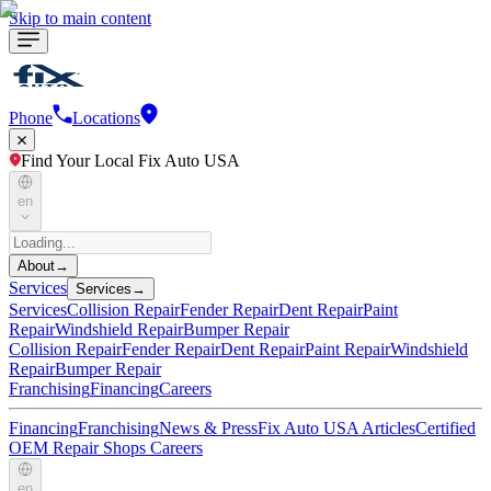
Skip to main content
Phone
Locations
Find Your Local Fix Auto USA
en
About
→
Services
Services
→
Services
Collision Repair
Fender Repair
Dent Repair
Paint
Repair
Windshield Repair
Bumper Repair
Collision Repair
Fender Repair
Dent Repair
Paint Repair
Windshield
Repair
Bumper Repair
Franchising
Financing
Careers
Financing
Franchising
News & Press
Fix Auto USA Articles
Certified
OEM Repair Shops
Careers
en