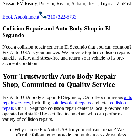
Nissan EV Ready, Polestar, Rivian, Subaru, Tesla, Toyota, VinFast
Book Appointment
(310) 322-5733
Collision Repair and Auto Body Shop in El
Segundo
Need a collision repair center in El Segundo that you can count on?
Fix Auto USA is your answer. We provide top-tier collision repairs
quickly, safely, and stress-free and return your vehicle to its pre-
accident condition.
Your Trustworthy Auto Body Repair
Shop, Committed to Quality Service
Fix Auto USA body shop in El Segundo, CA, offers numerous
auto
repair services
, including
paintless dent repairs
and total
collision
repair
. Our El Segundo collision repair center is locally owned and
operated and staffed by certified technicians who can perform a
variety of collision repairs.
Why choose Fix Auto USA for your collision repair? We
offer the following to provide you with an easy & painless