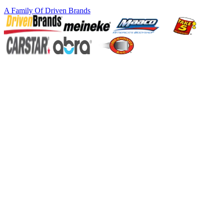
A Family Of
Driven Brands