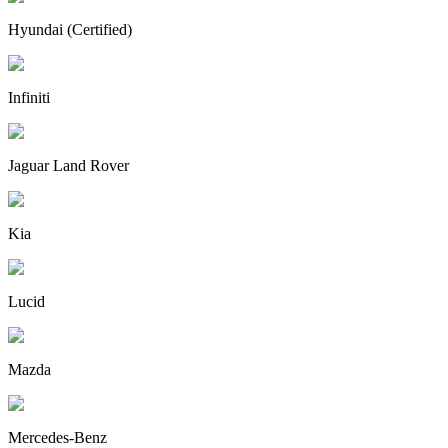
Hyundai (Certified)
Infiniti
Jaguar Land Rover
Kia
Lucid
Mazda
Mercedes-Benz