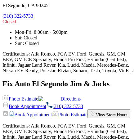
El Segundo
,
CA
90245
(310) 322-5733
Closed
Mon-Fri
:
8:00am - 5:00pm
Sat
:
Closed
Sun
:
Closed
Certifications:
Alfa Romeo, FCA EV, Ford, Genesis, GM, GM
BEV, GM ICE Specialty, Honda Pro First, Hyundai (Certified),
Infiniti, Jaguar Land Rover, Kia, Lucid, Mazda, Mercedes-Benz,
Nissan EV Ready, Polestar, Rivian, Subaru, Tesla, Toyota, VinFast
Fix Auto El Segundo Jim & Jacks
Photo Estimate
Directions
Book Appointment
(310) 322-5733
Book Appointment
Photo Estimate
View Store Hours
Certifications:
Alfa Romeo, FCA EV, Ford, Genesis, GM, GM
BEV, GM ICE Specialty, Honda Pro First, Hyundai (Certified),
Infiniti, Jaguar Land Rover, Kia, Lucid, Mazda, Mercedes-Benz,