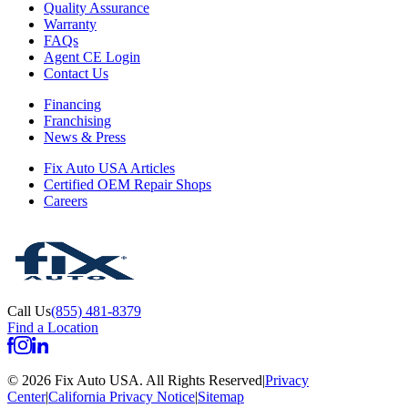
Quality Assurance
Warranty
FAQs
Agent CE Login
Contact Us
Financing
Franchising
News & Press
Fix Auto USA Articles
Certified OEM Repair Shops
Careers
Call Us
(855) 481-8379
Find a Location
©
2026
Fix Auto USA
.
All Rights Reserved
|
Privacy
Center
|
California Privacy Notice
|
Sitemap