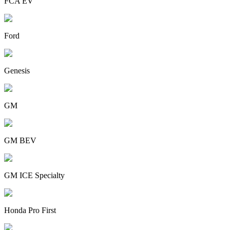
FCA EV
Ford
Genesis
GM
GM BEV
GM ICE Specialty
Honda Pro First