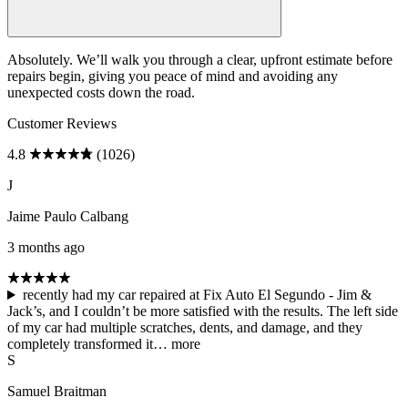
Absolutely. We’ll walk you through a clear, upfront estimate before
repairs begin, giving you peace of mind and avoiding any
unexpected costs down the road.
Customer Reviews
4.8
(1026)
J
Jaime Paulo Calbang
3 months ago
recently had my car repaired at Fix Auto El Segundo - Jim &
Jack’s, and I couldn’t be more satisfied with the results. The left side
of my car had multiple scratches, dents, and damage, and they
completely transformed it…
more
S
Samuel Braitman