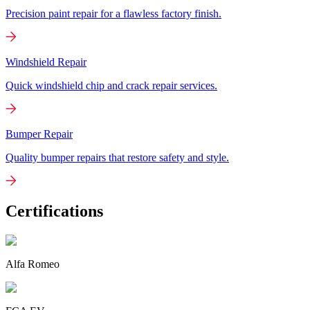
Precision paint repair for a flawless factory finish.
Windshield Repair
Quick windshield chip and crack repair services.
Bumper Repair
Quality bumper repairs that restore safety and style.
Certifications
Alfa Romeo