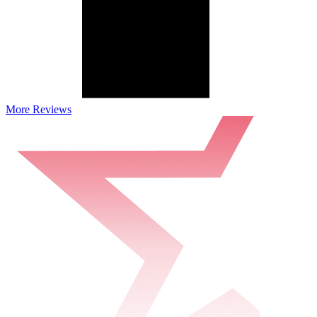
More Reviews