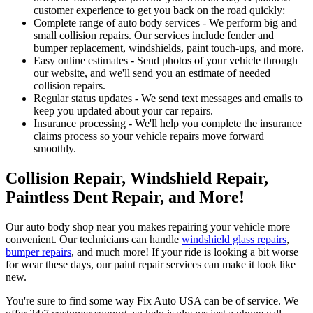
customer experience to get you back on the road quickly:
Complete range of auto body services - We perform big and
small collision repairs. Our services include fender and
bumper replacement, windshields, paint touch-ups, and more.
Easy online estimates - Send photos of your vehicle through
our website, and we'll send you an estimate of needed
collision repairs.
Regular status updates - We send text messages and emails to
keep you updated about your car repairs.
Insurance processing - We'll help you complete the insurance
claims process so your vehicle repairs move forward
smoothly.
Collision Repair, Windshield Repair,
Paintless Dent Repair, and More!
Our auto body shop near you makes repairing your vehicle more
convenient. Our technicians can handle
windshield glass repairs
,
bumper repairs
, and much more! If your ride is looking a bit worse
for wear these days, our paint repair services can make it look like
new.
You're sure to find some way Fix Auto USA can be of service. We