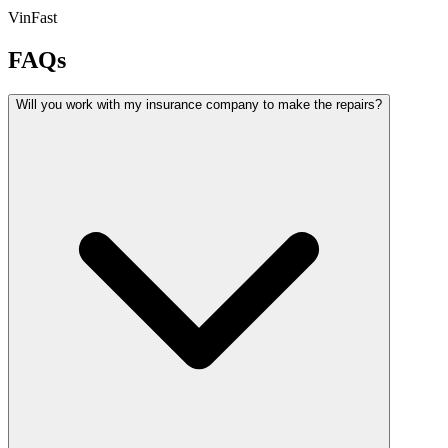
VinFast
FAQs
Will you work with my insurance company to make the repairs?