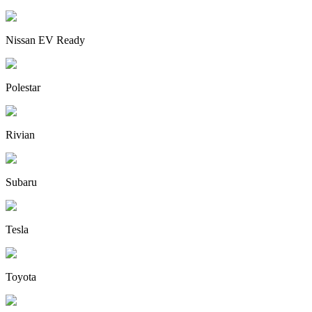
Nissan EV Ready
Polestar
Rivian
Subaru
Tesla
Toyota