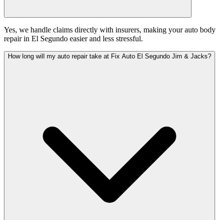
Yes, we handle claims directly with insurers, making your auto body
repair in El Segundo easier and less stressful.
How long will my auto repair take at Fix Auto El Segundo Jim & Jacks?