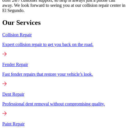
offer 24/7 customer support, so help is always just a phone call
away. We look forward to seeing you at our collision repair center in
El Segundo.
Our Services
Collision Repair
Expert collision repair to get you back on the road.
Fender Repair
Fast fender repairs that restore your vehicle’s look.
Dent Repair
Professional dent removal without compromising quality.
Paint Repair