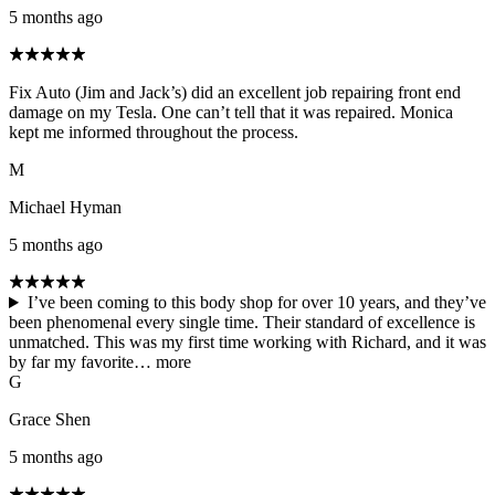
5 months ago
Fix Auto (Jim and Jack’s) did an excellent job repairing front end
damage on my Tesla. One can’t tell that it was repaired. Monica
kept me informed throughout the process.
M
Michael Hyman
5 months ago
I’ve been coming to this body shop for over 10 years, and they’ve
been phenomenal every single time. Their standard of excellence is
unmatched. This was my first time working with Richard, and it was
by far my favorite…
more
G
Grace Shen
5 months ago