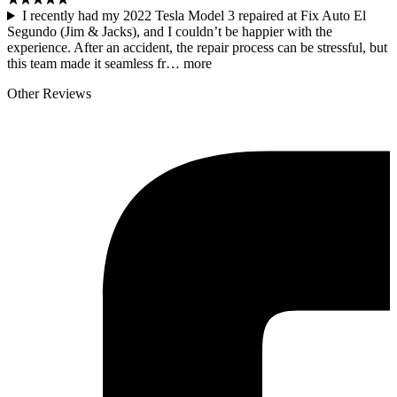
I recently had my 2022 Tesla Model 3 repaired at Fix Auto El
Segundo (Jim & Jacks), and I couldn’t be happier with the
experience. After an accident, the repair process can be stressful, but
this team made it seamless fr…
more
Other Reviews