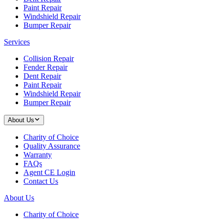
Paint Repair
Windshield Repair
Bumper Repair
Services
Collision Repair
Fender Repair
Dent Repair
Paint Repair
Windshield Repair
Bumper Repair
About Us
Charity of Choice
Quality Assurance
Warranty
FAQs
Agent CE Login
Contact Us
About Us
Charity of Choice