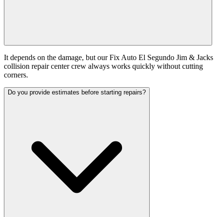
It depends on the damage, but our Fix Auto El Segundo Jim & Jacks
collision repair center crew always works quickly without cutting
corners.
Do you provide estimates before starting repairs?