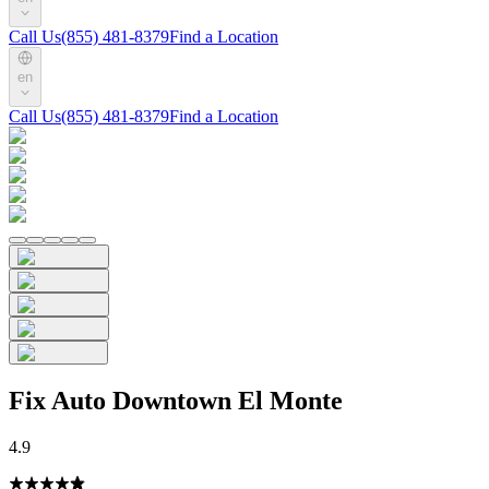
Call Us
(855) 481-8379
Find a Location
en
Call Us
(855) 481-8379
Find a Location
Fix Auto Downtown El Monte
4.9