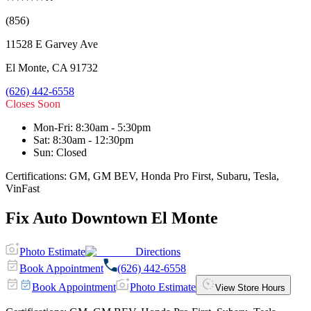
(856)
11528 E Garvey Ave
El Monte
,
CA
91732
(626) 442-6558
Closes Soon
Mon-Fri
:
8:30am - 5:30pm
Sat
:
8:30am - 12:30pm
Sun
:
Closed
Certifications:
GM, GM BEV, Honda Pro First, Subaru, Tesla,
VinFast
Fix Auto Downtown El Monte
Photo Estimate
Directions
Book Appointment
(626) 442-6558
Book Appointment
Photo Estimate
View Store Hours