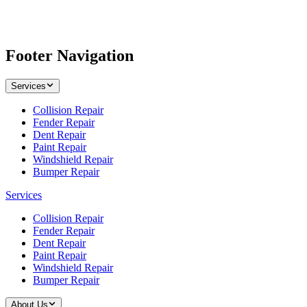
Footer Navigation
Services
Collision Repair
Fender Repair
Dent Repair
Paint Repair
Windshield Repair
Bumper Repair
Services
Collision Repair
Fender Repair
Dent Repair
Paint Repair
Windshield Repair
Bumper Repair
About Us