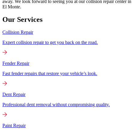
away. We look forward to seeing you at our collision repair center in
El Monte.
Our Services
Collision Repair
Expert collision repair to get you back on the road.
Fender Repair
Fast fender repairs that restore your vehicle’s look.
Dent Repair
Professional dent removal without compromising quality.
Paint Repair