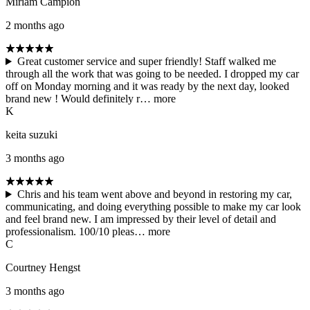
Miriam Campion
2 months ago
Great customer service and super friendly! Staff walked me
through all the work that was going to be needed. I dropped my car
off on Monday morning and it was ready by the next day, looked
brand new ! Would definitely r…
more
K
keita suzuki
3 months ago
Chris and his team went above and beyond in restoring my car,
communicating, and doing everything possible to make my car look
and feel brand new. I am impressed by their level of detail and
professionalism. 100/10 pleas…
more
C
Courtney Hengst
3 months ago