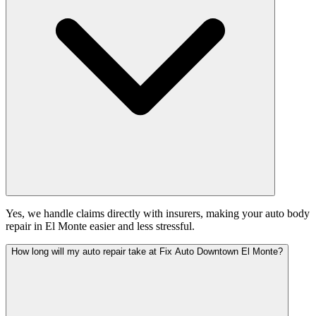
Yes, we handle claims directly with insurers, making your auto body
repair in El Monte easier and less stressful.
How long will my auto repair take at Fix Auto Downtown El Monte?