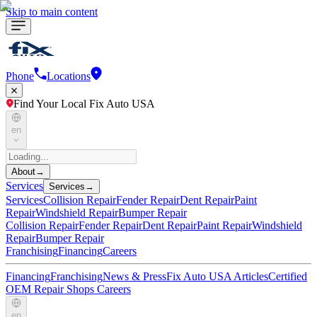
Skip to main content
Phone
Locations
Find Your Local Fix Auto USA
en
About
→
Services
Services
→
Services
Collision Repair
Fender Repair
Dent Repair
Paint
Repair
Windshield Repair
Bumper Repair
Collision Repair
Fender Repair
Dent Repair
Paint Repair
Windshield
Repair
Bumper Repair
Franchising
Financing
Careers
Financing
Franchising
News & Press
Fix Auto USA Articles
Certified
OEM Repair Shops
Careers
en