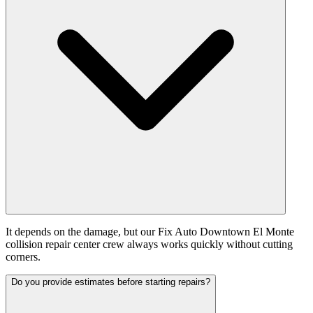
It depends on the damage, but our Fix Auto Downtown El Monte
collision repair center crew always works quickly without cutting
corners.
Do you provide estimates before starting repairs?