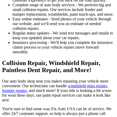
customer experience to get you back on the road quickly:
Complete range of auto body services - We perform big and
small collision repairs. Our services include fender and
bumper replacement, windshields, paint touch-ups, and more.
Easy online estimates - Send photos of your vehicle through
our website, and we'll send you an estimate of needed
collision repairs.
Regular status updates - We send text messages and emails to
keep you updated about your car repairs.
Insurance processing - We'll help you complete the insurance
claims process so your vehicle repairs move forward
smoothly.
Collision Repair, Windshield Repair,
Paintless Dent Repair, and More!
Our auto body shop near you makes repairing your vehicle more
convenient. Our technicians can handle
windshield glass repairs
,
bumper repairs
, and much more! If your ride is looking a bit worse
for wear these days, our paint repair services can make it look like
new.
You're sure to find some way Fix Auto USA can be of service. We
offer 24/7 customer support, so help is always just a phone call