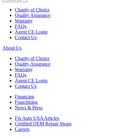
Charity of Choice
Quality Assurance
Warranty
FAQs
Agent CE Login
Contact Us
About Us
Charity of Choice
Quality Assurance
Warranty
FAQs
Agent CE Login
Contact Us
Financing
Franchising
News & Press
Fix Auto USA Articles
Certified OEM Repair Shops
Careers