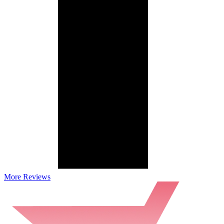
More Reviews