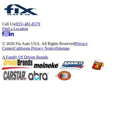
Call Us
(855) 481-8379
Find a Location
©
2026
Fix Auto USA
.
All Rights Reserved
|
Privacy
Center
|
California Privacy Notice
|
Sitemap
A Family Of
Driven Brands