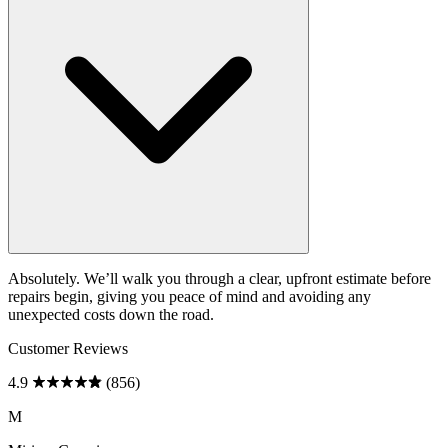
Absolutely. We’ll walk you through a clear, upfront estimate before
repairs begin, giving you peace of mind and avoiding any
unexpected costs down the road.
Customer Reviews
4.9
(856)
M