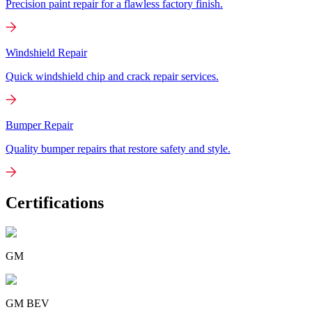
Precision paint repair for a flawless factory finish.
Windshield Repair
Quick windshield chip and crack repair services.
Bumper Repair
Quality bumper repairs that restore safety and style.
Certifications
GM
GM BEV