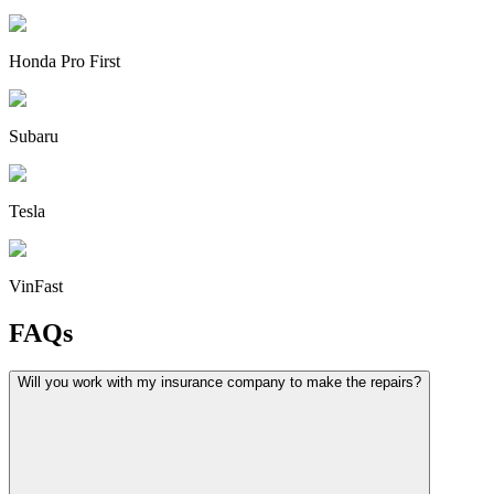
Honda Pro First
Subaru
Tesla
VinFast
FAQs
Will you work with my insurance company to make the repairs?