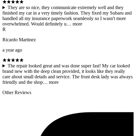
They are so nice, they communicate extremely well and they
finished my car in a very timely fashion. They fixed my Subaru and
handled all my insurance paperwork seamlessly so I wasn't more
overwhelmed. Would definitely u…
more
R
Ricardo Martinez
a year ago
The repair looked great and was done super fast! My car looked
brand new with the deep clean provided, it looks like they really
care about small details and service. The front desk lady was always
friendly and the shop…
more
Other Reviews