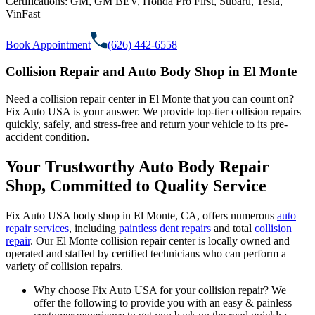
Certifications:
GM, GM BEV, Honda Pro First, Subaru, Tesla,
VinFast
Book Appointment
(626) 442-6558
Collision Repair and Auto Body Shop in El Monte
Need a collision repair center in El Monte that you can count on?
Fix Auto USA is your answer. We provide top-tier collision repairs
quickly, safely, and stress-free and return your vehicle to its pre-
accident condition.
Your Trustworthy Auto Body Repair
Shop, Committed to Quality Service
Fix Auto USA body shop in El Monte, CA, offers numerous
auto
repair services
, including
paintless dent repairs
and total
collision
repair
. Our El Monte collision repair center is locally owned and
operated and staffed by certified technicians who can perform a
variety of collision repairs.
Why choose Fix Auto USA for your collision repair? We
offer the following to provide you with an easy & painless