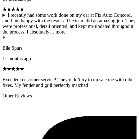
I recently had some work done on my car at Fix Auto Concord,
and I am happy with the results. The team did an amazing job. They
were professional, detail-oriented, and kept me updated throughout
the process. I absolutely…
more
E
Ella Spars
11 months ago
Excellent customer service! They didn’t try to up sale me with other
fixes. My fender and grill perfectly matched!
Other Reviews