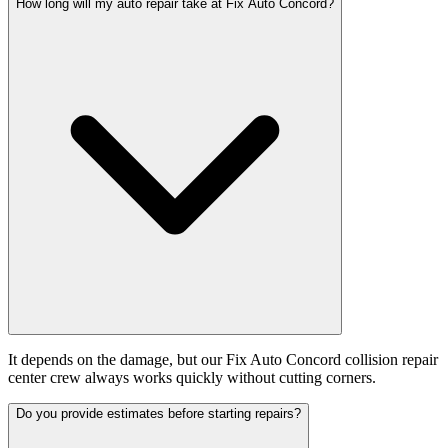
How long will my auto repair take at Fix Auto Concord?
It depends on the damage, but our Fix Auto Concord collision repair
center crew always works quickly without cutting corners.
Do you provide estimates before starting repairs?