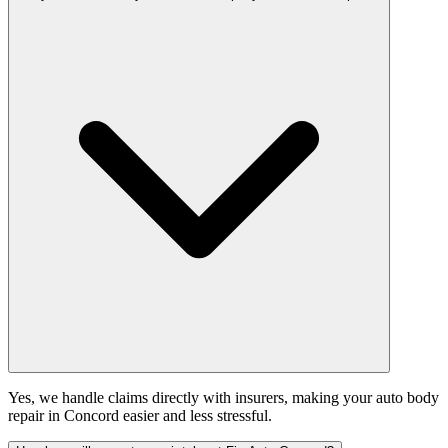
Yes, we handle claims directly with insurers, making your auto body
repair in Concord easier and less stressful.