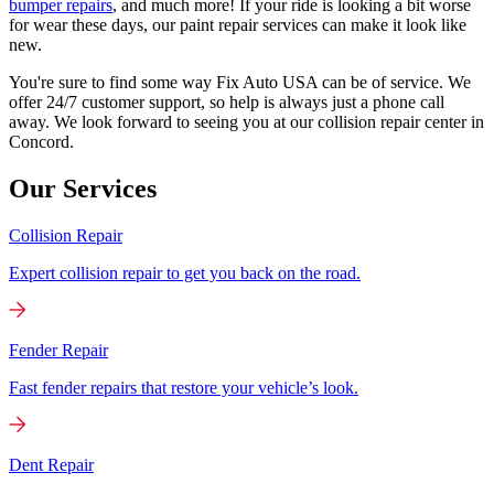
bumper repairs
, and much more! If your ride is looking a bit worse
for wear these days, our paint repair services can make it look like
new.
You're sure to find some way Fix Auto USA can be of service. We
offer 24/7 customer support, so help is always just a phone call
away. We look forward to seeing you at our collision repair center in
Concord.
Our Services
Collision Repair
Expert collision repair to get you back on the road.
Fender Repair
Fast fender repairs that restore your vehicle’s look.
Dent Repair