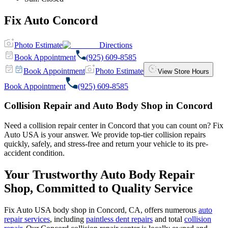
Fix Auto Concord
Photo Estimate
Directions
Book Appointment
(925) 609-8585
Book Appointment
Photo Estimate
View Store Hours
Book Appointment
(925) 609-8585
Collision Repair and Auto Body Shop in Concord
Need a collision repair center in Concord that you can count on? Fix
Auto USA is your answer. We provide top-tier collision repairs
quickly, safely, and stress-free and return your vehicle to its pre-
accident condition.
Your Trustworthy Auto Body Repair
Shop, Committed to Quality Service
Fix Auto USA body shop in Concord, CA, offers numerous
auto
repair services
, including
paintless dent repairs
and total
collision