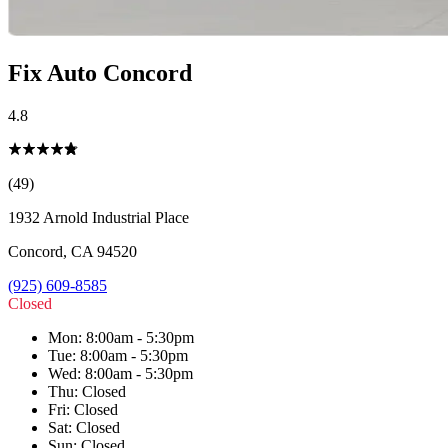
Fix Auto Concord
4.8
(49)
1932 Arnold Industrial Place
Concord
,
CA
94520
(925) 609-8585
Closed
Mon
:
8:00am - 5:30pm
Tue
:
8:00am - 5:30pm
Wed
:
8:00am - 5:30pm
Thu
:
Closed
Fri
:
Closed
Sat
:
Closed
Sun
:
Closed