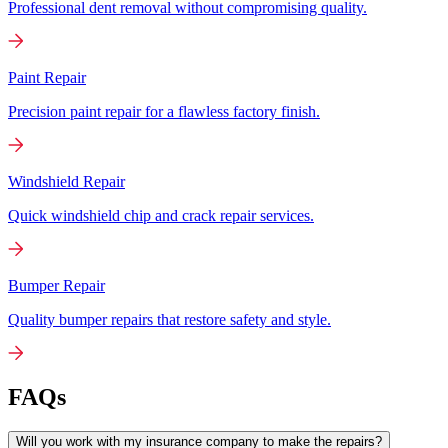
Professional dent removal without compromising quality.
Paint Repair
Precision paint repair for a flawless factory finish.
Windshield Repair
Quick windshield chip and crack repair services.
Bumper Repair
Quality bumper repairs that restore safety and style.
FAQs
Will you work with my insurance company to make the repairs?