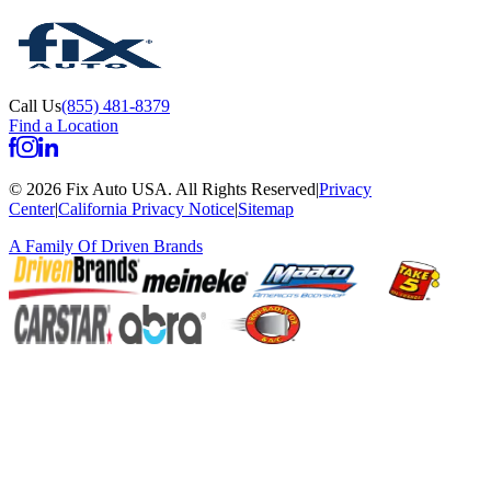
Call Us
(855) 481-8379
Find a Location
©
2026
Fix Auto USA
.
All Rights Reserved
|
Privacy
Center
|
California Privacy Notice
|
Sitemap
A Family Of
Driven Brands