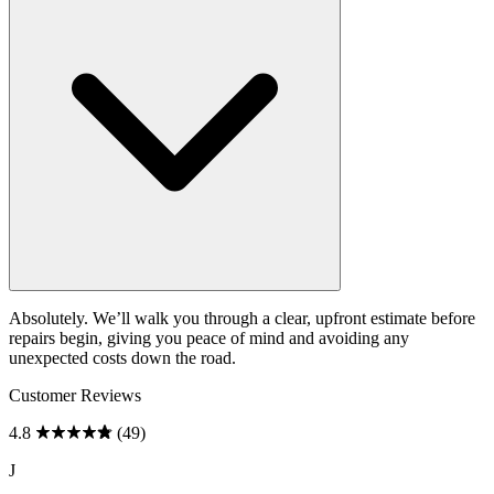
Absolutely. We’ll walk you through a clear, upfront estimate before
repairs begin, giving you peace of mind and avoiding any
unexpected costs down the road.
Customer Reviews
4.8
(49)
J