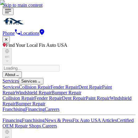
Skip to main content
Phone
Locations
Find Your Local Fix Auto USA
en
About
→
Services
Services
→
Services
Collision Repair
Fender Repair
Dent Repair
Paint
Repair
Windshield Repair
Bumper Repair
Collision Repair
Fender Repair
Dent Repair
Paint Repair
Windshield
Repair
Bumper Repair
Franchising
Financing
Careers
Financing
Franchising
News & Press
Fix Auto USA Articles
Certified
OEM Repair Shops
Careers
en