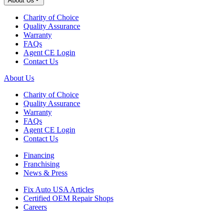
About Us
Charity of Choice
Quality Assurance
Warranty
FAQs
Agent CE Login
Contact Us
About Us
Charity of Choice
Quality Assurance
Warranty
FAQs
Agent CE Login
Contact Us
Financing
Franchising
News & Press
Fix Auto USA Articles
Certified OEM Repair Shops
Careers