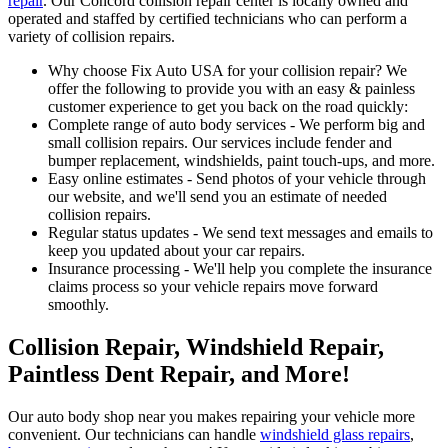
repair
. Our Concord collision repair center is locally owned and
operated and staffed by certified technicians who can perform a
variety of collision repairs.
Why choose Fix Auto USA for your collision repair? We
offer the following to provide you with an easy & painless
customer experience to get you back on the road quickly:
Complete range of auto body services - We perform big and
small collision repairs. Our services include fender and
bumper replacement, windshields, paint touch-ups, and more.
Easy online estimates - Send photos of your vehicle through
our website, and we'll send you an estimate of needed
collision repairs.
Regular status updates - We send text messages and emails to
keep you updated about your car repairs.
Insurance processing - We'll help you complete the insurance
claims process so your vehicle repairs move forward
smoothly.
Collision Repair, Windshield Repair,
Paintless Dent Repair, and More!
Our auto body shop near you makes repairing your vehicle more
convenient. Our technicians can handle
windshield glass repairs
,