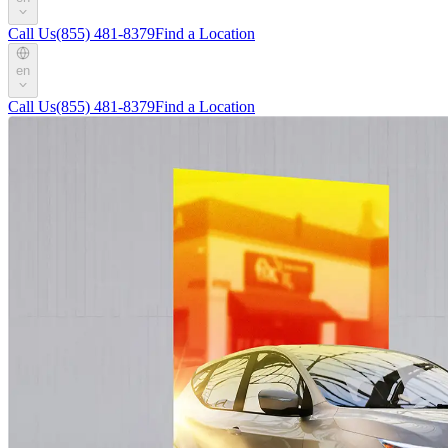
Call Us
(855) 481-8379
Find a Location
en
Call Us
(855) 481-8379
Find a Location