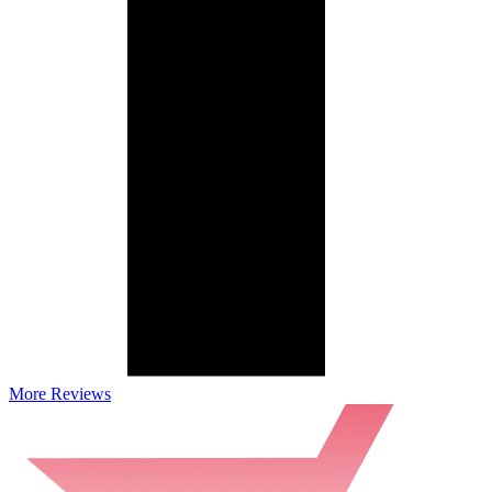
More Reviews