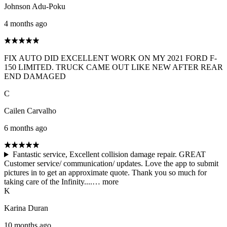
Johnson Adu-Poku
4 months ago
FIX AUTO DID EXCELLENT WORK ON MY 2021 FORD F-
150 LIMITED. TRUCK CAME OUT LIKE NEW AFTER REAR
END DAMAGED
C
Cailen Carvalho
6 months ago
Fantastic service, Excellent collision damage repair. GREAT
Customer service/ communication/ updates. Love the app to submit
pictures in to get an approximate quote. Thank you so much for
taking care of the Infinity....…
more
K
Karina Duran
10 months ago