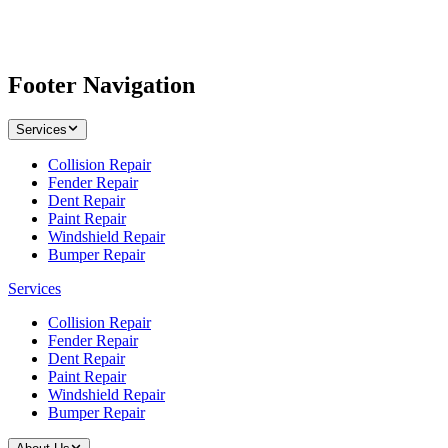
Footer Navigation
Services
Collision Repair
Fender Repair
Dent Repair
Paint Repair
Windshield Repair
Bumper Repair
Services
Collision Repair
Fender Repair
Dent Repair
Paint Repair
Windshield Repair
Bumper Repair