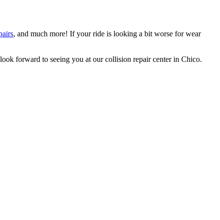
pairs
, and much more! If your ride is looking a bit worse for wear
ok forward to seeing you at our collision repair center in Chico.