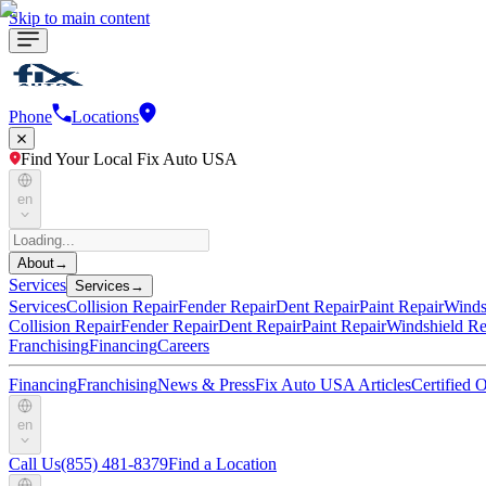
Skip to main content
Phone
Locations
Find Your Local Fix Auto USA
en
About
→
Services
Services
→
Services
Collision Repair
Fender Repair
Dent Repair
Paint Repair
Winds
Collision Repair
Fender Repair
Dent Repair
Paint Repair
Windshield Re
Franchising
Financing
Careers
Financing
Franchising
News & Press
Fix Auto USA Articles
Certified
en
Call Us
(855) 481-8379
Find a Location