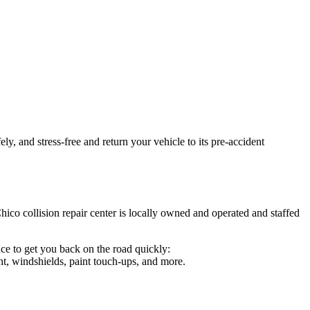
y, and stress-free and return your vehicle to its pre-accident
hico collision repair center is locally owned and operated and staffed
ce to get you back on the road quickly:
t, windshields, paint touch-ups, and more.