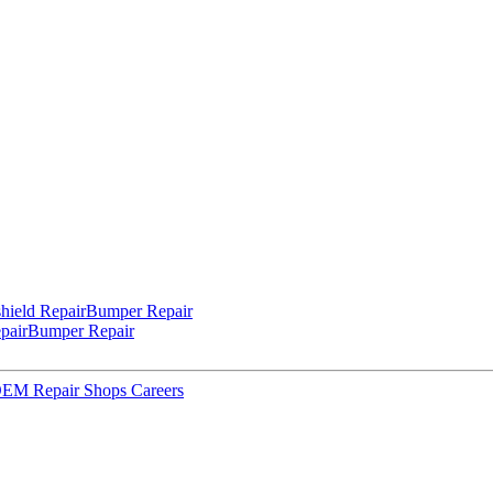
hield Repair
Bumper Repair
pair
Bumper Repair
 OEM Repair Shops
Careers