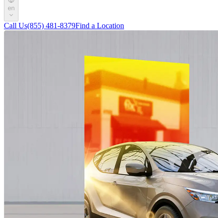
en
Call Us
(855) 481-8379
Find a Location