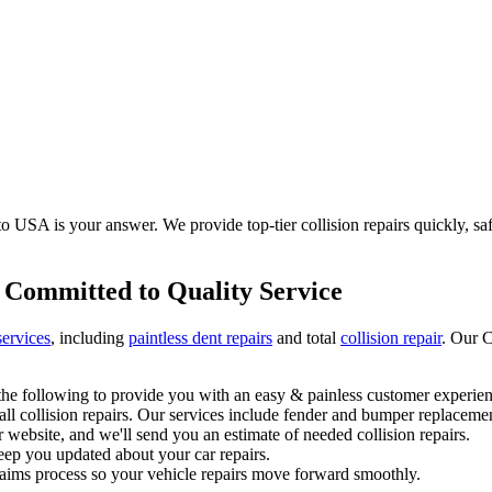
 USA is your answer. We provide top-tier collision repairs quickly, safel
 Committed to Quality Service
services
, including
paintless dent repairs
and total
collision repair
. Our C
he following to provide you with an easy & painless customer experien
l collision repairs. Our services include fender and bumper replacemen
 website, and we'll send you an estimate of needed collision repairs.
eep you updated about your car repairs.
laims process so your vehicle repairs move forward smoothly.