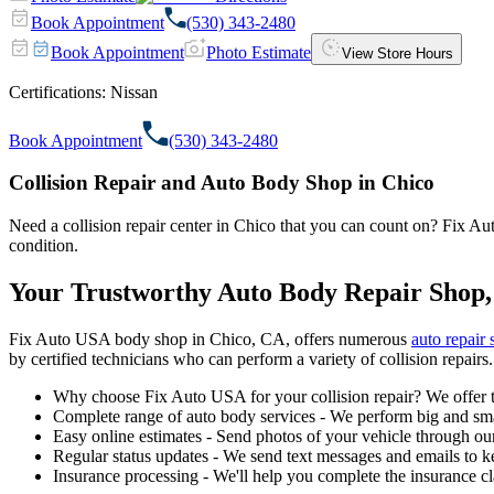
Book Appointment
(530) 343-2480
Book Appointment
Photo Estimate
View Store Hours
Certifications:
Nissan
Book Appointment
(530) 343-2480
Collision Repair and Auto Body Shop in Chico
Need a collision repair center in Chico that you can count on? Fix Auto
condition.
Your Trustworthy Auto Body Repair Shop,
Fix Auto USA body shop in Chico, CA, offers numerous
auto repair 
by certified technicians who can perform a variety of collision repairs.
Why choose Fix Auto USA for your collision repair? We offer t
Complete range of auto body services - We perform big and smal
Easy online estimates - Send photos of your vehicle through our
Regular status updates - We send text messages and emails to k
Insurance processing - We'll help you complete the insurance c