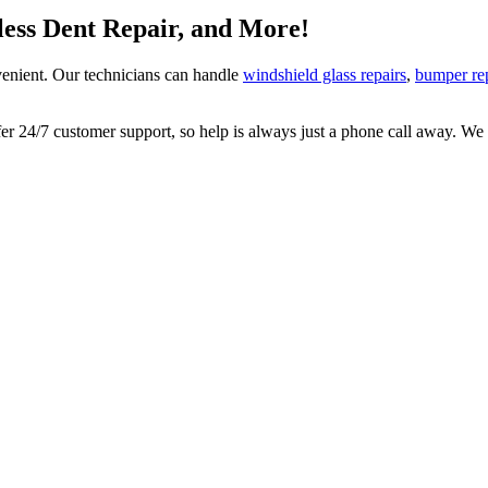
tless Dent Repair, and More!
enient. Our technicians can handle
windshield glass repairs
,
bumper re
 24/7 customer support, so help is always just a phone call away. We lo