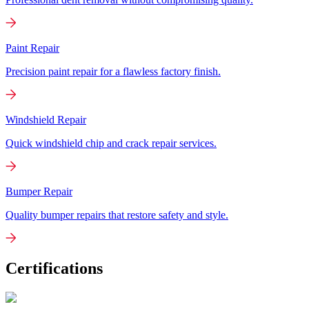
Paint Repair
Precision paint repair for a flawless factory finish.
Windshield Repair
Quick windshield chip and crack repair services.
Bumper Repair
Quality bumper repairs that restore safety and style.
Certifications