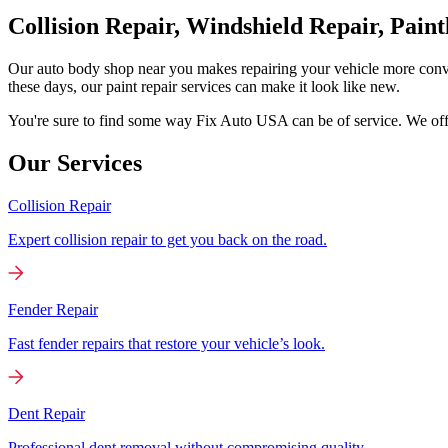
Collision Repair, Windshield Repair, Pain
Our auto body shop near you makes repairing your vehicle more conv
these days, our paint repair services can make it look like new.
You're sure to find some way Fix Auto USA can be of service. We offer
Our Services
Collision Repair
Expert collision repair to get you back on the road.
Fender Repair
Fast fender repairs that restore your vehicle’s look.
Dent Repair
Professional dent removal without compromising quality.