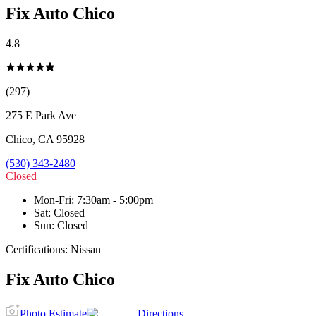
Fix Auto Chico
4.8
(297)
275 E Park Ave
Chico
,
CA
95928
(530) 343-2480
Closed
Mon-Fri
:
7:30am - 5:00pm
Sat
:
Closed
Sun
:
Closed
Certifications:
Nissan
Fix Auto Chico
Photo Estimate
Directions