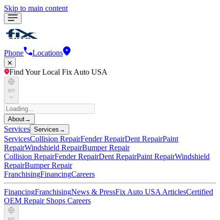
Skip to main content
Phone
Locations
Find Your Local Fix Auto USA
en
About
→
Services
Services
→
Services
Collision Repair
Fender Repair
Dent Repair
Paint
Repair
Windshield Repair
Bumper Repair
Collision Repair
Fender Repair
Dent Repair
Paint Repair
Windshield
Repair
Bumper Repair
Franchising
Financing
Careers
Financing
Franchising
News & Press
Fix Auto USA Articles
Certified
OEM Repair Shops
Careers
en