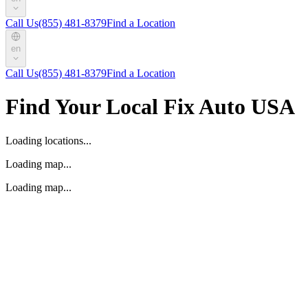
Call Us
(855) 481-8379
Find a Location
en
Call Us
(855) 481-8379
Find a Location
Find Your Local Fix Auto USA
Loading locations...
Loading map...
Loading map...