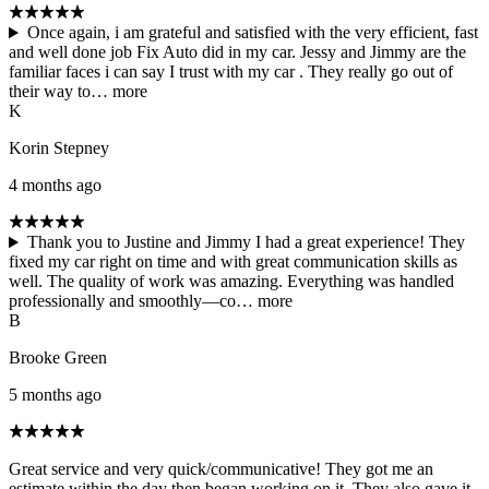
Once again, i am grateful and satisfied with the very efficient, fast
and well done job Fix Auto did in my car. Jessy and Jimmy are the
familiar faces i can say I trust with my car . They really go out of
their way to…
more
K
Korin Stepney
4 months ago
Thank you to Justine and Jimmy I had a great experience! They
fixed my car right on time and with great communication skills as
well. The quality of work was amazing. Everything was handled
professionally and smoothly—co…
more
B
Brooke Green
5 months ago
Great service and very quick/communicative! They got me an
estimate within the day then began working on it. They also gave it