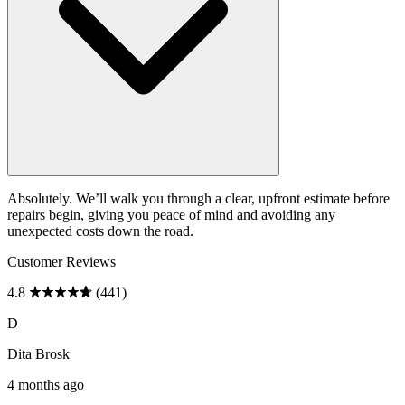
Absolutely. We’ll walk you through a clear, upfront estimate before
repairs begin, giving you peace of mind and avoiding any
unexpected costs down the road.
Customer Reviews
4.8
(441)
D
Dita Brosk
4 months ago