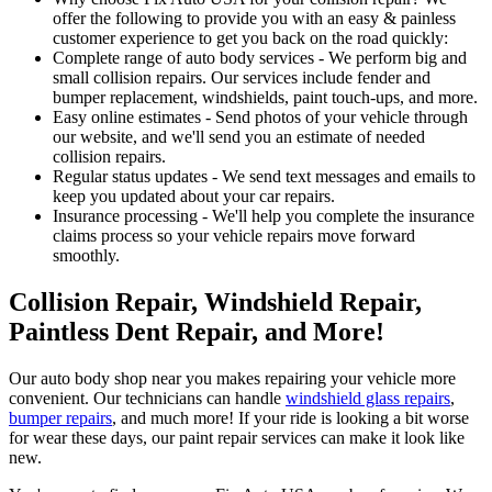
offer the following to provide you with an easy & painless
customer experience to get you back on the road quickly:
Complete range of auto body services - We perform big and
small collision repairs. Our services include fender and
bumper replacement, windshields, paint touch-ups, and more.
Easy online estimates - Send photos of your vehicle through
our website, and we'll send you an estimate of needed
collision repairs.
Regular status updates - We send text messages and emails to
keep you updated about your car repairs.
Insurance processing - We'll help you complete the insurance
claims process so your vehicle repairs move forward
smoothly.
Collision Repair, Windshield Repair,
Paintless Dent Repair, and More!
Our auto body shop near you makes repairing your vehicle more
convenient. Our technicians can handle
windshield glass repairs
,
bumper repairs
, and much more! If your ride is looking a bit worse
for wear these days, our paint repair services can make it look like
new.