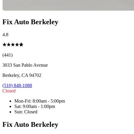
Fix Auto Berkeley
4.8
(441)
3033 San Pablo Avenue
Berkeley
,
CA
94702
(510) 848-1088
Closed
Mon-Fri
:
8:00am - 5:00pm
Sat
:
9:00am - 1:00pm
Sun
:
Closed
Fix Auto Berkeley