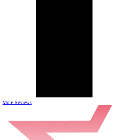
More Reviews