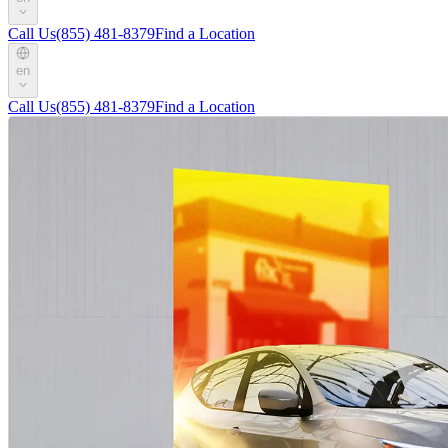
Call Us
(855) 481-8379
Find a Location
en
Call Us
(855) 481-8379
Find a Location