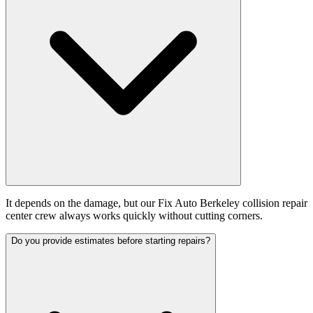
It depends on the damage, but our Fix Auto Berkeley collision repair
center crew always works quickly without cutting corners.
Do you provide estimates before starting repairs?