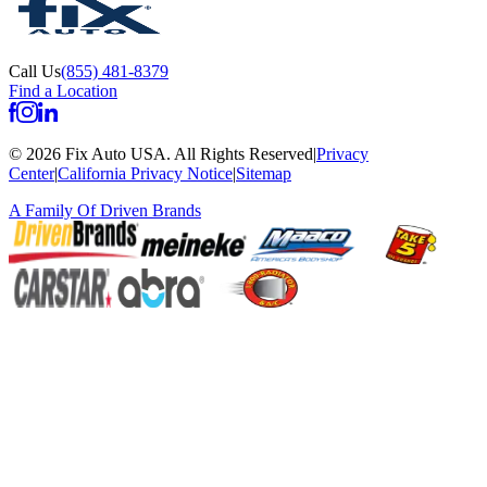
Call Us
(855) 481-8379
Find a Location
©
2026
Fix Auto USA
.
All Rights Reserved
|
Privacy
Center
|
California Privacy Notice
|
Sitemap
A Family Of
Driven Brands