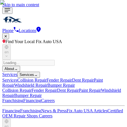
Skip to main content
Phone
Locations
Find Your Local Fix Auto USA
en
About
→
Services
Services
→
Services
Collision Repair
Fender Repair
Dent Repair
Paint
Repair
Windshield Repair
Bumper Repair
Collision Repair
Fender Repair
Dent Repair
Paint Repair
Windshield
Repair
Bumper Repair
Franchising
Financing
Careers
Financing
Franchising
News & Press
Fix Auto USA Articles
Certified
OEM Repair Shops
Careers
en