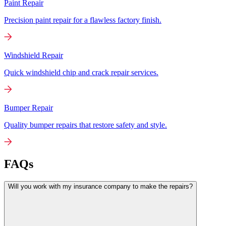
Paint Repair
Precision paint repair for a flawless factory finish.
Windshield Repair
Quick windshield chip and crack repair services.
Bumper Repair
Quality bumper repairs that restore safety and style.
FAQs
Will you work with my insurance company to make the repairs?