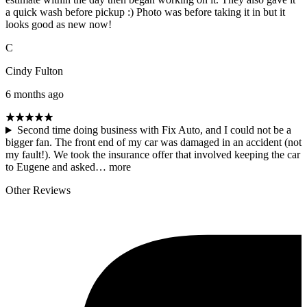
a quick wash before pickup :) Photo was before taking it in but it
looks good as new now!
C
Cindy Fulton
6 months ago
Second time doing business with Fix Auto, and I could not be a
bigger fan. The front end of my car was damaged in an accident (not
my fault!). We took the insurance offer that involved keeping the car
to Eugene and asked…
more
Other Reviews