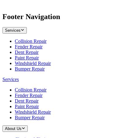
Footer Navigation
Services
Collision Repair
Fender Repair
Dent Repair
Paint Repair
Windshield Repair
Bumper Repair
Services
Collision Repair
Fender Repair
Dent Repair
Paint Repair
Windshield Repair
Bumper Repair
About Us