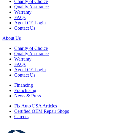
Charity of Choice
Quality Assurance
Warranty
FAQs
Agent CE Login
Contact Us
About Us
Charity of Choice
Quality Assurance
Warranty
FAQs
Agent CE Login
Contact Us
Financing
Franchising
News & Press
Fix Auto USA Articles
Certified OEM Repair Shops
Careers