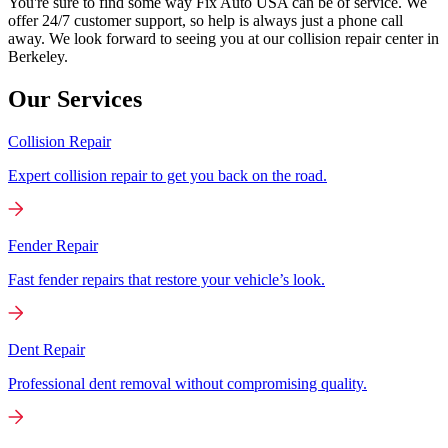
You're sure to find some way Fix Auto USA can be of service. We
offer 24/7 customer support, so help is always just a phone call
away. We look forward to seeing you at our collision repair center in
Berkeley.
Our Services
Collision Repair
Expert collision repair to get you back on the road.
Fender Repair
Fast fender repairs that restore your vehicle’s look.
Dent Repair
Professional dent removal without compromising quality.