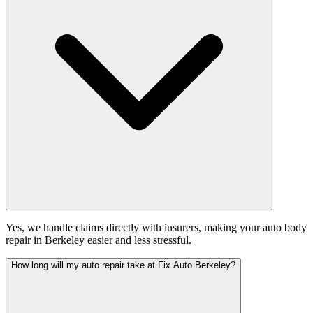
Yes, we handle claims directly with insurers, making your auto body
repair in Berkeley easier and less stressful.
How long will my auto repair take at Fix Auto Berkeley?