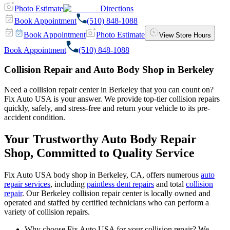
Photo Estimate
Directions
Book Appointment
(510) 848-1088
Book Appointment
Photo Estimate
View Store Hours
Book Appointment
(510) 848-1088
Collision Repair and Auto Body Shop in Berkeley
Need a collision repair center in Berkeley that you can count on?
Fix Auto USA is your answer. We provide top-tier collision repairs
quickly, safely, and stress-free and return your vehicle to its pre-
accident condition.
Your Trustworthy Auto Body Repair
Shop, Committed to Quality Service
Fix Auto USA body shop in Berkeley, CA, offers numerous
auto
repair services
, including
paintless dent repairs
and total
collision
repair
. Our Berkeley collision repair center is locally owned and
operated and staffed by certified technicians who can perform a
variety of collision repairs.
Why choose Fix Auto USA for your collision repair? We