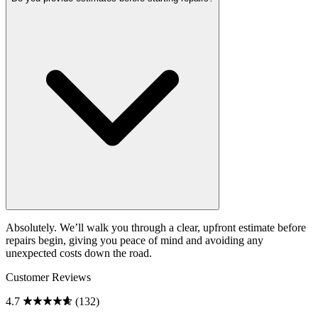
Absolutely. We’ll walk you through a clear, upfront estimate before
repairs begin, giving you peace of mind and avoiding any
unexpected costs down the road.
Customer Reviews
4.7
(132)