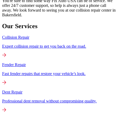
You're sure to find some way Fix Auto USA can be of service. We
offer 24/7 customer support, so help is always just a phone call
away. We look forward to seeing you at our collision repair center in
Bakersfield.
Our Services
Collision Repair
Expert collision repair to get you back on the road.
Fender Repair
Fast fender repairs that restore your vehicle’s look.
Dent Repair
Professional dent removal without compromising quality.