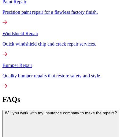
Paint Repair
Precision paint repair for a flawless factory finish.
Windshield Repair
Quick windshield chip and crack repair services.
Bumper Repair
Quality bumper repairs that restore safety and style.
FAQs
Will you work with my insurance company to make the repairs?