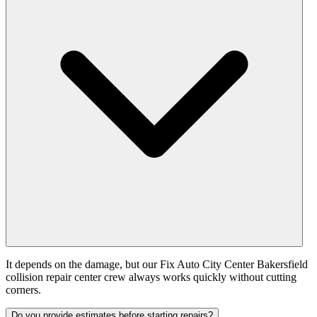
It depends on the damage, but our Fix Auto City Center Bakersfield
collision repair center crew always works quickly without cutting
corners.
Do you provide estimates before starting repairs?