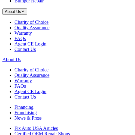
Bumper Repair
About Us
Charity of Choice
Quality Assurance
Warranty
FAQs
Agent CE Login
Contact Us
About Us
Charity of Choice
Quality Assurance
Warranty
FAQs
Agent CE Login
Contact Us
Financing
Franchising
News & Press
Fix Auto USA Articles
Certified OEM Repair Shops