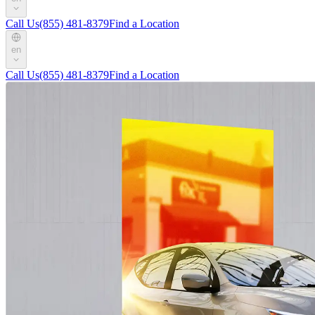
Call Us
(855) 481-8379
Find a Location
en
Call Us
(855) 481-8379
Find a Location