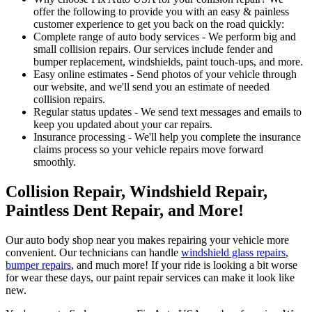
offer the following to provide you with an easy & painless
customer experience to get you back on the road quickly:
Complete range of auto body services - We perform big and
small collision repairs. Our services include fender and
bumper replacement, windshields, paint touch-ups, and more.
Easy online estimates - Send photos of your vehicle through
our website, and we'll send you an estimate of needed
collision repairs.
Regular status updates - We send text messages and emails to
keep you updated about your car repairs.
Insurance processing - We'll help you complete the insurance
claims process so your vehicle repairs move forward
smoothly.
Collision Repair, Windshield Repair,
Paintless Dent Repair, and More!
Our auto body shop near you makes repairing your vehicle more
convenient. Our technicians can handle
windshield glass repairs
,
bumper repairs
, and much more! If your ride is looking a bit worse
for wear these days, our paint repair services can make it look like
new.