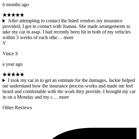
6 months ago
After attempting to contact the listed vendors my insurance
provided, I got in contact with Joanna. She made arrangements to
take my car in asap. I had recently been hit in both of my vehicles
within 3 weeks of each othe…
more
V
Vince S
a year ago
I took my car in to get an estimate for the damages, Jackie helped
me understand how the insurance process works and made me feel
heard and comfortable with the work they provide. I brought my car
in on a Monday and my c…
more
Other Reviews