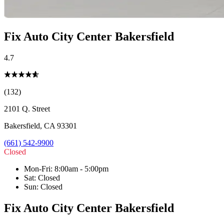
Fix Auto City Center Bakersfield
4.7
(132)
2101 Q. Street
Bakersfield
,
CA
93301
(661) 542-9900
Closed
Mon-Fri
:
8:00am - 5:00pm
Sat
:
Closed
Sun
:
Closed
Fix Auto City Center Bakersfield