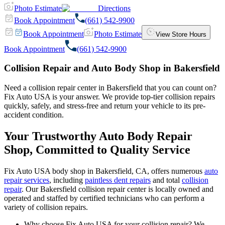
Photo Estimate
Directions
Book Appointment
(661) 542-9900
Book Appointment
Photo Estimate
View Store Hours
Book Appointment
(661) 542-9900
Collision Repair and Auto Body Shop in Bakersfield
Need a collision repair center in Bakersfield that you can count on?
Fix Auto USA is your answer. We provide top-tier collision repairs
quickly, safely, and stress-free and return your vehicle to its pre-
accident condition.
Your Trustworthy Auto Body Repair
Shop, Committed to Quality Service
Fix Auto USA body shop in Bakersfield, CA, offers numerous
auto
repair services
, including
paintless dent repairs
and total
collision
repair
. Our Bakersfield collision repair center is locally owned and
operated and staffed by certified technicians who can perform a
variety of collision repairs.
Why choose Fix Auto USA for your collision repair? We