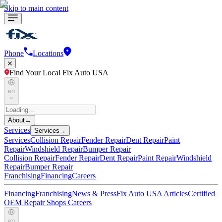
Skip to main content
Phone
Locations
Find Your Local Fix Auto USA
en
About
→
Services
Services
→
Services
Collision Repair
Fender Repair
Dent Repair
Paint
Repair
Windshield Repair
Bumper Repair
Collision Repair
Fender Repair
Dent Repair
Paint Repair
Windshield
Repair
Bumper Repair
Franchising
Financing
Careers
Financing
Franchising
News & Press
Fix Auto USA Articles
Certified
OEM Repair Shops
Careers
en