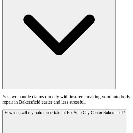
Yes, we handle claims directly with insurers, making your auto body
repair in Bakersfield easier and less stressful.
How long will my auto repair take at Fix Auto City Center Bakersfield?