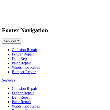
Footer Navigation
Services
Collision Repair
Fender Repair
Dent Repair
Paint Repair
Windshield Repair
Bumper Repair
Services
Collision Repair
Fender Repair
Dent Repair
Paint Repair
Windshield Repair