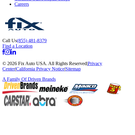
Careers
Call Us
(855) 481-8379
Find a Location
©
2026
Fix Auto USA
.
All Rights Reserved
|
Privacy
Center
|
California Privacy Notice
|
Sitemap
A Family Of
Driven Brands