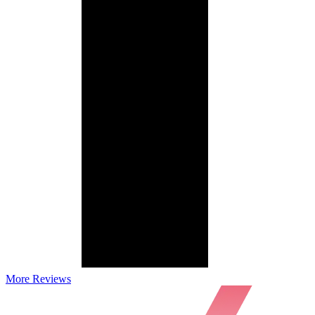
More Reviews