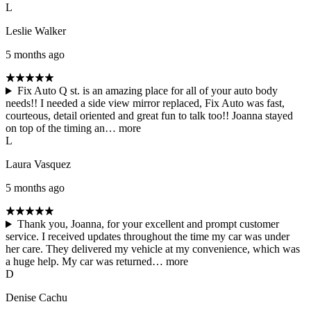
L
Leslie Walker
5 months ago
Fix Auto Q st. is an amazing place for all of your auto body
needs!! I needed a side view mirror replaced, Fix Auto was fast,
courteous, detail oriented and great fun to talk too!! Joanna stayed
on top of the timing an…
more
L
Laura Vasquez
5 months ago
Thank you, Joanna, for your excellent and prompt customer
service. I received updates throughout the time my car was under
her care. They delivered my vehicle at my convenience, which was
a huge help. My car was returned…
more
D
Denise Cachu